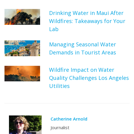
Drinking Water in Maui After
Wildfires: Takeaways for Your
Lab
Managing Seasonal Water
Demands in Tourist Areas
Wildfire Impact on Water
Quality Challenges Los Angeles
Utilities
Catherine Arnold
Journalist