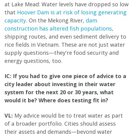
at Lake Mead: Water levels have dropped so low
that
Hoover Dam is at risk of losing generating
capacity
. On the Mekong River,
dam
construction has altered fish populations
,
shipping routes, and even sediment delivery to
rice fields in Vietnam. These are not just water
supply questions—they're food security and
energy questions, too.
IC: If you had to give one piece of advice to a
city leader about investing in their water
system for the next 20 or 30 years, what
would it be? Where does testing fit in?
VL:
My advice would be to treat water as part
of a broader portfolio. Cities should assess
their assets and demands—beyond water