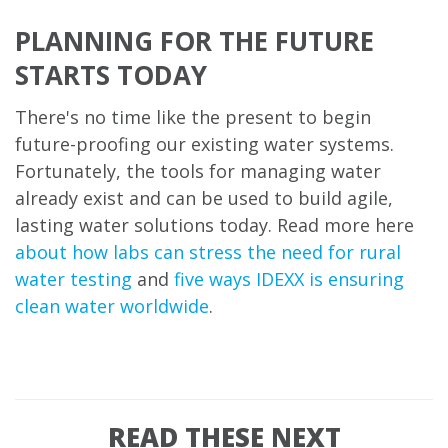
PLANNING FOR THE FUTURE
STARTS TODAY
There's no time like the present to begin
future-proofing our existing water systems.
Fortunately, the tools for managing water
already exist and can be used to build agile,
lasting water solutions today. Read more here
about how labs can stress the need for rural
water testing
and
five ways IDEXX is ensuring
clean water worldwide
.
READ THESE NEXT