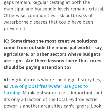
gaps remain. Regular testing at both the
municipal and household levels remains critical.
Otherwise, communities risk outbreaks of
waterborne diseases that could have been
prevented.
IC: Sometimes the most creative solutions
come from outside the municipal world—say,
agriculture, or other sectors where budgets
are tight. Are there lessons there that cities
should be paying attention to?
VL:
Agriculture is where the biggest story lies,
as
70% of global freshwater use goes to
farming
. Municipal water use is important, but
it's only a fraction of the total. Hydroelectric
power is another area cities can't ignore. Look