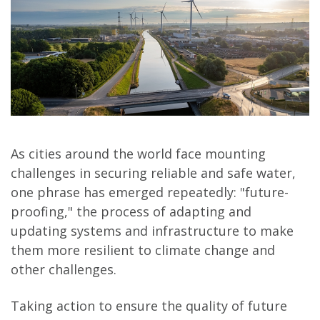
As cities around the world face mounting
challenges in securing reliable and safe water,
one phrase has emerged repeatedly: "future-
proofing," the process of adapting and
updating systems and infrastructure to make
them more resilient to climate change and
other challenges.
Taking action to ensure the quality of future