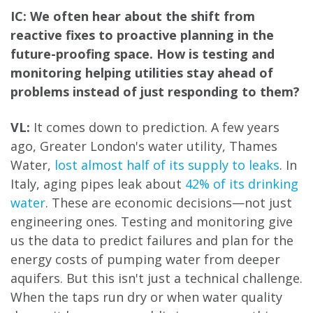
IC: We often hear about the shift from
reactive fixes to proactive planning in the
future-proofing space. How is testing and
monitoring helping utilities stay ahead of
problems instead of just responding to them?
VL:
It comes down to prediction. A few years
ago, Greater London's water utility, Thames
Water,
lost almost half of its supply to leaks
. In
Italy, aging pipes leak about
42% of its drinking
water
. These are economic decisions—not just
engineering ones. Testing and monitoring give
us the data to predict failures and plan for the
energy costs of pumping water from deeper
aquifers. But this isn't just a technical challenge.
When the taps run dry or when water quality