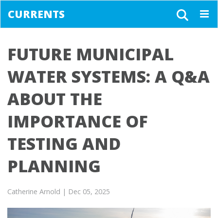
CURRENTS
Togg
navig
FUTURE MUNICIPAL
WATER SYSTEMS: A Q&A
ABOUT THE
IMPORTANCE OF
TESTING AND
PLANNING
Catherine Arnold
| Dec 05, 2025