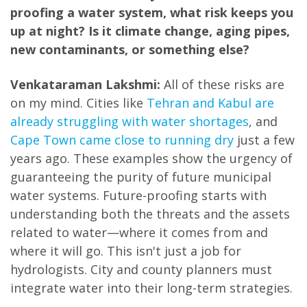
proofing a water system, what risk keeps you
up at night? Is it climate change, aging pipes,
new contaminants, or something else?
Venkataraman Lakshmi:
All of these risks are
on my mind. Cities like
Tehran and Kabul are
already struggling with water shortages
, and
Cape Town came close to running dry
just a few
years ago. These examples show the urgency of
guaranteeing the purity of future municipal
water systems. Future-proofing starts with
understanding both the threats and the assets
related to water—where it comes from and
where it will go. This isn't just a job for
hydrologists. City and county planners must
integrate water into their long-term strategies.