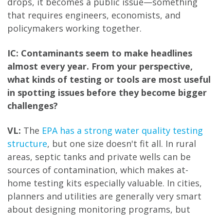
drops, it becomes a public issue—something
that requires engineers, economists, and
policymakers working together.
IC: Contaminants seem to make headlines
almost every year. From your perspective,
what kinds of testing or tools are most useful
in spotting issues before they become bigger
challenges?
VL:
The
EPA has a strong water quality testing
structure
, but one size doesn't fit all. In rural
areas, septic tanks and private wells can be
sources of contamination, which makes at-
home testing kits especially valuable. In cities,
planners and utilities are generally very smart
about designing monitoring programs, but