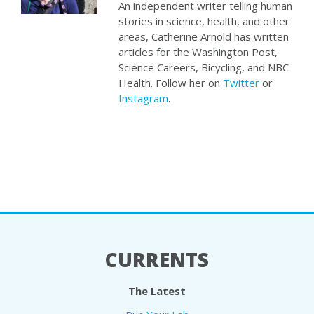
An independent writer telling human
stories in science, health, and other
areas, Catherine Arnold has written
articles for the Washington Post,
Science Careers, Bicycling, and NBC
Health. Follow her on
Twitter
or
Instagram
.
CURRENTS
The Latest