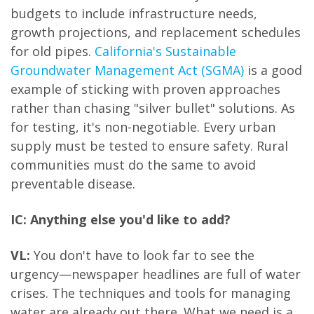
budgets to include infrastructure needs,
growth projections, and replacement schedules
for old pipes.
California's Sustainable
Groundwater Management Act (SGMA)
is a good
example of sticking with proven approaches
rather than chasing "silver bullet" solutions. As
for testing, it's non-negotiable. Every urban
supply must be tested to ensure safety. Rural
communities must do the same to avoid
preventable disease.
IC: Anything else you'd like to add?
VL:
You don't have to look far to see the
urgency—newspaper headlines are full of water
crises. The techniques and tools for managing
water are already out there. What we need is a