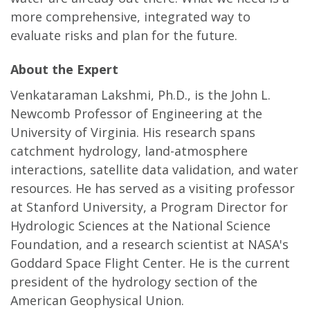
more comprehensive, integrated way to
evaluate risks and plan for the future.
About the Expert
Venkataraman Lakshmi, Ph.D., is the John L.
Newcomb Professor of Engineering at the
University of Virginia. His research spans
catchment hydrology, land-atmosphere
interactions, satellite data validation, and water
resources. He has served as a visiting professor
at Stanford University, a Program Director for
Hydrologic Sciences at the National Science
Foundation, and a research scientist at NASA's
Goddard Space Flight Center. He is the current
president of the hydrology section of the
American Geophysical Union.