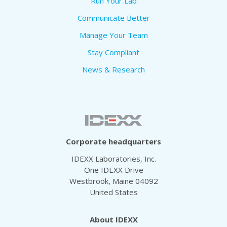
Run Your Lab
Communicate Better
Manage Your Team
Stay Compliant
News & Research
Corporate headquarters
IDEXX Laboratories, Inc.
One IDEXX Drive
Westbrook, Maine 04092
United States
About IDEXX