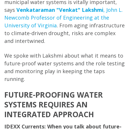
municipal water systems is vitally important,
says
Venkataraman "Venkat" Lakshmi
, John L.
Newcomb Professor of Engineering at the
University of Virginia
. From aging infrastructure
to climate-driven drought, risks are complex
and intertwined.
We spoke with Lakshmi about what it means to
future-proof water systems and the role testing
and monitoring play in keeping the taps
running.
FUTURE-PROOFING WATER
SYSTEMS REQUIRES AN
INTEGRATED APPROACH
IDEXX Currents: When you talk about future-