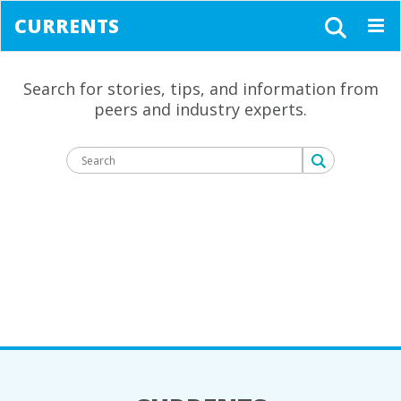
CURRENTS
Togg
navig
Search for stories, tips, and information from
peers and industry experts.