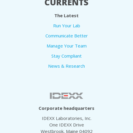
CURRENTS
The Latest
Run Your Lab
Communicate Better
Manage Your Team
Stay Compliant
News & Research
Corporate headquarters
IDEXX Laboratories, Inc.
One IDEXX Drive
Westbrook, Maine 04092