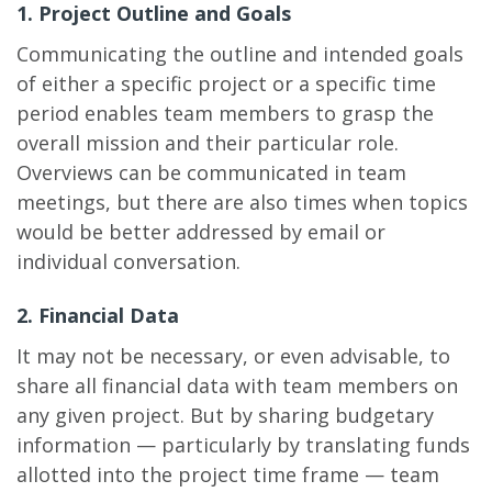
1. Project Outline and Goals
Communicating the outline and intended goals
of either a specific project or a specific time
period enables team members to grasp the
overall mission and their particular role.
Overviews can be communicated in team
meetings, but there are also times when topics
would be better addressed by email or
individual conversation.
2. Financial Data
It may not be necessary, or even advisable, to
share all financial data with team members on
any given project. But by sharing budgetary
information — particularly by translating funds
allotted into the project time frame — team