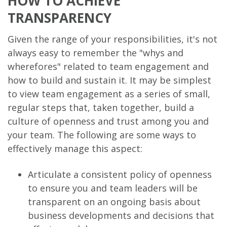
HOW TO ACHIEVE
TRANSPARENCY
Given the range of your responsibilities, it's not
always easy to remember the "whys and
wherefores" related to team engagement and
how to build and sustain it. It may be simplest
to view team engagement as a series of small,
regular steps that, taken together, build a
culture of openness and trust among you and
your team. The following are some ways to
effectively manage this aspect:
Articulate a consistent policy of openness
to ensure you and team leaders will be
transparent on an ongoing basis about
business developments and decisions that