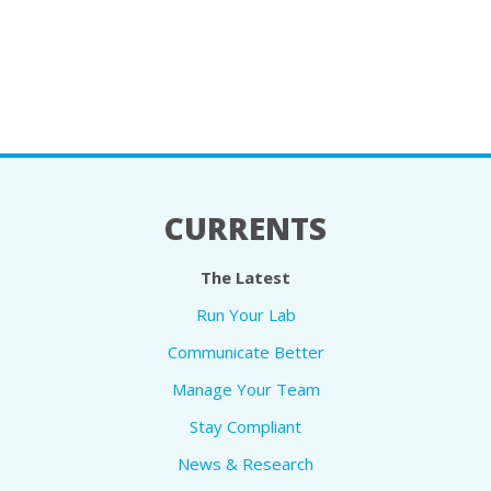
CURRENTS
The Latest
Run Your Lab
Communicate Better
Manage Your Team
Stay Compliant
News & Research