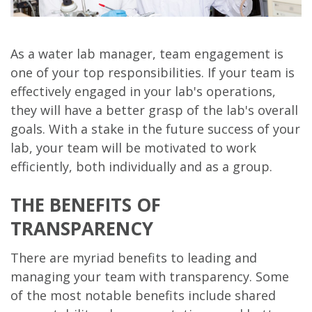
As a water lab manager, team engagement is
one of your top responsibilities. If your team is
effectively engaged in your lab's operations,
they will have a better grasp of the lab's overall
goals. With a stake in the future success of your
lab, your team will be motivated to work
efficiently, both individually and as a group.
THE BENEFITS OF
TRANSPARENCY
There are myriad benefits to leading and
managing your team with transparency. Some
of the most notable benefits include shared