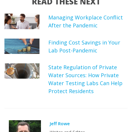
READ THESE NEXT
Managing Workplace Conflict
After the Pandemic
Finding Cost Savings in Your
Lab Post-Pandemic
State Regulation of Private
Water Sources: How Private
Water Testing Labs Can Help
Protect Residents
Jeff Rowe