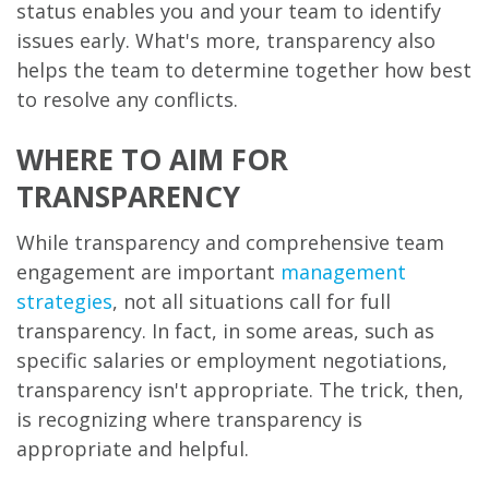
status enables you and your team to identify
issues early. What's more, transparency also
helps the team to determine together how best
to resolve any conflicts.
WHERE TO AIM FOR
TRANSPARENCY
While transparency and comprehensive team
engagement are important
management
strategies
, not all situations call for full
transparency. In fact, in some areas, such as
specific salaries or employment negotiations,
transparency isn't appropriate. The trick, then,
is recognizing where transparency is
appropriate and helpful.