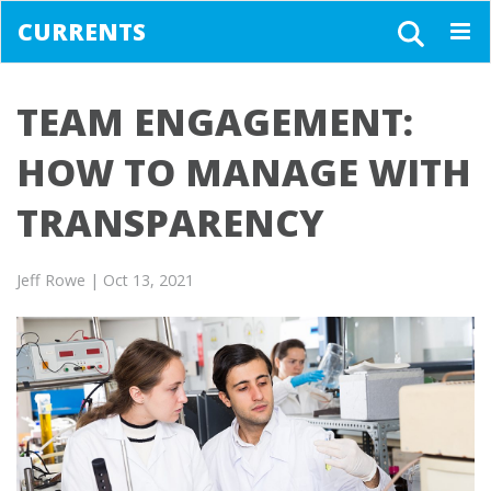
CURRENTS
Togg
navig
TEAM ENGAGEMENT:
HOW TO MANAGE WITH
TRANSPARENCY
Jeff Rowe
| Oct 13, 2021