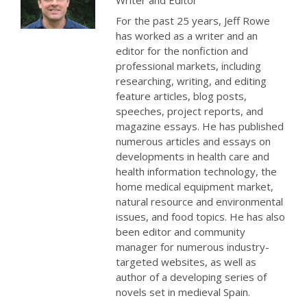
Writer and Editor
For the past 25 years, Jeff Rowe
has worked as a writer and an
editor for the nonfiction and
professional markets, including
researching, writing, and editing
feature articles, blog posts,
speeches, project reports, and
magazine essays. He has published
numerous articles and essays on
developments in health care and
health information technology, the
home medical equipment market,
natural resource and environmental
issues, and food topics. He has also
been editor and community
manager for numerous industry-
targeted websites, as well as
author of a developing series of
novels set in medieval Spain.