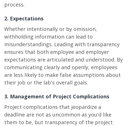
process.
2. Expectations
Whether intentionally or by omission,
withholding information can lead to
misunderstandings. Leading with transparency
ensures that both employee and employer
expectations are articulated and understood. By
communicating clearly and openly, employees
are less likely to make false assumptions about
their job or the lab's overall goals.
3. Management of Project Complications
Project complications that jeopardize a
deadline are not as uncommon as you'd like
them to be, but transparency of the project