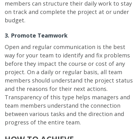
members can structure their daily work to stay
on track and complete the project at or under
budget.
3. Promote Teamwork
Open and regular communication is the best
way for your team to identify and fix problems
before they impact the course or cost of any
project. On a daily or regular basis, all team
members should understand the project status
and the reasons for their next actions.
Transparency of this type helps managers and
team members understand the connection
between various tasks and the direction and
progress of the entire team.