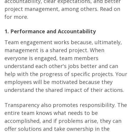
accountability, clear expectations, and better
project management, among others. Read on
for more.
1. Performance and Accountability
Team engagement works because, ultimately,
management is a shared project. When
everyone is engaged, team members
understand each other's jobs better and can
help with the progress of specific projects. Your
employees will be motivated because they
understand the shared impact of their actions.
Transparency also promotes responsibility. The
entire team knows what needs to be
accomplished, and if problems arise, they can
offer solutions and take ownership in the