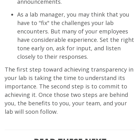
announcements.
As a lab manager, you may think that you
have to "fix" the challenges your lab
encounters. But many of your employees
have considerable experience. Set the right
tone early on, ask for input, and listen
closely to their responses.
The first step toward achieving transparency in
your lab is taking the time to understand its
importance. The second step is to commit to
achieving it. Once those two steps are behind
you, the benefits to you, your team, and your
lab will soon follow.