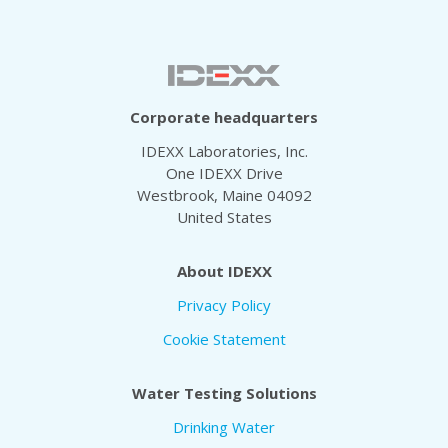
Corporate headquarters
IDEXX Laboratories, Inc.
One IDEXX Drive
Westbrook, Maine 04092
United States
About IDEXX
Privacy Policy
Cookie Statement
Water Testing Solutions
Drinking Water