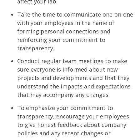
affect your lab.
Take the time to communicate one-on-one
with your employees in the name of
forming personal connections and
reinforcing your commitment to
transparency.
Conduct regular team meetings to make
sure everyone is informed about new
projects and developments and that they
understand the impacts and expectations
that may accompany any changes.
To emphasize your commitment to
transparency, encourage your employees
to give honest feedback about company
policies and any recent changes or