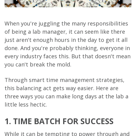
When you're juggling the many responsibilities
of being a lab manager, it can seem like there
just aren't enough hours in the day to get it all
done. And you're probably thinking, everyone in
every industry faces this. But that doesn't mean
you can't break the mold.
Through smart time management strategies,
this balancing act gets way easier. Here are
three ways you can make long days at the lab a
little less hectic.
1. TIME BATCH FOR SUCCESS
While it can be tempting to power through and