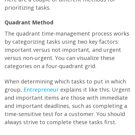
prioritizing tasks.
Quadrant Method
The quadrant time-management process works
by categorizing tasks using two key factors:
important versus not important, and urgent
versus non-urgent. You can visualize these
categories on a four-quadrant grid.
When determining which tasks to put in which
group,
Entrepreneur
explains it like this: Urgent
and important items are those with immediate
and important deadlines, such as completing a
time-sensitive test for a customer. You should
always strive to complete these tasks first.