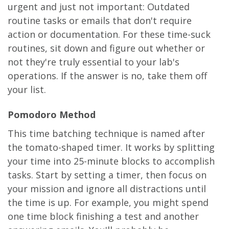
urgent and just not important: Outdated
routine tasks or emails that don't require
action or documentation. For these time-suck
routines, sit down and figure out whether or
not they're truly essential to your lab's
operations. If the answer is no, take them off
your list.
Pomodoro Method
This time batching technique is named after
the tomato-shaped timer. It works by splitting
your time into 25-minute blocks to accomplish
tasks. Start by setting a timer, then focus on
your mission and ignore all distractions until
the time is up. For example, you might spend
one time block finishing a test and another