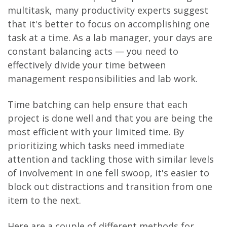
multitask, many productivity experts suggest
that it's better to focus on accomplishing one
task at a time. As a lab manager, your days are
constant balancing acts — you need to
effectively divide your time between
management responsibilities and lab work.
Time batching can help ensure that each
project is done well and that you are being the
most efficient with your limited time. By
prioritizing which tasks need immediate
attention and tackling those with similar levels
of involvement in one fell swoop, it's easier to
block out distractions and transition from one
item to the next.
Here are a couple of different methods for