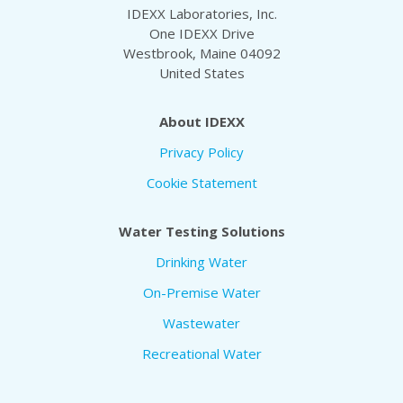
IDEXX Laboratories, Inc.
One IDEXX Drive
Westbrook, Maine 04092
United States
About IDEXX
Privacy Policy
Cookie Statement
Water Testing Solutions
Drinking Water
On-Premise Water
Wastewater
Recreational Water