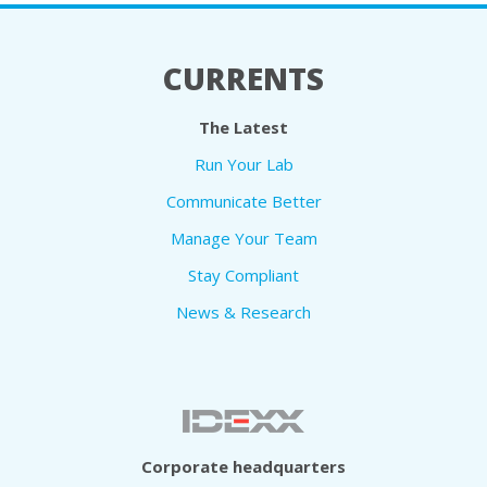
CURRENTS
The Latest
Run Your Lab
Communicate Better
Manage Your Team
Stay Compliant
News & Research
Corporate headquarters