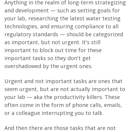
Anything in the realm of long-term strategizing
and development — such as setting goals for
your lab, researching the latest water testing
technologies, and ensuring compliance to all
regulatory standards — should be categorized
as important, but not urgent. It's still
important to block out time for these
important tasks so they don't get
overshadowed by the urgent ones.
Urgent and not important tasks are ones that
seem urgent, but are not actually important to
your lab — aka the productivity killers. These
often come in the form of phone calls, emails,
or a colleague interrupting you to talk.
And then there are those tasks that are not