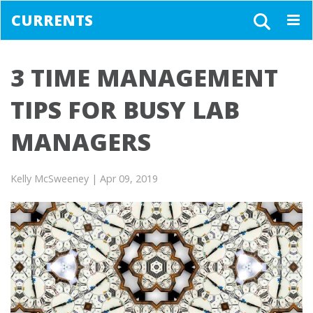
CURRENTS
Togg
navig
3 TIME MANAGEMENT
TIPS FOR BUSY LAB
MANAGERS
Kelly McSweeney
| Apr 09, 2019