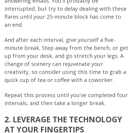
answering emails. You'll probably be
interrupted, but try to delay dealing with these
flares until your 25-minute block has come to
an end.
And after each interval, give yourself a five-
minute break. Step away from the bench, or get
up from your desk, and go stretch your legs. A
change of scenery can rejuvenate your
creativity, so consider using this time to grab a
quick cup of tea or coffee with a coworker.
Repeat this process until you've completed four
intervals, and then take a longer break.
2. LEVERAGE THE TECHNOLOGY
AT YOUR FINGERTIPS