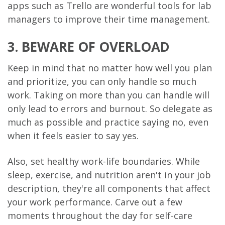
apps such as Trello are wonderful tools for lab
managers to improve their time management.
3. BEWARE OF OVERLOAD
Keep in mind that no matter how well you plan
and prioritize, you can only handle so much
work. Taking on more than you can handle will
only lead to errors and burnout. So delegate as
much as possible and practice saying no, even
when it feels easier to say yes.
Also, set healthy work-life boundaries. While
sleep, exercise, and nutrition aren't in your job
description, they're all components that affect
your work performance. Carve out a few
moments throughout the day for self-care