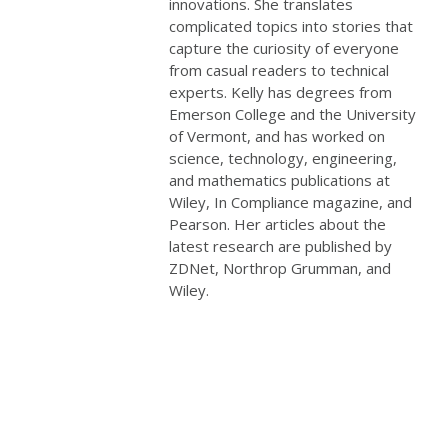
innovations. She translates
complicated topics into stories that
capture the curiosity of everyone
from casual readers to technical
experts. Kelly has degrees from
Emerson College and the University
of Vermont, and has worked on
science, technology, engineering,
and mathematics publications at
Wiley, In Compliance magazine, and
Pearson. Her articles about the
latest research are published by
ZDNet, Northrop Grumman, and
Wiley.