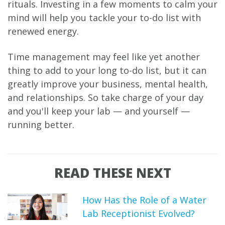
rituals. Investing in a few moments to calm your
mind will help you tackle your to-do list with
renewed energy.
Time management may feel like yet another
thing to add to your long to-do list, but it can
greatly improve your business, mental health,
and relationships. So take charge of your day
and you'll keep your lab — and yourself —
running better.
READ THESE NEXT
How Has the Role of a Water
Lab Receptionist Evolved?