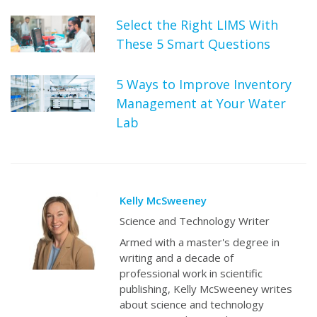
Select the Right LIMS With
These 5 Smart Questions
5 Ways to Improve Inventory
Management at Your Water
Lab
Kelly McSweeney
Science and Technology Writer
Armed with a master's degree in
writing and a decade of
professional work in scientific
publishing, Kelly McSweeney writes
about science and technology