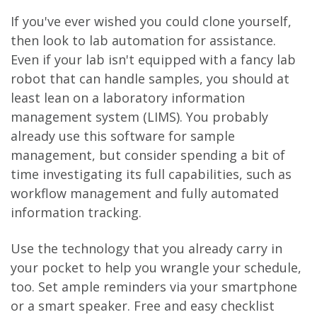
If you've ever wished you could clone yourself,
then look to lab automation for assistance.
Even if your lab isn't equipped with a fancy lab
robot that can handle samples, you should at
least lean on a laboratory information
management system (LIMS). You probably
already use this software for sample
management, but consider spending a bit of
time investigating its full capabilities, such as
workflow management and fully automated
information tracking.
Use the technology that you already carry in
your pocket to help you wrangle your schedule,
too. Set ample reminders via your smartphone
or a smart speaker. Free and easy checklist