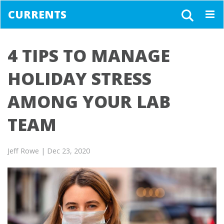
CURRENTS
Togg
navig
4 TIPS TO MANAGE
HOLIDAY STRESS
AMONG YOUR LAB
TEAM
Jeff Rowe
| Dec 23, 2020