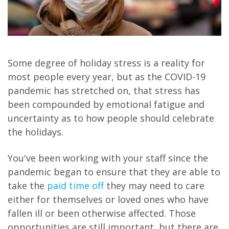
Some degree of holiday stress is a reality for
most people every year, but as the COVID-19
pandemic has stretched on, that stress has
been compounded by emotional fatigue and
uncertainty as to how people should celebrate
the holidays.
You've been working with your staff since the
pandemic began to ensure that they are able to
take the
paid time off
they may need to care
either for themselves or loved ones who have
fallen ill or been otherwise affected. Those
opportunities are still important, but there are