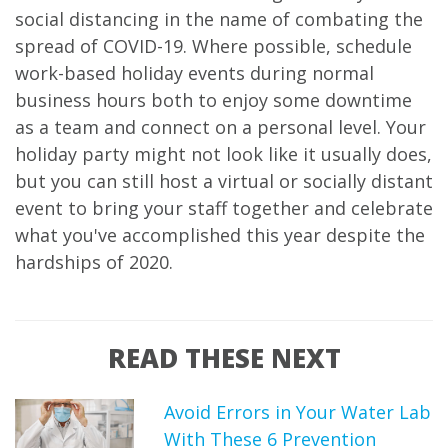
social distancing in the name of combating the
spread of COVID-19. Where possible, schedule
work-based holiday events during normal
business hours both to enjoy some downtime
as a team and connect on a personal level. Your
holiday party might not look like it usually does,
but you can still host a virtual or socially distant
event to bring your staff together and celebrate
what you've accomplished this year despite the
hardships of 2020.
READ THESE NEXT
Avoid Errors in Your Water Lab
With These 6 Prevention