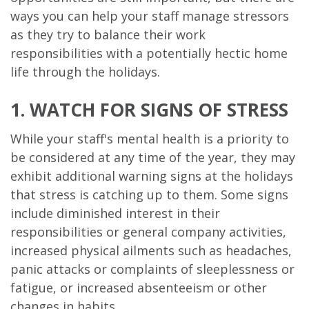
ways you can help your staff manage stressors
as they try to balance their work
responsibilities with a potentially hectic home
life through the holidays.
1. WATCH FOR SIGNS OF STRESS
While your staff's mental health is a priority to
be considered at any time of the year, they may
exhibit additional warning signs at the holidays
that stress is catching up to them. Some signs
include diminished interest in their
responsibilities or general company activities,
increased physical ailments such as headaches,
panic attacks or complaints of sleeplessness or
fatigue, or increased absenteeism or other
changes in habits.