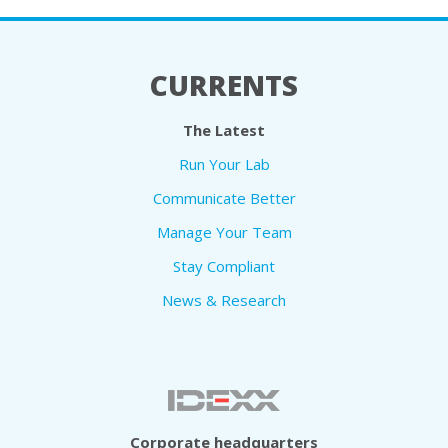
CURRENTS
The Latest
Run Your Lab
Communicate Better
Manage Your Team
Stay Compliant
News & Research
Corporate headquarters