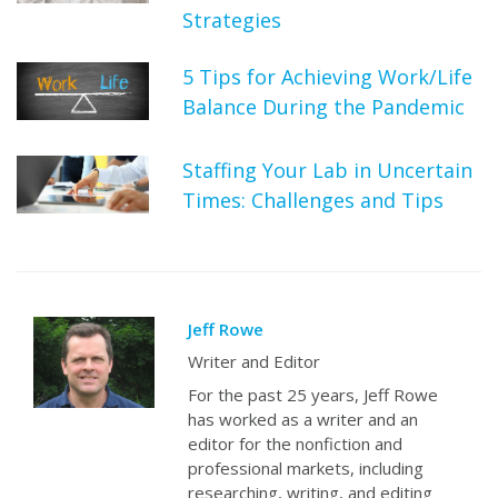
Strategies
5 Tips for Achieving Work/Life
Balance During the Pandemic
Staffing Your Lab in Uncertain
Times: Challenges and Tips
Jeff Rowe
Writer and Editor
For the past 25 years, Jeff Rowe
has worked as a writer and an
editor for the nonfiction and
professional markets, including
researching, writing, and editing