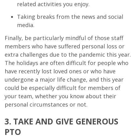
related activities you enjoy.
Taking breaks from the news and social
media.
Finally, be particularly mindful of those staff
members who have suffered personal loss or
extra challenges due to the pandemic this year.
The holidays are often difficult for people who
have recently lost loved ones or who have
undergone a major life change, and this year
could be especially difficult for members of
your team, whether you know about their
personal circumstances or not.
3. TAKE AND GIVE GENEROUS
PTO