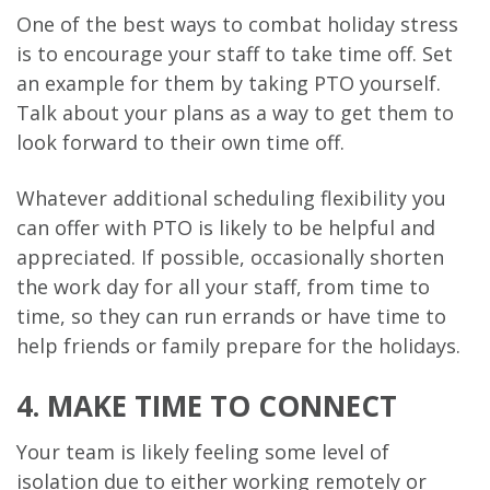
One of the best ways to combat holiday stress
is to encourage your staff to take time off. Set
an example for them by taking PTO yourself.
Talk about your plans as a way to get them to
look forward to their own time off.
Whatever additional scheduling flexibility you
can offer with PTO is likely to be helpful and
appreciated. If possible, occasionally shorten
the work day for all your staff, from time to
time, so they can run errands or have time to
help friends or family prepare for the holidays.
4. MAKE TIME TO CONNECT
Your team is likely feeling some level of
isolation due to either working remotely or