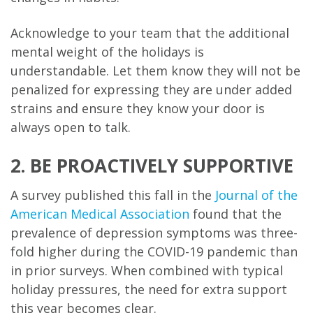
Acknowledge to your team that the additional
mental weight of the holidays is
understandable. Let them know they will not be
penalized for expressing they are under added
strains and ensure they know your door is
always open to talk.
2. BE PROACTIVELY SUPPORTIVE
A survey published this fall in the
Journal of the
American Medical Association
found that the
prevalence of depression symptoms was three-
fold higher during the COVID-19 pandemic than
in prior surveys. When combined with typical
holiday pressures, the need for extra support
this year becomes clear.