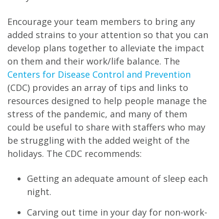
Encourage your team members to bring any
added strains to your attention so that you can
develop plans together to alleviate the impact
on them and their work/life balance. The
Centers for Disease Control and Prevention
(CDC) provides an array of tips and links to
resources designed to help people manage the
stress of the pandemic, and many of them
could be useful to share with staffers who may
be struggling with the added weight of the
holidays. The CDC recommends:
Getting an adequate amount of sleep each
night.
Carving out time in your day for non-work-