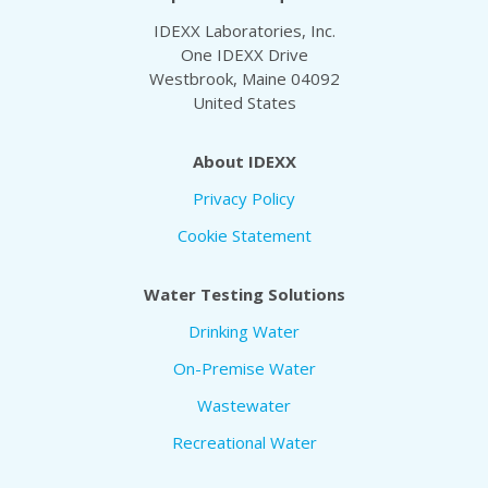
IDEXX Laboratories, Inc.
One IDEXX Drive
Westbrook, Maine 04092
United States
About IDEXX
Privacy Policy
Cookie Statement
Water Testing Solutions
Drinking Water
On-Premise Water
Wastewater
Recreational Water