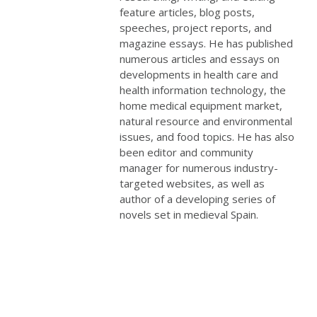
feature articles, blog posts,
speeches, project reports, and
magazine essays. He has published
numerous articles and essays on
developments in health care and
health information technology, the
home medical equipment market,
natural resource and environmental
issues, and food topics. He has also
been editor and community
manager for numerous industry-
targeted websites, as well as
author of a developing series of
novels set in medieval Spain.