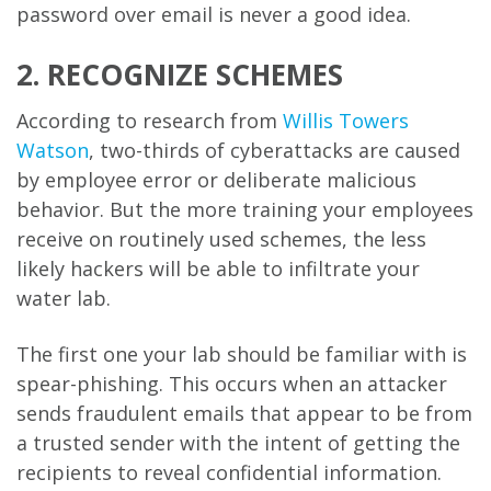
password over email is never a good idea.
2. RECOGNIZE SCHEMES
According to research from
Willis Towers
Watson
, two-thirds of cyberattacks are caused
by employee error or deliberate malicious
behavior. But the more training your employees
receive on routinely used schemes, the less
likely hackers will be able to infiltrate your
water lab.
The first one your lab should be familiar with is
spear-phishing. This occurs when an attacker
sends fraudulent emails that appear to be from
a trusted sender with the intent of getting the
recipients to reveal confidential information.