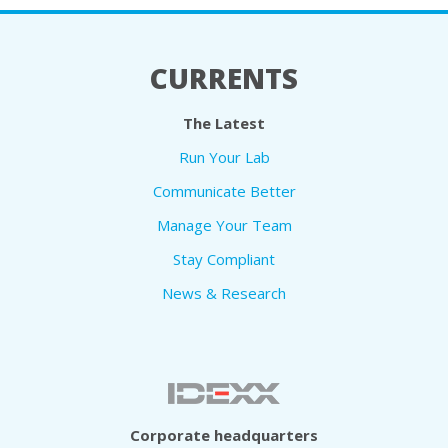
CURRENTS
The Latest
Run Your Lab
Communicate Better
Manage Your Team
Stay Compliant
News & Research
Corporate headquarters