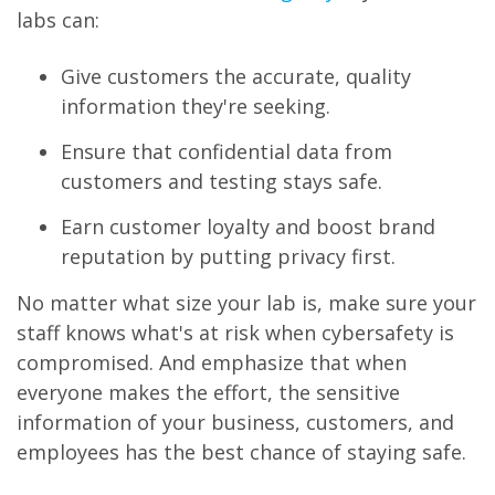
labs can:
Give customers the accurate, quality
information they're seeking.
Ensure that confidential data from
customers and testing stays safe.
Earn customer loyalty and boost brand
reputation by putting privacy first.
No matter what size your lab is, make sure your
staff knows what's at risk when cybersafety is
compromised. And emphasize that when
everyone makes the effort, the sensitive
information of your business, customers, and
employees has the best chance of staying safe.