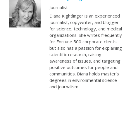
Journalist
Diana Kightlinger is an experienced
journalist, copywriter, and blogger
for science, technology, and medical
organizations. She writes frequently
for Fortune 500 corporate clients
but also has a passion for explaining
scientific research, raising
awareness of issues, and targeting
positive outcomes for people and
communities. Diana holds master’s
degrees in environmental science
and journalism.