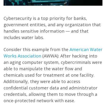
Cybersecurity is a top priority for banks,
government entities, and any organization that
handles sensitive information — and that
includes water labs.
Consider this example from the
American Water
Works Association
(AWWA): After hacking into
an aging computer system, cybercriminals were
able to manipulate the water flow and
chemicals used for treatment at one facility.
Additionally, they were able to access
confidential customer data and administrator
credentials, allowing them to move through a
once-protected network with ease.