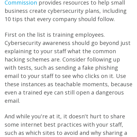
Commission
provides resources to help small
business create cybersecurity plans, including
10 tips that every company should follow.
First on the list is training employees.
Cybersecurity awareness should go beyond just
explaining to your staff what the common
hacking schemes are. Consider following up
with tests, such as sending a fake phishing
email to your staff to see who clicks on it. Use
these instances as teachable moments, because
even a trained eye can still open a dangerous
email.
And while you're at it, it doesn't hurt to share
some internet best practices with your staff,
such as which sites to avoid and why sharing a