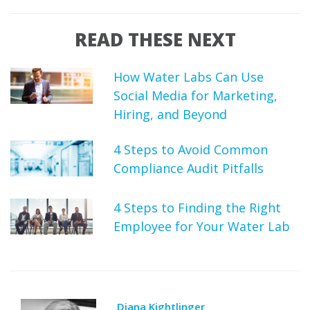
READ THESE NEXT
How Water Labs Can Use
Social Media for Marketing,
Hiring, and Beyond
4 Steps to Avoid Common
Compliance Audit Pitfalls
4 Steps to Finding the Right
Employee for Your Water Lab
Diana Kightlinger