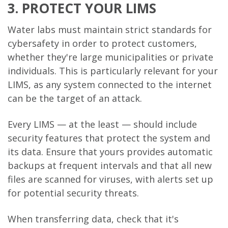
3. PROTECT YOUR LIMS
Water labs must maintain strict standards for
cybersafety in order to protect customers,
whether they're large municipalities or private
individuals. This is particularly relevant for your
LIMS, as any system connected to the internet
can be the target of an attack.
Every LIMS — at the least — should include
security features that protect the system and
its data. Ensure that yours provides automatic
backups at frequent intervals and that all new
files are scanned for viruses, with alerts set up
for potential security threats.
When transferring data, check that it's