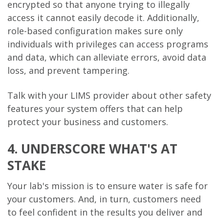
encrypted so that anyone trying to illegally
access it cannot easily decode it. Additionally,
role-based configuration makes sure only
individuals with privileges can access programs
and data, which can alleviate errors, avoid data
loss, and prevent tampering.
Talk with your LIMS provider about other safety
features your system offers that can help
protect your business and customers.
4. UNDERSCORE WHAT'S AT
STAKE
Your lab's mission is to ensure water is safe for
your customers. And, in turn, customers need
to feel confident in the results you deliver and