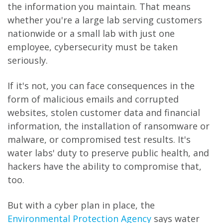
the information you maintain. That means
whether you're a large lab serving customers
nationwide or a small lab with just one
employee, cybersecurity must be taken
seriously.
If it's not, you can face consequences in the
form of malicious emails and corrupted
websites, stolen customer data and financial
information, the installation of ransomware or
malware, or compromised test results. It's
water labs' duty to preserve public health, and
hackers have the ability to compromise that,
too.
But with a cyber plan in place, the
Environmental Protection Agency
says water