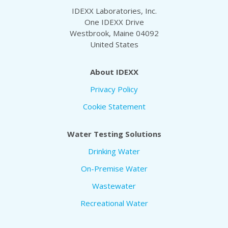
IDEXX Laboratories, Inc.
One IDEXX Drive
Westbrook, Maine 04092
United States
About IDEXX
Privacy Policy
Cookie Statement
Water Testing Solutions
Drinking Water
On-Premise Water
Wastewater
Recreational Water