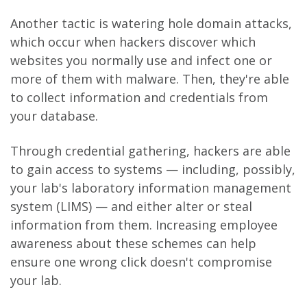
Another tactic is watering hole domain attacks,
which occur when hackers discover which
websites you normally use and infect one or
more of them with malware. Then, they're able
to collect information and credentials from
your database.
Through credential gathering, hackers are able
to gain access to systems — including, possibly,
your lab's laboratory information management
system (LIMS) — and either alter or steal
information from them. Increasing employee
awareness about these schemes can help
ensure one wrong click doesn't compromise
your lab.