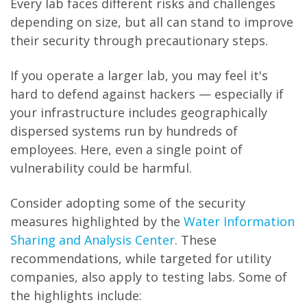
Every lab faces different risks and challenges
depending on size, but all can stand to improve
their security through precautionary steps.
If you operate a larger lab, you may feel it's
hard to defend against hackers — especially if
your infrastructure includes geographically
dispersed systems run by hundreds of
employees. Here, even a single point of
vulnerability could be harmful.
Consider adopting some of the security
measures highlighted by the
Water Information
Sharing and Analysis Center
. These
recommendations, while targeted for utility
companies, also apply to testing labs. Some of
the highlights include: