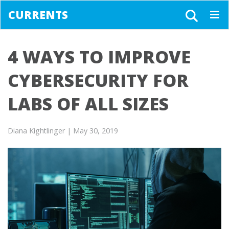
CURRENTS
Togg
navig
4 WAYS TO IMPROVE
CYBERSECURITY FOR
LABS OF ALL SIZES
Diana Kightlinger
| May 30, 2019