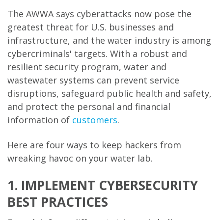
The AWWA says cyberattacks now pose the
greatest threat for U.S. businesses and
infrastructure, and the water industry is among
cybercriminals' targets. With a robust and
resilient security program, water and
wastewater systems can prevent service
disruptions, safeguard public health and safety,
and protect the personal and financial
information of
customers
.
Here are four ways to keep hackers from
wreaking havoc on your water lab.
1. IMPLEMENT CYBERSECURITY
BEST PRACTICES