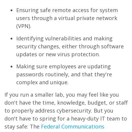
Ensuring safe remote access for system
users through a virtual private network
(VPN).
Identifying vulnerabilities and making
security changes, either through software
updates or new virus protection.
Making sure employees are updating
passwords routinely, and that they're
complex and unique.
If you run a smaller lab, you may feel like you
don't have the time, knowledge, budget, or staff
to properly address cybersecurity. But you
don't have to spring for a heavy-duty IT team to
stay safe: The
Federal Communications