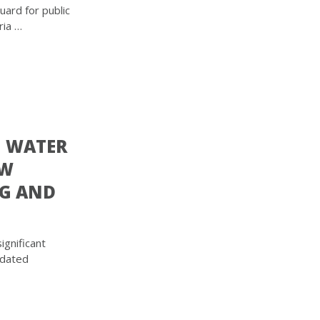
ard for public
ria …
G WATER
EW
NG AND
ignificant
pdated