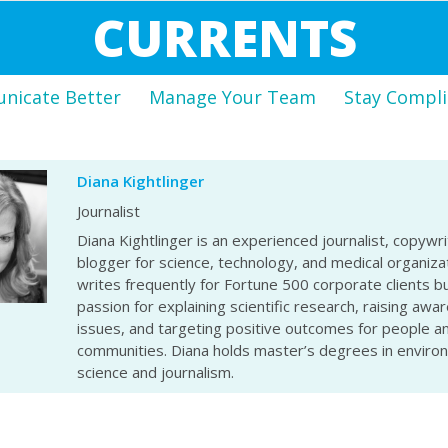
CURRENTS
icate Better
Manage Your Team
Stay Compli
Diana Kightlinger
Journalist
Diana Kightlinger is an experienced journalist, copywri
blogger for science, technology, and medical organiza
writes frequently for Fortune 500 corporate clients bu
passion for explaining scientific research, raising awa
issues, and targeting positive outcomes for people a
communities. Diana holds master’s degrees in enviro
science and journalism.