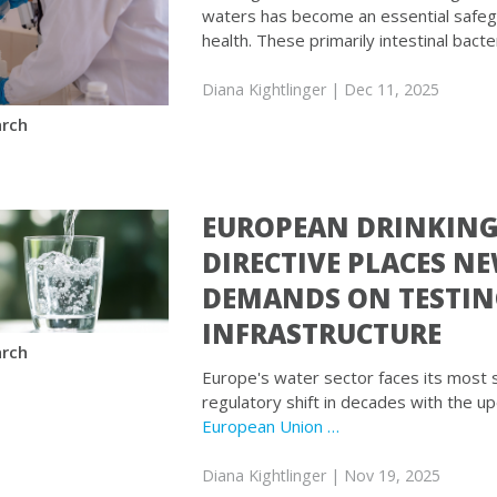
waters has become an essential safegu
health. These primarily intestinal bacte
Diana Kightlinger
| Dec 11, 2025
rch
EUROPEAN DRINKIN
DIRECTIVE PLACES N
DEMANDS ON TESTI
INFRASTRUCTURE
rch
Europe's water sector faces its most s
regulatory shift in decades with the u
European Union …
Diana Kightlinger
| Nov 19, 2025