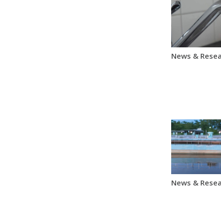
News & Resea
News & Resea