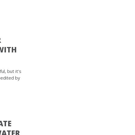
R
WITH
l, but it's
redited by
ATE
WATER