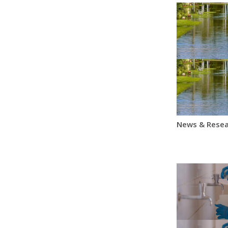
News & Resea