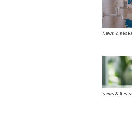
News & Resea
News & Resea