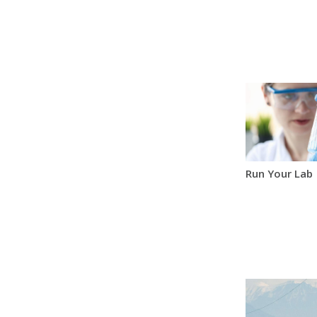
Run Your Lab