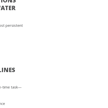
TIONS
WATER
ost persistent
LINES
one-time task—
ence