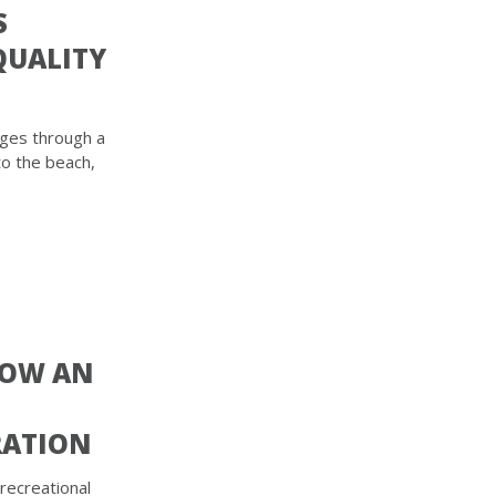
S
QUALITY
rges through a
to the beach,
NOW AN
RATION
 recreational