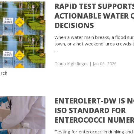
RAPID TEST SUPPORT
ACTIONABLE WATER 
DECISIONS
When a water main breaks, a flood su
town, or a hot weekend lures crowds 
…
Diana Kightlinger
| Jan 06, 2026
rch
ENTEROLERT-DW IS 
ISO STANDARD FOR
ENTEROCOCCI NUME
Testing for enterococci in drinking and