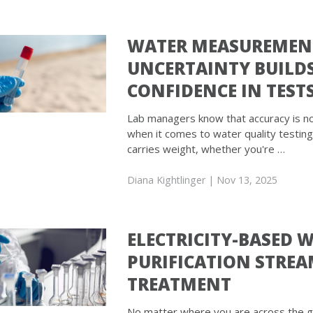
WATER MEASUREMEN
UNCERTAINTY BUILD
CONFIDENCE IN TEST
Lab managers know that accuracy is n
when it comes to water quality testing
carries weight, whether you're …
Diana Kightlinger
| Nov 13, 2025
ELECTRICITY-BASED 
PURIFICATION STREA
TREATMENT
No matter where you are across the gl