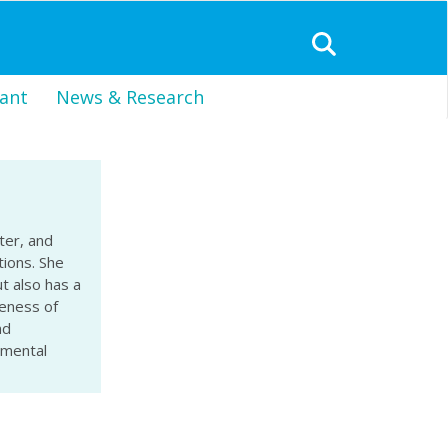
ant
News & Research
ter, and
tions. She
t also has a
reness of
nd
nmental