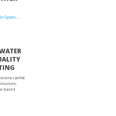
in Spain, …
 WATER
UALITY
TING
treme rainfall
structure,
re-based