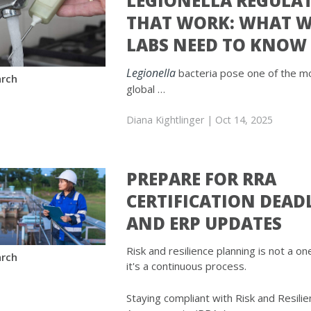
LEGIONELLA REGULA
THAT WORK: WHAT 
LABS NEED TO KNOW
Legionella
bacteria pose one of the m
rch
global …
Diana Kightlinger
| Oct 14, 2025
PREPARE FOR RRA
CERTIFICATION DEAD
AND ERP UPDATES
Risk and resilience planning is not a 
rch
it's a continuous process.
Staying compliant with Risk and Resili