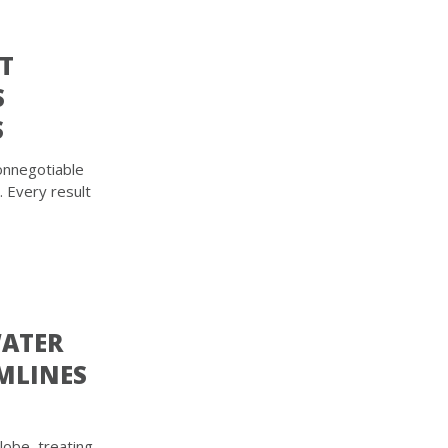
T
S
S
onnegotiable
. Every result
WATER
MLINES
obe, treating