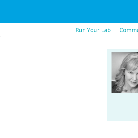
Run Your Lab
Commun