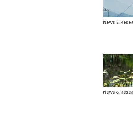
News & Resea
News & Resea