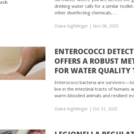
rch
drinking water calls for a similar toolk
other disinfecting chemicals, …
Diana Kightlinger
| Nov 06, 2025
ENTEROCOCCI DETEC
OFFERS A ROBUST M
FOR WATER QUALITY 
Enterococci bacteria are survivors—t
live in the intestinal tracts of humans 
warm-blooded animals and resilient e
Diana Kightlinger
| Oct 31, 2025