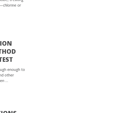
it—chlorine or
TION
ETHOD
TEST
ough enough to
and other
ven …