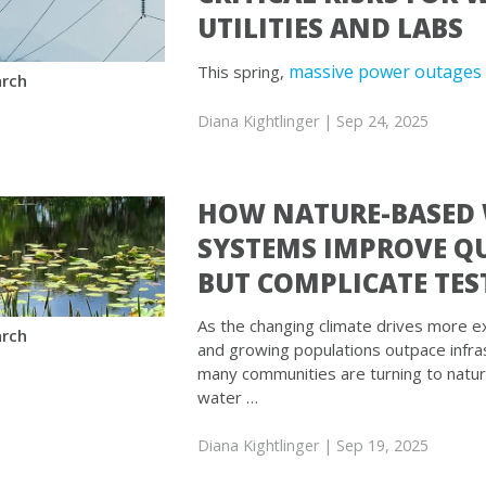
UTILITIES AND LABS
massive power outages 
This spring,
rch
Diana Kightlinger
| Sep 24, 2025
HOW NATURE-BASED
SYSTEMS IMPROVE Q
BUT COMPLICATE TES
As the changing climate drives more ex
rch
and growing populations outpace infra
many communities are turning to natu
water …
Diana Kightlinger
| Sep 19, 2025