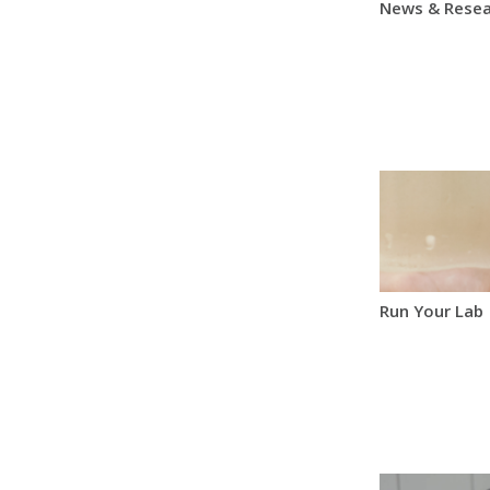
News & Resea
Run Your Lab