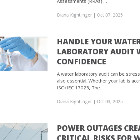
Assessments (RRAs) …
Diana Kightlinger
| Oct 07, 2025
HANDLE YOUR WATE
LABORATORY AUDIT 
CONFIDENCE
A water laboratory audit can be stressfu
also essential. Whether your lab is acc
ISO/IEC 17025, The …
Diana Kightlinger
| Oct 03, 2025
POWER OUTAGES CRE
CRITICAL RISKS FOR 