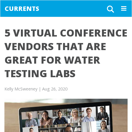
CURRENTS
Togg
navig
5 VIRTUAL CONFERENCE
VENDORS THAT ARE
GREAT FOR WATER
TESTING LABS
Kelly McSweeney
| Aug 26, 2020