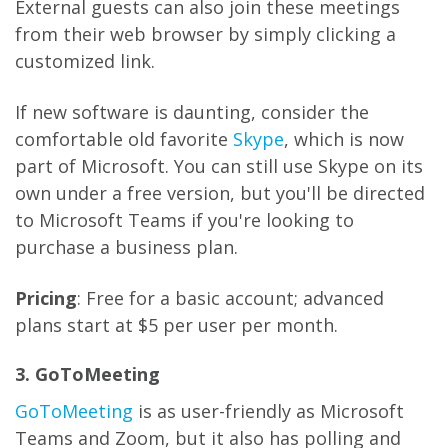
External guests can also join these meetings
from their web browser by simply clicking a
customized link.
If new software is daunting, consider the
comfortable old favorite
Skype
, which is now
part of Microsoft. You can still use Skype on its
own under a free version, but you'll be directed
to Microsoft Teams if you're looking to
purchase a business plan.
Pricing
: Free for a basic account; advanced
plans start at $5 per user per month.
3. GoToMeeting
GoToMeeting
is as user-friendly as Microsoft
Teams and Zoom, but it also has polling and