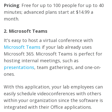
Pricing
: Free for up to 100 people for up to 40
minutes; advanced plans start at $14.99 a
month.
2. Microsoft Teams
It's easy to host a virtual conference with
Microsoft Teams
if your lab already uses
Microsoft 365. Microsoft Teams is perfect for
hosting internal meetings, such as
presentations
, team gatherings, and one-on-
ones.
With this application, your lab employees can
easily schedule videoconferences with others
within your organization since the software is
integrated with their Office applications.