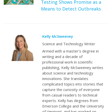
Testing Shows Promise as a
Means to Detect Outbreaks
Kelly McSweeney
Science and Technology Writer
Armed with a master's degree in
writing and a decade of
professional work in scientific
publishing, Kelly McSweeney writes
about science and technology
innovations. She translates
complicated topics into stories that
capture the curiosity of everyone
from casual readers to technical
experts. Kelly has degrees from
Emerson College and the University
of Vermont, and has worked on