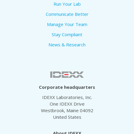
Run Your Lab
Communicate Better
Manage Your Team
Stay Compliant
News & Research
Corporate headquarters
IDEXX Laboratories, Inc.
One IDEXX Drive
Westbrook, Maine 04092
United States
About IDEXX