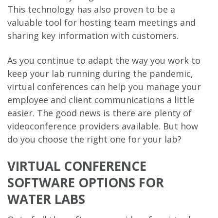
This technology has also proven to be a
valuable tool for hosting team meetings and
sharing key information with customers.
As you continue to adapt the way you work to
keep your lab running during the pandemic,
virtual conferences can help you manage your
employee and client communications a little
easier. The good news is there are plenty of
videoconference providers available. But how
do you choose the right one for your lab?
VIRTUAL CONFERENCE
SOFTWARE OPTIONS FOR
WATER LABS