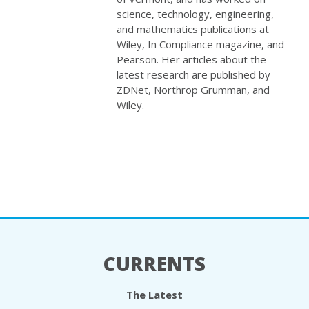
science, technology, engineering,
and mathematics publications at
Wiley, In Compliance magazine, and
Pearson. Her articles about the
latest research are published by
ZDNet, Northrop Grumman, and
Wiley.
CURRENTS
The Latest