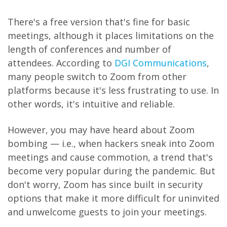
There's a free version that's fine for basic
meetings, although it places limitations on the
length of conferences and number of
attendees. According to
DGI Communications
,
many people switch to Zoom from other
platforms because it's less frustrating to use. In
other words, it's intuitive and reliable.
However, you may have heard about Zoom
bombing — i.e., when hackers sneak into Zoom
meetings and cause commotion, a trend that's
become very popular during the pandemic. But
don't worry, Zoom has since built in security
options that make it more difficult for uninvited
and unwelcome guests to join your meetings.