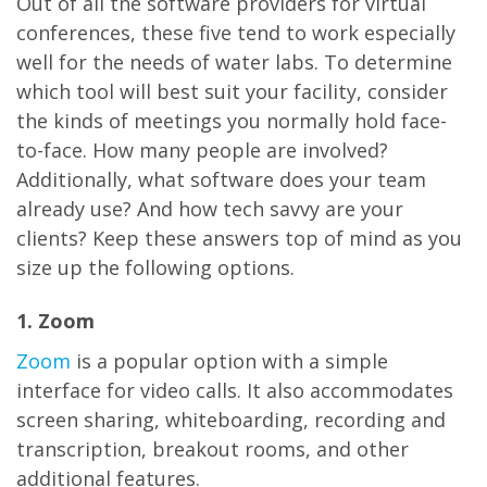
Out of all the software providers for virtual
conferences, these five tend to work especially
well for the needs of water labs. To determine
which tool will best suit your facility, consider
the kinds of meetings you normally hold face-
to-face. How many people are involved?
Additionally, what software does your team
already use? And how tech savvy are your
clients? Keep these answers top of mind as you
size up the following options.
1. Zoom
Zoom
is a popular option with a simple
interface for video calls. It also accommodates
screen sharing, whiteboarding, recording and
transcription, breakout rooms, and other
additional features.