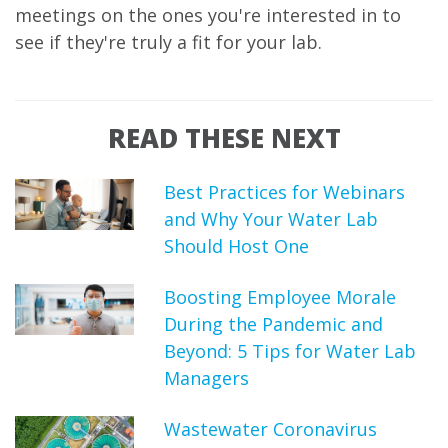
meetings on the ones you're interested in to
see if they're truly a fit for your lab.
READ THESE NEXT
Best Practices for Webinars
and Why Your Water Lab
Should Host One
Boosting Employee Morale
During the Pandemic and
Beyond: 5 Tips for Water Lab
Managers
Wastewater Coronavirus