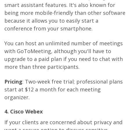
smart assistant features. It's also known for
being more mobile-friendly than other software
because it allows you to easily start a
conference from your smartphone.
You can host an unlimited number of meetings
with GoToMeeting, although you'll have to
upgrade to a paid plan if you need to chat with
more than three participants.
Pricing
: Two-week free trial; professional plans
start at $12 a month for each meeting
organizer.
4. Cisco Webex
If your clients are concerned about privacy and