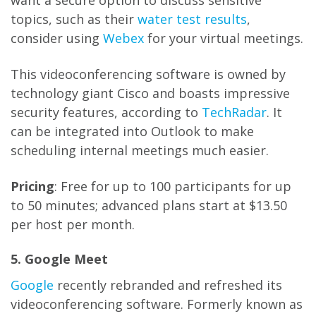
want a secure option to discuss sensitive
topics, such as their
water test results
,
consider using
Webex
for your virtual meetings.
This videoconferencing software is owned by
technology giant Cisco and boasts impressive
security features, according to
TechRadar
. It
can be integrated into Outlook to make
scheduling internal meetings much easier.
Pricing
: Free for up to 100 participants for up
to 50 minutes; advanced plans start at $13.50
per host per month.
5. Google Meet
Google
recently rebranded and refreshed its
videoconferencing software. Formerly known as