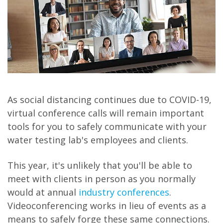
As social distancing continues due to COVID-19,
virtual conference calls will remain important
tools for you to safely communicate with your
water testing lab's employees and clients.
This year, it's unlikely that you'll be able to
meet with clients in person as you normally
would at annual
industry conferences
.
Videoconferencing works in lieu of events as a
means to safely forge these same connections.