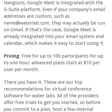
Hangouts, Google Meet is integrated with the
G-Suite platform. Even if your company's email
addresses are custom, such as
name@waterlab.com, they may actually be run
on Gmail. If that's the case, Google Meet is
already integrated into your email system and
calendar, which makes it easy to start using it.
Pricing
: Free for up to 100 participants for up
to one hour; advanced plans start at $10 per
user per month.
There you have it: These are our top
recommendations for virtual conference
software for water labs. All of the providers
offer free trials to get you started, so before
you commit to a plan, host a few internal