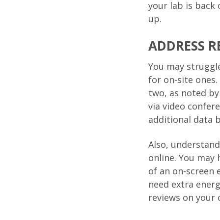
your lab is back
up.
ADDRESS R
You may struggle
for on-site ones
two, as noted b
via video confer
additional data 
Also, understand
online. You may 
of an on-screen
need extra energ
reviews on your 