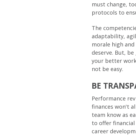
must change, too
protocols to ens
The competencies
adaptability, agi
morale high and 
deserve. But, be
your better work
not be easy.
BE TRANSP
Performance revi
finances won't al
team know as ear
to offer financia
career developme