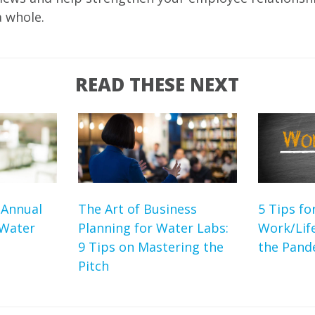
a whole.
READ THESE NEXT
 Annual
The Art of Business
5 Tips fo
 Water
Planning for Water Labs:
Work/Lif
9 Tips on Mastering the
the Pand
Pitch