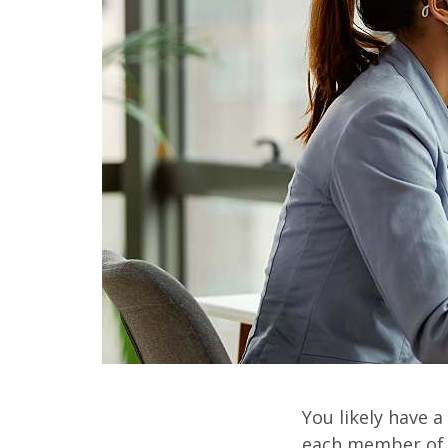
You likely have a
each member of y