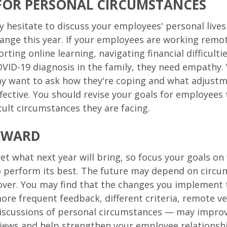
FOR PERSONAL CIRCUMSTANCES
 hesitate to discuss your employees' personal lives 
change this year. If your employees are working remot
rting online learning, navigating financial difficulti
OVID-19 diagnosis in the family, they need empathy.
ay want to ask how they're coping and what adjust
ective. You should revise your goals for employees 
cult circumstances they are facing.
RWARD
et what next year will bring, so focus your goals o
o perform its best. The future may depend on circu
over. You may find that the changes you implement 
ore frequent feedback, different criteria, remote v
discussions of personal circumstances — may impro
iews and help strengthen your employee relationsh