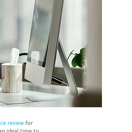
ce review
for
n ideal time to