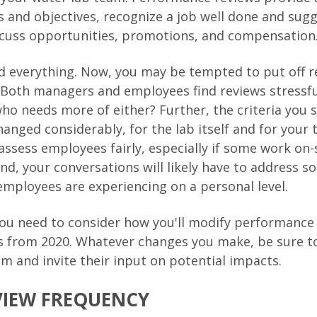
ls and objectives, recognize a job well done and sug
scuss opportunities, promotions, and compensation
 everything. Now, you may be tempted to put off r
. Both managers and employees find reviews stressfu
ho needs more of either? Further, the criteria you se
anged considerably, for the lab itself and for your
 assess employees fairly, especially if some work on-
nd, your conversations will likely have to address s
employees are experiencing on a personal level.
ou need to consider how you'll modify performance
gs from 2020. Whatever changes you make, be sure 
m and invite their input on potential impacts.
VIEW FREQUENCY