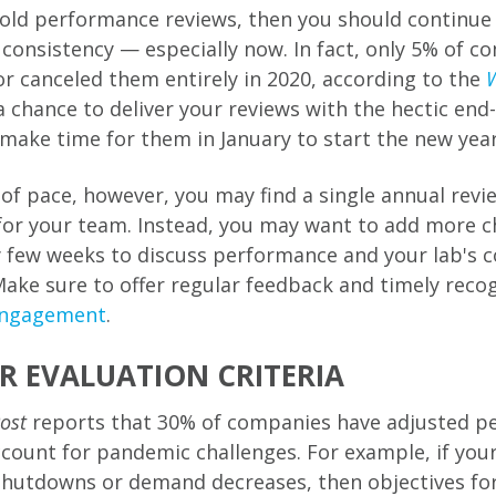
hold performance reviews, then you should continue 
consistency — especially now. In fact, only 5% of c
or canceled them entirely in 2020, according to the
W
a chance to deliver your reviews with the hectic end
o make time for them in January to start the new year 
of pace, however, you may find a single annual revi
 for your team. Instead, you may want to add more c
y few weeks to discuss performance and your lab's c
Make sure to offer regular feedback and timely reco
engagement
.
R EVALUATION CRITERIA
ost
reports that 30% of companies have adjusted p
ccount for pandemic challenges. For example, if your
shutdowns or demand decreases, then objectives fo