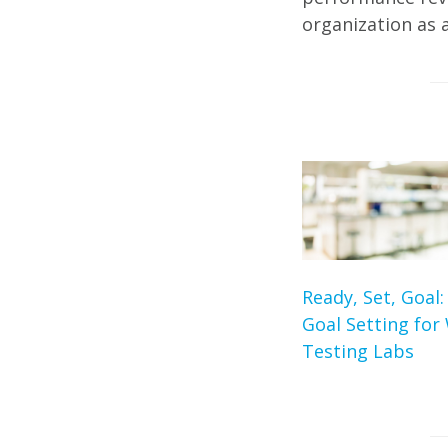
organization as 
Ready, Set, Goal:
Goal Setting for
Testing Labs