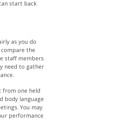
can start back
irly as you do
to compare the
site staff members
y need to gather
mance.
nt from one held
and body language
etings. You may
your performance