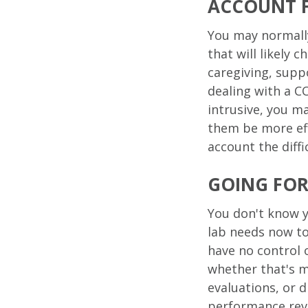
ACCOUNT 
You may normally
that will likely 
caregiving, suppo
dealing with a C
intrusive, you m
them be more eff
account the diffi
GOING FO
You don't know y
lab needs now t
have no control 
whether that's m
evaluations, or 
performance rev