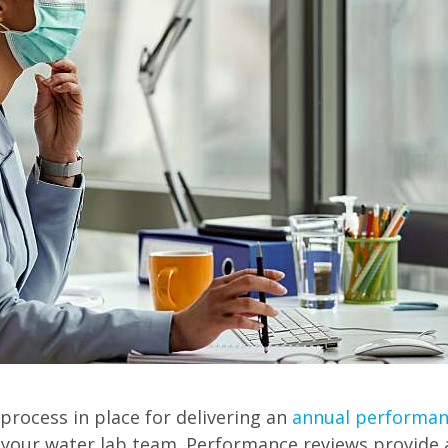
 process in place for delivering an
annual performan
our water lab team. Performance reviews provide a