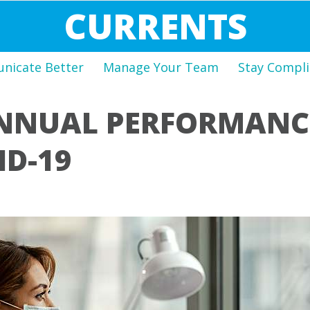
CURRENTS
icate Better
Manage Your Team
Stay Compli
NNUAL PERFORMANCE
ID-19