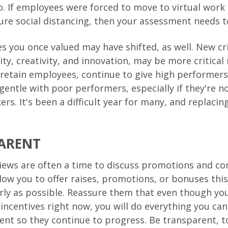
. If employees were forced to move to virtual work
ure social distancing, then your assessment needs to
 you once valued may have shifted, as well. New cri
lity, creativity, and innovation, may be more critica
retain employees, continue to give high performers
 gentle with poor performers, especially if they're 
ers. It's been a difficult year for many, and replac
ARENT
ews are often a time to discuss promotions and co
low you to offer raises, promotions, or bonuses this
ly as possible. Reassure them that even though you
l incentives right now, you will do everything you ca
nt so they continue to progress. Be transparent, 