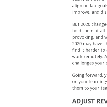
align on lab goa
improve, and di
But 2020 changed
hold them at all
provoking, and w
2020 may have ch
find it harder to
work remotely. A
challenges your 
Going forward, y
on your learnin
them to your tea
ADJUST RE