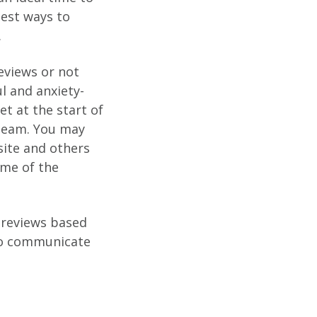
gest ways to
.
eviews or not
l and anxiety-
t at the start of
 team. You may
site and others
ome of the
 reviews based
to communicate