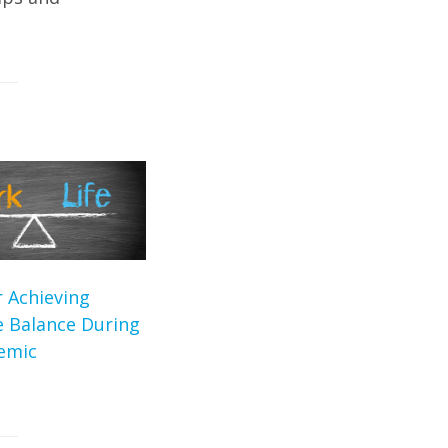
r Achieving
e Balance During
emic