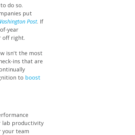
to do so.
ompanies put
ashington Post
. If
-of-year
off right.
ew isn't the most
heck-ins that are
ontinually
gnition to
boost
erformance
 lab productivity
r your team