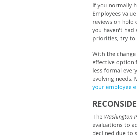
If you normally 
Employees value 
reviews on hold 
you haven't had 
priorities, try t
With the change 
effective option
less formal ever
evolving needs. 
your employee 
RECONSIDE
The
Washington P
evaluations to a
declined due to 