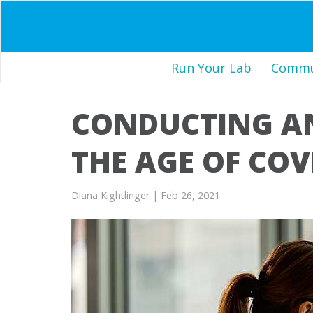
Run Your Lab
Commun
CONDUCTING A
THE AGE OF COV
Diana Kightlinger
| Feb 26, 2021