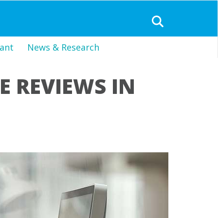
ant
News & Research
 REVIEWS IN