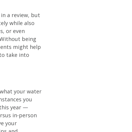
in a review, but
ely while also
es, or even
 Without being
ments might help
to take into
n what your water
mstances you
this year —
ersus in-person
ve your
ips and