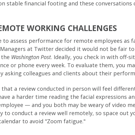
 on stable financial footing and these conversations 
EMOTE WORKING CHALLENGES
 to assess performance for remote employees as fa
. Managers at Twitter decided it would not be fair 
y the
Washington Post
. Ideally, you check in with off-
ence or phone every week. To evaluate them, you ma
by asking colleagues and clients about their perfor
 that a review conducted in person will feel differe
have a harder time reading the facial expressions 
 employee — and you both may be weary of video me
y to conduct a review well remotely, so space out 
calendar to avoid "Zoom fatigue."