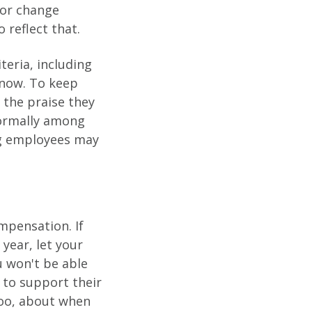
 or change
 reflect that.
teria, including
l now. To keep
 the praise they
normally among
ing employees may
mpensation. If
 year, let your
 won't be able
n to support their
too, about when