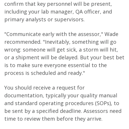
confirm that key personnel will be present,
including your lab manager, QA officer, and
primary analysts or supervisors.
"Communicate early with the assessor," Wade
recommended. "Inevitably, something will go
wrong: someone will get sick, a storm will hit,
or a shipment will be delayed. But your best bet
is to make sure everyone essential to the
process is scheduled and ready."
You should receive a request for
documentation, typically your quality manual
and standard operating procedures (SOPs), to
be sent by a specified deadline. Assessors need
time to review them before they arrive.