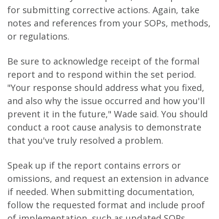
for submitting corrective actions. Again, take
notes and references from your SOPs, methods,
or regulations.
Be sure to acknowledge receipt of the formal
report and to respond within the set period.
"Your response should address what you fixed,
and also why the issue occurred and how you'll
prevent it in the future," Wade said. You should
conduct a root cause analysis to demonstrate
that you've truly resolved a problem.
Speak up if the report contains errors or
omissions, and request an extension in advance
if needed. When submitting documentation,
follow the requested format and include proof
of implementation, such as updated SOPs,