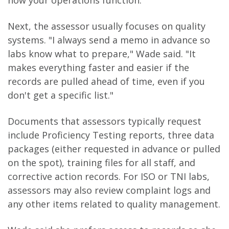
how your operations function.
Next, the assessor usually focuses on quality
systems. "I always send a memo in advance so
labs know what to prepare," Wade said. "It
makes everything faster and easier if the
records are pulled ahead of time, even if you
don't get a specific list."
Documents that assessors typically request
include Proficiency Testing reports, three data
packages (either requested in advance or pulled
on the spot), training files for all staff, and
corrective action records. For ISO or TNI labs,
assessors may also review complaint logs and
any other items related to quality management.