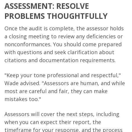
ASSESSMENT: RESOLVE
PROBLEMS THOUGHTFULLY
Once the audit is complete, the assessor holds
a closing meeting to review any deficiencies or
nonconformances. You should come prepared
with questions and seek clarification about
citations and documentation requirements.
"Keep your tone professional and respectful,"
Wade advised. "Assessors are human, and while
most are careful and fair, they can make
mistakes too."
Assessors will cover the next steps, including
when you can expect their report, the
timeframe for your response, and the process