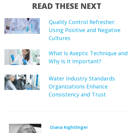
READ THESE NEXT
Quality Control Refresher:
Using Positive and Negative
Cultures
What Is Aseptic Technique and
Why Is It Important?
Water Industry Standards
Organizations Enhance
Consistency and Trust
Diana Kightlinger