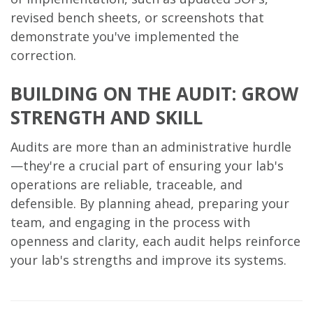
revised bench sheets, or screenshots that
demonstrate you've implemented the
correction.
BUILDING ON THE AUDIT: GROW
STRENGTH AND SKILL
Audits are more than an administrative hurdle
—they're a crucial part of ensuring your lab's
operations are reliable, traceable, and
defensible. By planning ahead, preparing your
team, and engaging in the process with
openness and clarity, each audit helps reinforce
your lab's strengths and improve its systems.