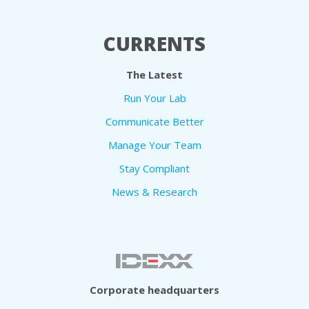
CURRENTS
The Latest
Run Your Lab
Communicate Better
Manage Your Team
Stay Compliant
News & Research
Corporate headquarters