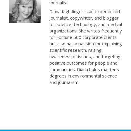
Journalist
Diana Kightlinger is an experienced
journalist, copywriter, and blogger
for science, technology, and medical
organizations. She writes frequently
for Fortune 500 corporate clients
but also has a passion for explaining
scientific research, raising
awareness of issues, and targeting
positive outcomes for people and
communities. Diana holds master’s
degrees in environmental science
and journalism.