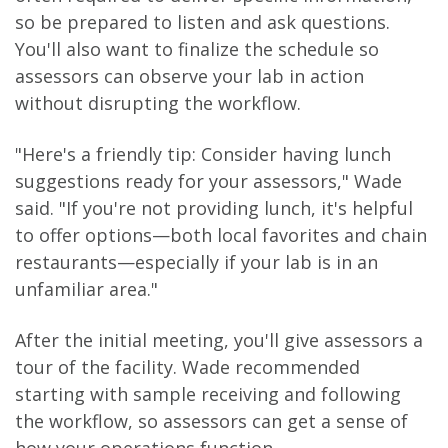
so be prepared to listen and ask questions.
You'll also want to finalize the schedule so
assessors can observe your lab in action
without disrupting the workflow.
"Here's a friendly tip: Consider having lunch
suggestions ready for your assessors," Wade
said. "If you're not providing lunch, it's helpful
to offer options—both local favorites and chain
restaurants—especially if your lab is in an
unfamiliar area."
After the initial meeting, you'll give assessors a
tour of the facility. Wade recommended
starting with sample receiving and following
the workflow, so assessors can get a sense of