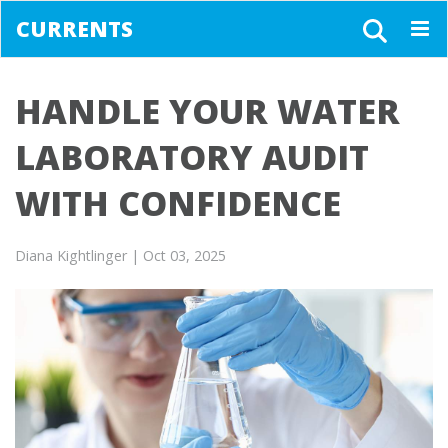
CURRENTS
Togg
navig
HANDLE YOUR WATER
LABORATORY AUDIT
WITH CONFIDENCE
Diana Kightlinger
| Oct 03, 2025