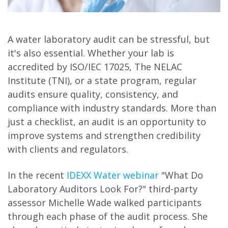
A water laboratory audit can be stressful, but
it's also essential. Whether your lab is
accredited by ISO/IEC 17025, The NELAC
Institute (TNI), or a state program, regular
audits ensure quality, consistency, and
compliance with industry standards. More than
just a checklist, an audit is an opportunity to
improve systems and strengthen credibility
with clients and regulators.
In the recent
IDEXX Water webinar
"What Do
Laboratory Auditors Look For?" third-party
assessor Michelle Wade walked participants
through each phase of the audit process. She