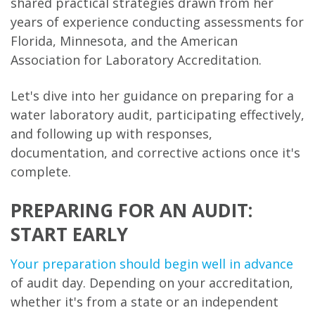
shared practical strategies drawn from her
years of experience conducting assessments for
Florida, Minnesota, and the American
Association for Laboratory Accreditation.
Let's dive into her guidance on preparing for a
water laboratory audit, participating effectively,
and following up with responses,
documentation, and corrective actions once it's
complete.
PREPARING FOR AN AUDIT:
START EARLY
Your preparation should begin well in advance
of audit day. Depending on your accreditation,
whether it's from a state or an independent