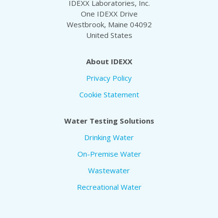
IDEXX Laboratories, Inc.
One IDEXX Drive
Westbrook, Maine 04092
United States
About IDEXX
Privacy Policy
Cookie Statement
Water Testing Solutions
Drinking Water
On-Premise Water
Wastewater
Recreational Water