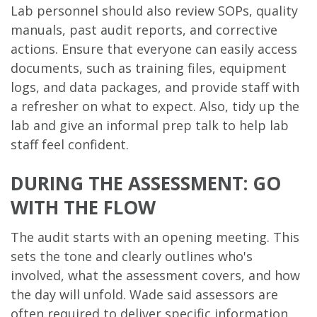
Lab personnel should also review SOPs, quality
manuals, past audit reports, and corrective
actions. Ensure that everyone can easily access
documents, such as training files, equipment
logs, and data packages, and provide staff with
a refresher on what to expect. Also, tidy up the
lab and give an informal prep talk to help lab
staff feel confident.
DURING THE ASSESSMENT: GO
WITH THE FLOW
The audit starts with an opening meeting. This
sets the tone and clearly outlines who's
involved, what the assessment covers, and how
the day will unfold. Wade said assessors are
often required to deliver specific information,