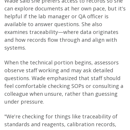
Wade said she prefers access to records so she
can explore documents at her own pace, but it's
helpful if the lab manager or QA officer is
available to answer questions. She also
examines traceability—where data originates
and how records flow through and align with
systems.
When the technical portion begins, assessors
observe staff working and may ask detailed
questions. Wade emphasized that staff should
feel comfortable checking SOPs or consulting a
colleague when unsure, rather than guessing
under pressure.
"We're checking for things like traceability of
standards and reagents, calibration records,