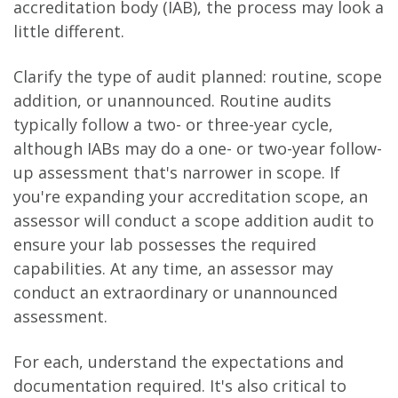
accreditation body (IAB), the process may look a
little different.
Clarify the type of audit planned: routine, scope
addition, or unannounced. Routine audits
typically follow a two- or three-year cycle,
although IABs may do a one- or two-year follow-
up assessment that's narrower in scope. If
you're expanding your accreditation scope, an
assessor will conduct a scope addition audit to
ensure your lab possesses the required
capabilities. At any time, an assessor may
conduct an extraordinary or unannounced
assessment.
For each, understand the expectations and
documentation required. It's also critical to