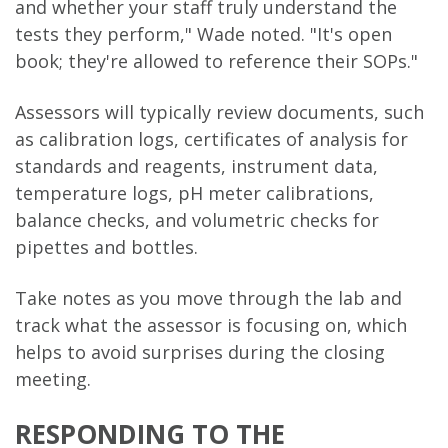
and whether your staff truly understand the
tests they perform," Wade noted. "It's open
book; they're allowed to reference their SOPs."
Assessors will typically review documents, such
as calibration logs, certificates of analysis for
standards and reagents, instrument data,
temperature logs, pH meter calibrations,
balance checks, and volumetric checks for
pipettes and bottles.
Take notes as you move through the lab and
track what the assessor is focusing on, which
helps to avoid surprises during the closing
meeting.
RESPONDING TO THE