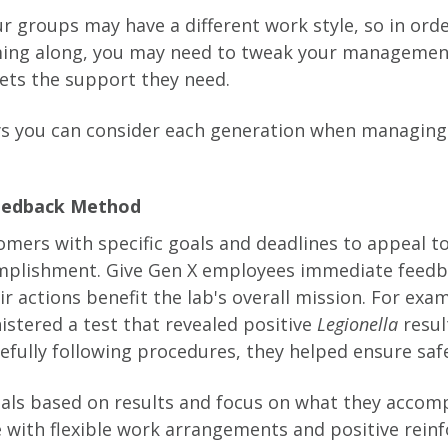
ur groups may have a different work style, so in ord
ng along, you may need to tweak your management
ets the support they need.
ys you can consider each generation when managing
Feedback Method
mers with specific goals and deadlines to appeal to
omplishment. Give Gen X employees immediate feedb
r actions benefit the lab's overall mission. For exam
istered a test that revealed positive
Legionella
resul
efully following procedures, they helped ensure saf
ials based on results and focus on what they accomp
ve with flexible work arrangements and positive rein