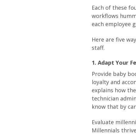
Each of these fo
workflows hummi
each employee g
Here are five wa
staff.
1. Adapt Your 
Provide baby boo
loyalty and acc
explains how thei
technician admin
know that by car
Evaluate millenn
Millennials thri