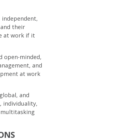
, independent,
 and their
 at work if it
nd open-minded,
 management, and
lopment at work
global, and
 individuality,
n multitasking
ONS