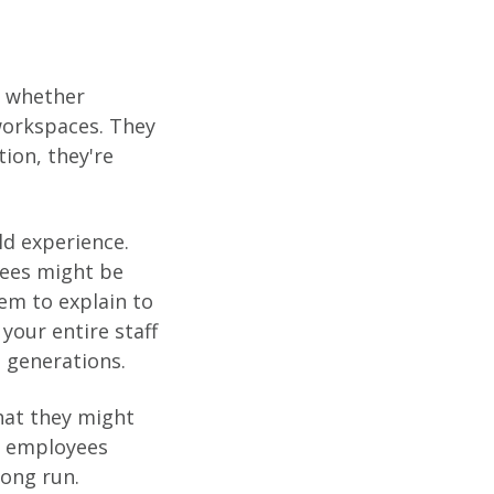
, whether
workspaces. They
ion, they're
d experience.
yees might be
em to explain to
your entire staff
 generations.
that they might
se employees
long run.