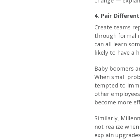
change — explain
4. Pair Differe
Create teams rep
through formal m
can all learn so
likely to have a 
Baby boomers an
When small prob
tempted to imme
other employees 
become more effi
Similarly, Millen
not realize when
explain upgrades