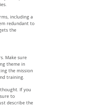
ies.
ms, including a
seem redundant to
gets the
rs. Make sure
ing theme in
ing the mission
nd training.
rthought. If you
sure to
ust describe the