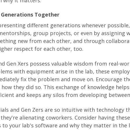
 why it matters.
nt Generations Together
resenting different generations whenever possible
entorships, group projects, or even by assigning 
mething new from each other, and through collaborat
higher respect for each other, too.
d Gen Xers possess valuable wisdom from real-worl
lems with equipment arise in the lab, these emplo
diately fix the problem and move on. Encourage th
how they did so. This exchange of knowledge helps 
cient and keeps any silos from developing between
nials and Gen Zers are so intuitive with technology 
 they're alienating coworkers. Consider having the
 to your lab's software and why they matter in the 