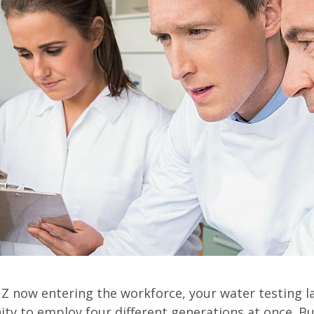
Z now entering the workforce, your water testing l
ty to employ four different generations at once. B