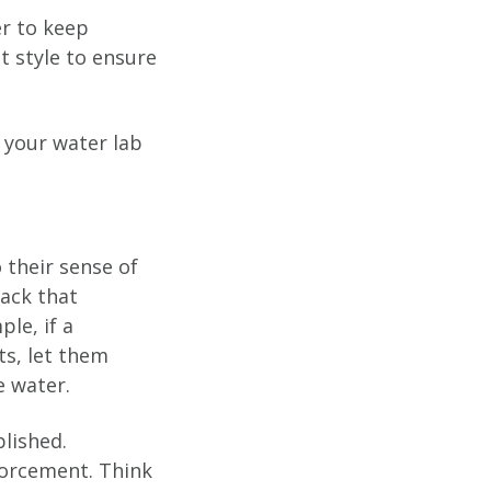
er to keep
 style to ensure
 your water lab
 their sense of
ack that
ple, if a
ts, let them
e water.
lished.
forcement. Think