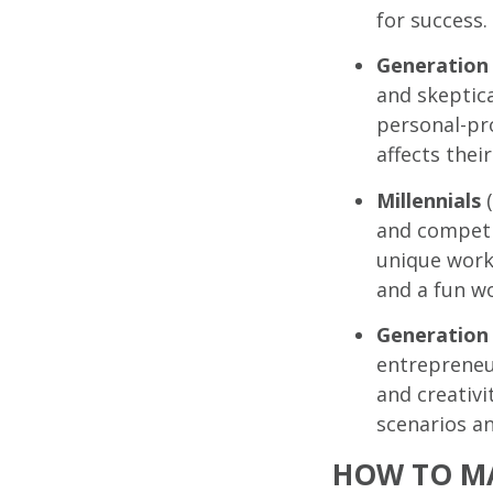
for success.
Generation
and skeptica
personal-pro
affects their
Millennials
(
and competi
unique work
and a fun wo
Generation
entrepreneur
and creativi
scenarios a
HOW TO MA