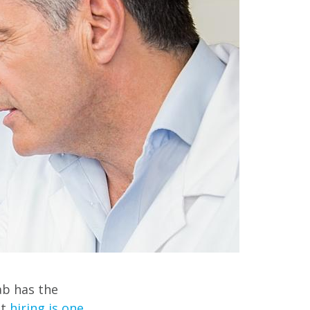
ab has the
ut
hiring is one