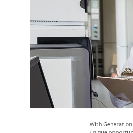
With Generation 
unique opportuni