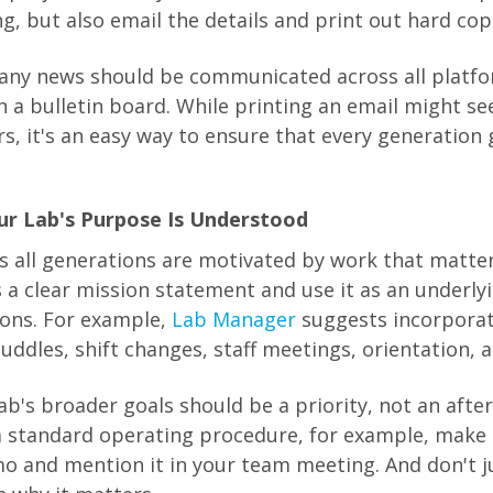
g, but also email the details and print out hard cop
ny news should be communicated across all platfor
n a bulletin board. While printing an email might 
s, it's an easy way to ensure that every generation 
ur Lab's Purpose Is Understood
 all generations are motivated by work that matte
s a clear mission statement and use it as an underly
ions. For example,
Lab Manager
suggests incorporat
ddles, shift changes, staff meetings, orientation, a
ab's broader goals should be a priority, not an afte
 standard operating procedure, for example, make 
o and mention it in your team meeting. And don't j