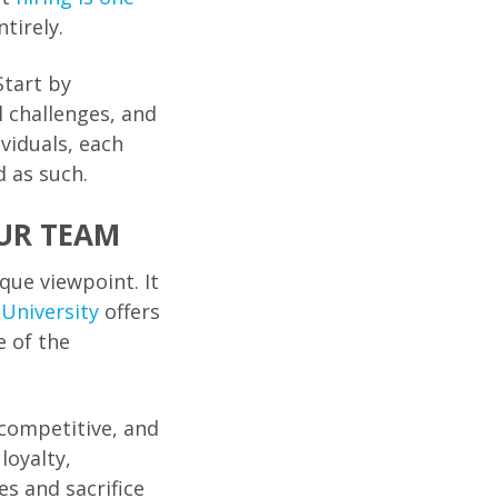
tirely.
Start by
 challenges, and
viduals, each
 as such.
UR TEAM
que viewpoint. It
University
offers
e of the
 competitive, and
loyalty,
s and sacrifice