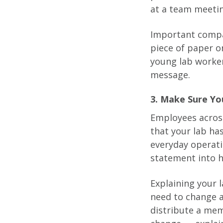
at a team meetin
Important compa
piece of paper o
young lab worker
message.
3. Make Sure Yo
Employees across
that your lab ha
everyday operat
statement into hu
Explaining your l
need to change a
distribute a mem