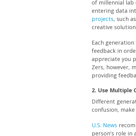
of millennial la
entering data in
projects
, such a
creative solutio
Each generation 
feedback in orde
appreciate you p
Zers, however, m
providing feedba
2. Use Multiple
Different genera
confusion, make 
U.S. News
recomm
person's role in 