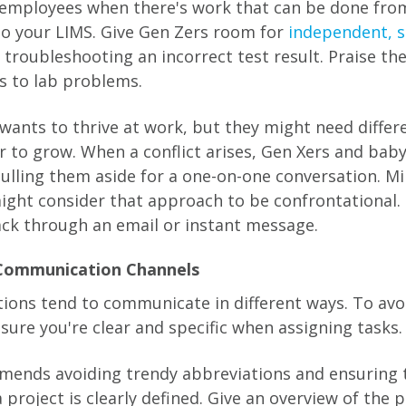
b employees when there's work that can be done fro
to your LIMS. Give Gen Zers room for
independent, s
s troubleshooting an incorrect test result. Praise th
ns to lab problems.
wants to thrive at work, but they might need diffe
r to grow. When a conflict arises, Gen Xers and ba
ulling them aside for a one-on-one conversation. Mi
ight consider that approach to be confrontational. I
ck through an email or instant message.
 Communication Channels
tions tend to communicate in different ways. To avo
sure you're clear and specific when assigning tasks.
ends avoiding trendy abbreviations and ensuring 
a project is clearly defined. Give an overview of the 