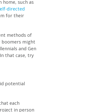
m home, such as
elf-directed
em for their
rent methods of
by boomers might
llennials and Gen
n that case, try
id potential
that each
project in person