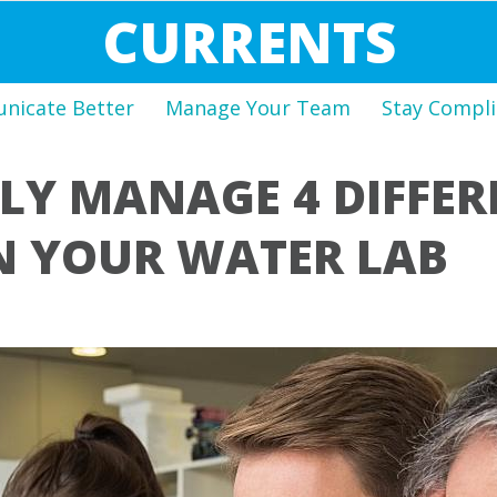
CURRENTS
icate Better
Manage Your Team
Stay Compli
LY MANAGE 4 DIFFER
N YOUR WATER LAB