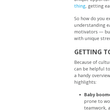
thing
, getting e
So how do you ex
understanding e
motivators — but
with unique stre
GETTING T
Because of cultu
can be helpful
a handy overview
highlights:
Baby boom
prone to wo
teamwork, an