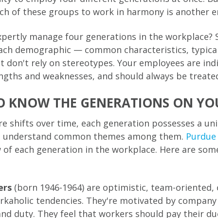
ach of these groups to work in harmony is another en
pertly manage four generations in the workplace? 
ach demographic — common characteristics, typical
 don't rely on stereotypes. Your employees are indi
ngths and weaknesses, and should always be treated
O KNOW THE GENERATIONS ON YO
re shifts over time, each generation possesses a uni
 to understand common themes among them.
Purdue 
 of each generation in the workplace. Here are som
ers
(born 1946-1964) are optimistic, team-oriented,
rkaholic tendencies. They're motivated by company 
d duty. They feel that workers should pay their due