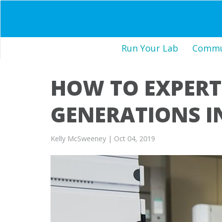
Run Your Lab
Commun
HOW TO EXPERT
GENERATIONS I
Kelly McSweeney
| Oct 04, 2019