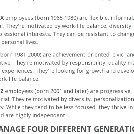
 X
employees (born 1965-1980) are flexible, informal
l. They're motivated by work-life balance, diversity,
fessional interests. They can be resistant to change
 personal lives.
born 1981-2000) are achievement-oriented, civic- a
tive. They're motivated by responsibility, quality
 experiences. They're looking for growth and deve
rk-life balance.
 Z
employees (born 2001 and later) are progressive, 
ial. They're motivated by diversity, personalization,
ty. While they tend to be less focused, they thrive i
nd are highly independent.
NAGE FOUR DIFFERENT GENERATI