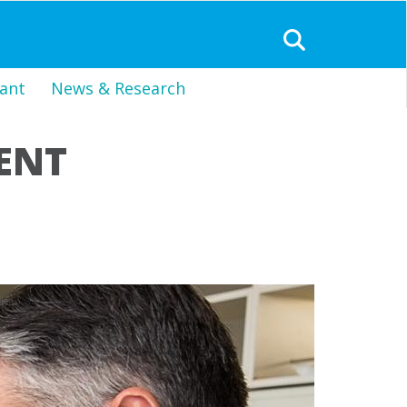
ant
News & Research
ENT