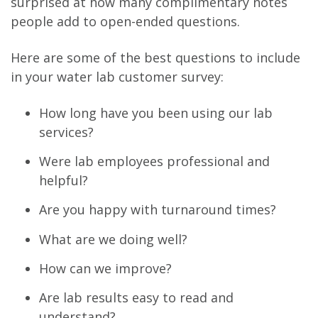
surprised at how many complimentary notes
people add to open-ended questions.
Here are some of the best questions to include
in your water lab customer survey:
How long have you been using our lab
services?
Were lab employees professional and
helpful?
Are you happy with turnaround times?
What are we doing well?
How can we improve?
Are lab results easy to read and
understand?