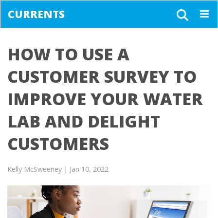
CURRENTS
Togg
navig
HOW TO USE A
CUSTOMER SURVEY TO
IMPROVE YOUR WATER
LAB AND DELIGHT
CUSTOMERS
Kelly McSweeney
| Jan 10, 2022