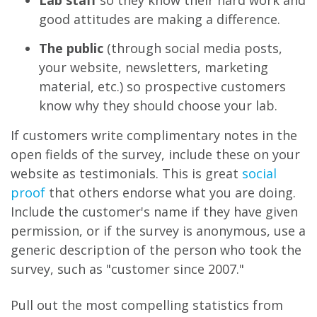
good attitudes are making a difference.
The public
(through social media posts,
your website, newsletters, marketing
material, etc.) so prospective customers
know why they should choose your lab.
If customers write complimentary notes in the
open fields of the survey, include these on your
website as testimonials. This is great
social
proof
that others endorse what you are doing.
Include the customer's name if they have given
permission, or if the survey is anonymous, use a
generic description of the person who took the
survey, such as "customer since 2007."
Pull out the most compelling statistics from