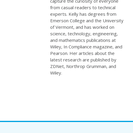
capture the curiosity of everyone
from casual readers to technical
experts. Kelly has degrees from
Emerson College and the University
of Vermont, and has worked on
science, technology, engineering,
and mathematics publications at
Wiley, In Compliance magazine, and
Pearson. Her articles about the
latest research are published by
ZDNet, Northrop Grumman, and
Wiley.