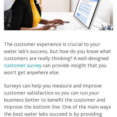
The customer experience is crucial to your
water lab's success, but how do you know what
customers are really thinking? A well-designed
customer survey
can provide insight that you
won't get anywhere else.
Surveys can help you measure and improve
customer satisfaction so you can run your
business better to benefit the customer and
improve the bottom line. One of the main ways
the best water labs succeed is by providing