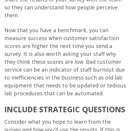
so they can understand how people perceive
them.
Now that you have a benchmark, you can
measure success when customer satisfaction
scores are higher the next time you send a
survey. It is also worth asking your staff why
they think these scores are low. Bad customer
service can be an indicator of staff burnout due
to inefficiencies in the business such as old lab
equipment that needs to be updated or tedious
lab procedures that can be automated.
INCLUDE STRATEGIC QUESTIONS
Consider what you hope to learn from the
survey and how you'll use the results. If this is