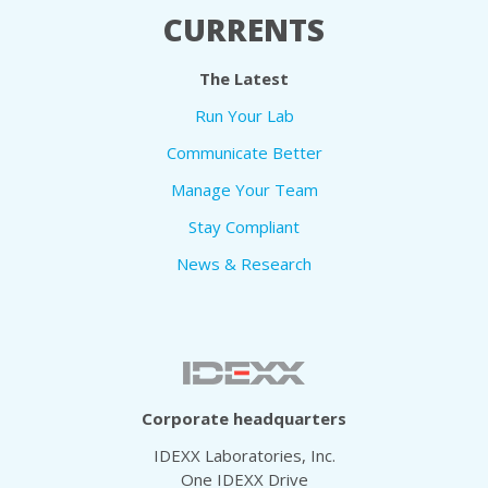
CURRENTS
The Latest
Run Your Lab
Communicate Better
Manage Your Team
Stay Compliant
News & Research
Corporate headquarters
IDEXX Laboratories, Inc.
One IDEXX Drive