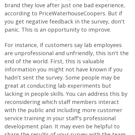
brand they love after just one bad experience,
according to PriceWaterhouseCoopers. But if
you get negative feedback in the survey, don't
panic. This is an opportunity to improve.
For instance, if customers say lab employees
are unprofessional and unfriendly, this isn't the
end of the world. First, this is valuable
information you might not have known if you
hadn't sent the survey. Some people may be
great at conducting lab experiments but
lacking in people skills. You can address this by
reconsidering which staff members interact
with the public and including more customer
service training in your staff's professional
development plan. It may even be helpful to
share the results of your survey with the team