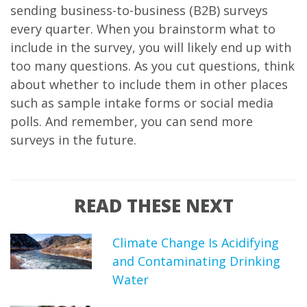
sending business-to-business (B2B) surveys
every quarter. When you brainstorm what to
include in the survey, you will likely end up with
too many questions. As you cut questions, think
about whether to include them in other places
such as sample intake forms or social media
polls. And remember, you can send more
surveys in the future.
READ THESE NEXT
Climate Change Is Acidifying
and Contaminating Drinking
Water