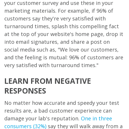
your customer survey and use these in your
marketing materials. For example, if 96% of
customers say they're very satisfied with
turnaround times, splash this compelling fact
at the top of your website's home page, drop it
into email signatures, and share a post on
social media such as, "We love our customers,
and the feeling is mutual: 96% of customers are
very satisfied with turnaround times."
LEARN FROM NEGATIVE
RESPONSES
No matter how accurate and speedy your test
results are, a bad customer experience can
damage your lab's reputation.
One in three
consumers (32%)
say they will walk away from a