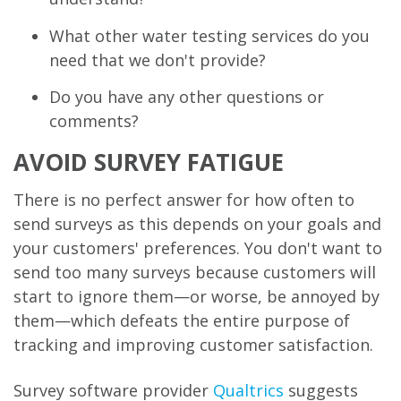
What other water testing services do you
need that we don't provide?
Do you have any other questions or
comments?
AVOID SURVEY FATIGUE
There is no perfect answer for how often to
send surveys as this depends on your goals and
your customers' preferences. You don't want to
send too many surveys because customers will
start to ignore them—or worse, be annoyed by
them—which defeats the entire purpose of
tracking and improving customer satisfaction.
Survey software provider
Qualtrics
suggests