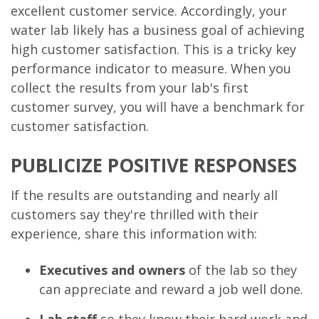
excellent customer service. Accordingly, your
water lab likely has a business goal of achieving
high customer satisfaction. This is a tricky key
performance indicator to measure. When you
collect the results from your lab's first
customer survey, you will have a benchmark for
customer satisfaction.
PUBLICIZE POSITIVE RESPONSES
If the results are outstanding and nearly all
customers say they're thrilled with their
experience, share this information with:
Executives and owners
of the lab so they
can appreciate and reward a job well done.
Lab staff
so they know their hard work and