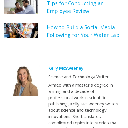
Tips for Conducting an
Employee Review
How to Build a Social Media
Following for Your Water Lab
Kelly McSweeney
Science and Technology Writer
Armed with a master's degree in
writing and a decade of
professional work in scientific
publishing, Kelly McSweeney writes
about science and technology
innovations. She translates
complicated topics into stories that