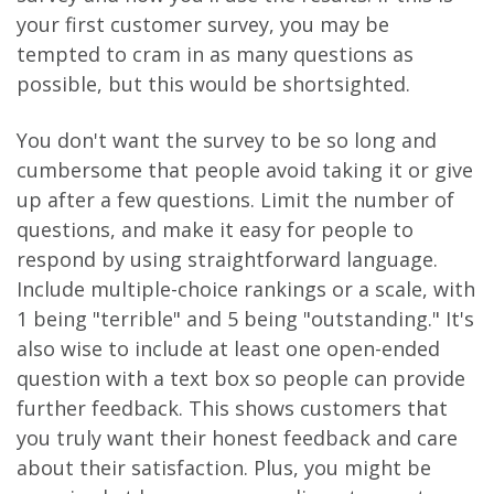
your first customer survey, you may be
tempted to cram in as many questions as
possible, but this would be shortsighted.
You don't want the survey to be so long and
cumbersome that people avoid taking it or give
up after a few questions. Limit the number of
questions, and make it easy for people to
respond by using straightforward language.
Include multiple-choice rankings or a scale, with
1 being "terrible" and 5 being "outstanding." It's
also wise to include at least one open-ended
question with a text box so people can provide
further feedback. This shows customers that
you truly want their honest feedback and care
about their satisfaction. Plus, you might be