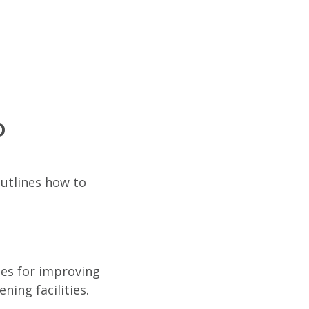
D
outlines how to
ies for improving
ning facilities.