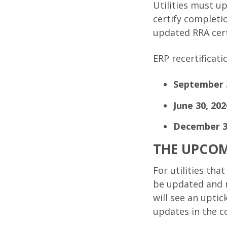
Utilities must u
certify completi
updated RRA cert
ERP recertificat
September 3
June 30, 202
December 31
THE UPCOM
For utilities th
be updated and r
will see an upti
updates in the 