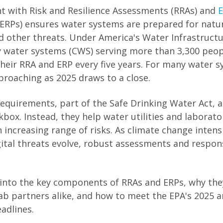
t with Risk and Resilience Assessments (RRAs) and
ERPs) ensures water systems are prepared for natur
d other threats. Under America's Water Infrastructu
 water systems (CWS) serving more than 3,300 peop
heir RRA and ERP every five years. For many water s
proaching as 2025 draws to a close.
equirements, part of the Safe Drinking Water Act, ar
box. Instead, they help water utilities and laborato
increasing range of risks. As climate change intensi
gital threats evolve, robust assessments and respon
e into the key components of RRAs and ERPs, why the
 lab partners alike, and how to meet the EPA's 2025 
eadlines.