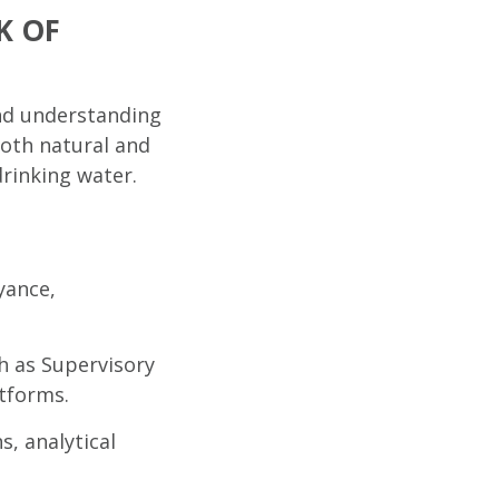
K OF
and understanding
both natural and
drinking water.
yance,
h as Supervisory
tforms.
s, analytical