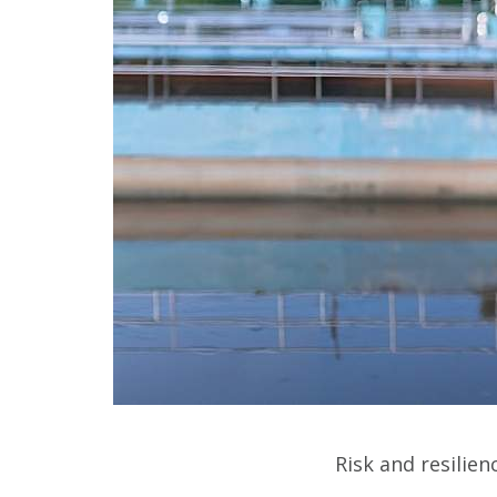
Risk and resilie