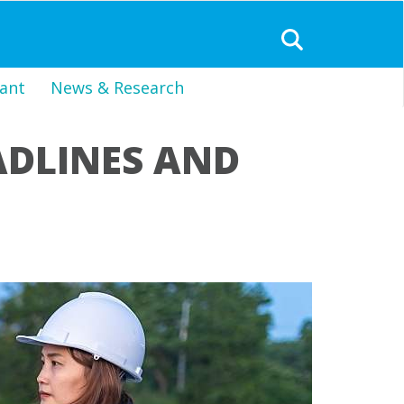
ant
News & Research
ADLINES AND