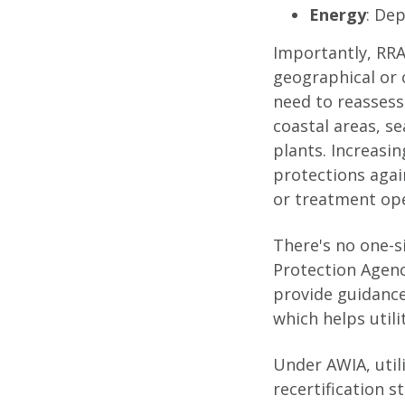
Energy
: Dep
Importantly, RRA
geographical or 
need to reassess
coastal areas, s
plants. Increasin
protections agai
or treatment ope
There's no one-s
Protection Agenc
provide guidanc
which helps utili
Under AWIA, util
recertification 