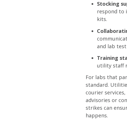
Stocking su
respond to 
kits.
Collaborati
communicati
and lab testi
Training sta
utility staf
For labs that par
standard. Utiliti
courier services,
advisories or co
strikes can ens
happens.