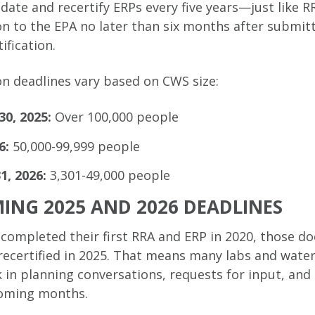
pdate and recertify ERPs every five years—just like
on to the EPA no later than six months after submitt
ification.
ion deadlines vary based on CWS size:
0, 2025:
Over 100,000 people
6:
50,000-99,999 people
, 2026:
3,301-49,000 people
ING 2025 AND 2026 DEADLINES
at completed their first RRA and ERP in 2020, those
ecertified in 2025. That means many labs and water
ck in planning conversations, requests for input, a
coming months.