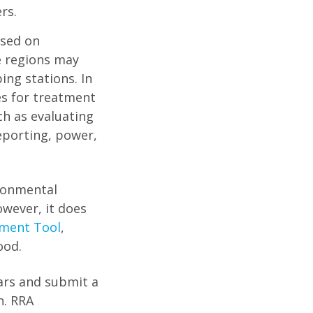
rs.
ased on
e regions may
ing stations. In
es for treatment
ch as evaluating
eporting, power,
ironmental
wever, it does
sment Tool
,
ood.
ears and submit a
n. RRA