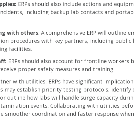
pplies:
ERPs should also include actions and equipm
incidents, including backup lab contacts and portab
ng with others
: A comprehensive ERP will outline 
on procedures with key partners, including public 
ng facilities.
ff:
ERPs should also account for frontline workers 
f receive proper safety measures and training.
tner with utilities, ERPs have significant implicatio
es may establish priority testing protocols, identif
 or outline how labs will handle surge capacity duri
ntamination events. Collaborating with utilities be
ure smoother coordination and faster response whe