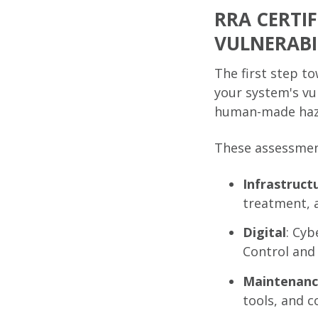
RRA CERTI
VULNERABIL
The first step t
your system's vul
human-made hazar
These assessment
Infrastruct
treatment, 
Digital
: Cyb
Control and
Maintenan
tools, and 