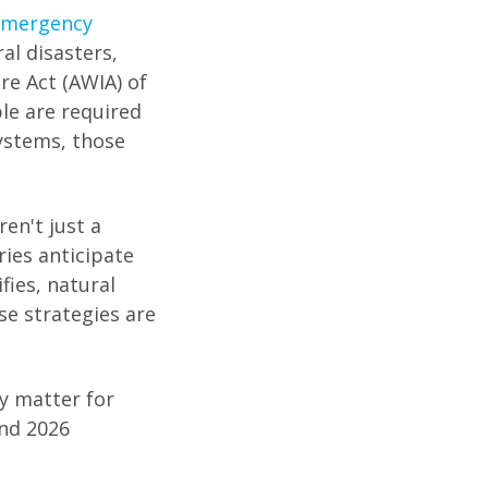
Emergency
al disasters,
re Act (AWIA) of
le are required
ystems, those
en't just a
ries anticipate
fies, natural
se strategies are
y matter for
and 2026