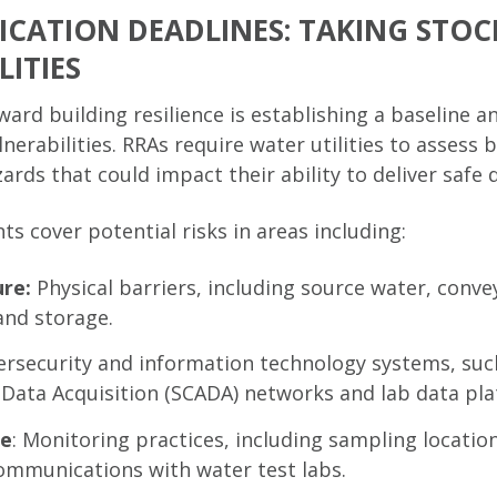
FICATION DEADLINES: TAKING STOC
ITIES
oward building resilience is establishing a baseline 
nerabilities. RRAs require water utilities to assess 
ds that could impact their ability to deliver safe 
s cover potential risks in areas including:
ure:
Physical barriers, including source water, conve
and storage.
ersecurity and information technology systems, suc
 Data Acquisition (SCADA) networks and lab data pla
ce
: Monitoring practices, including sampling location
communications with water test labs.