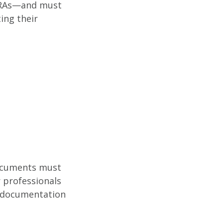
 RRAs—and must
ing their
 documents must
 professionals
nd documentation