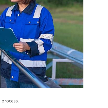
s process.