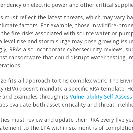
endency on electric power and other critical supplie
s must reflect the latest threats, which may vary b
climate factors. For example, those in wildfire-pron
 the fire risks associated with source water or pump
ea level rise and storm surge may pose growing issu
gly, RRAs also incorporate cybersecurity reviews, su
nst ransomware that could disrupt water testing, r
rations.
ize-fits-all approach to this complex work. The Env
y (EPA) doesn't mandate a specific RRA template. Ho
e and examples through its
Vulnerability Self-Asses
ties evaluate both asset criticality and threat likelih
ities must review and update their RRA every five y
statement to the EPA within six months of completio