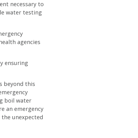
ent necessary to
le water testing
emergency
health agencies
by ensuring
ns beyond this
y emergency
ng boil water
fore an emergency
n the unexpected