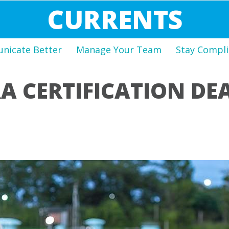
CURRENTS
icate Better
Manage Your Team
Stay Compli
A CERTIFICATION DE