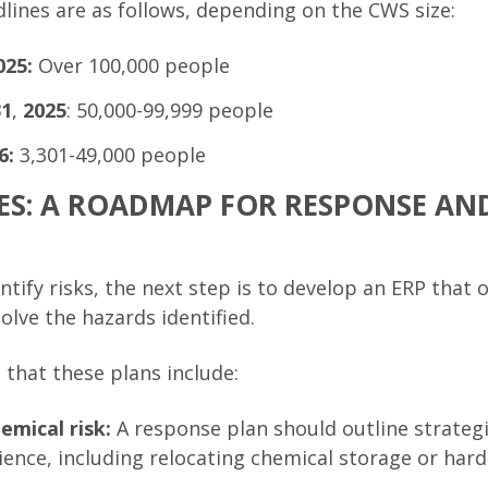
dlines are as follows, depending on the CWS size:
025:
Over 100,000 people
31
,
2025
: 50,000-99,999 people
6:
3,301-49,000 people
ES: A ROADMAP FOR RESPONSE AN
entify risks, the next step is to develop an ERP that 
olve the hazards identified.
 that these plans include:
emical risk:
A response plan should outline strateg
ience, including relocating chemical storage or harde