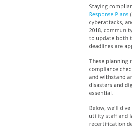
Staying complian
Response Plans
(
cyberattacks, an
2018, community
to update both t
deadlines are ap
These planning r
compliance check
and withstand an 
disasters and di
essential.
Below, we'll div
utility staff and
recertification d