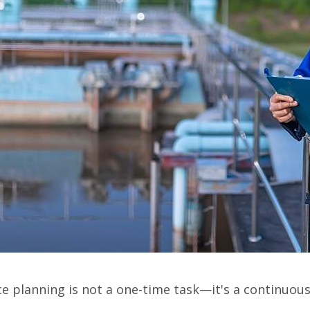
nce planning is not a one-time task—it's a continuou