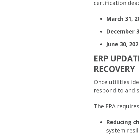
certification dea
March 31, 2
December 
June 30, 202
ERP UPDAT
RECOVERY
Once utilities id
respond to and s
The EPA requires
Reducing ch
system resil