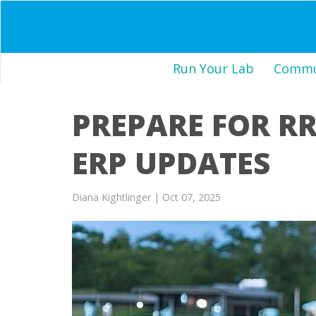
Run Your Lab
Commun
PREPARE FOR RR
ERP UPDATES
Diana Kightlinger
| Oct 07, 2025