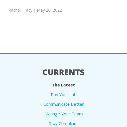
Rachel Tracy
| May 20, 2022
CURRENTS
The Latest
Run Your Lab
Communicate Better
Manage Your Team
Stay Compliant