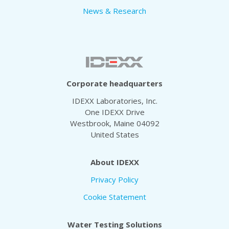
News & Research
Corporate headquarters
IDEXX Laboratories, Inc.
One IDEXX Drive
Westbrook, Maine 04092
United States
About IDEXX
Privacy Policy
Cookie Statement
Water Testing Solutions