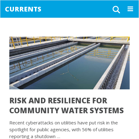
CURRENTS
Togg
navig
RISK AND RESILIENCE FOR
COMMUNITY WATER SYSTEMS
Recent cyberattacks on utilities have put risk in the
spotlight for public agencies, with 56% of utilities
reporting a shutdown …