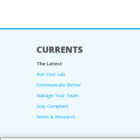
CURRENTS
The Latest
Run Your Lab
Communicate Better
Manage Your Team
Stay Compliant
News & Research