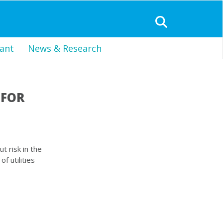
ant
News & Research
 FOR
t risk in the
f utilities