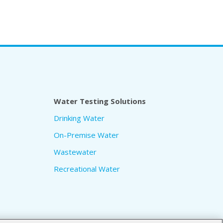
Water Testing Solutions
Drinking Water
On-Premise Water
Wastewater
Recreational Water