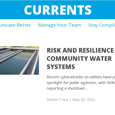
CURRENTS
icate Better
Manage Your Team
Stay Compli
RISK AND RESILIENCE
COMMUNITY WATER
SYSTEMS
Recent cyberattacks on utilities have pu
spotlight for public agencies, with 56% o
reporting a shutdown …
Rachel Tracy
| May 20, 2022