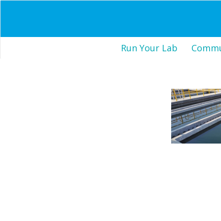
Run Your Lab
Commun