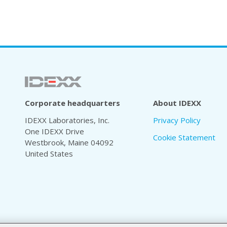
Corporate headquarters
About IDEXX
IDEXX Laboratories, Inc.
Privacy Policy
One IDEXX Drive
Cookie Statement
Westbrook, Maine 04092
United States