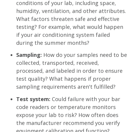
conditions of your lab, including space,
humidity, ventilation, and other attributes.
What factors threaten safe and effective
testing? For example, what would happen
if your air conditioning system failed
during the summer months?
Sampling:
How do your samples need to be
collected, transported, received,
processed, and labeled in order to ensure
test quality? What happens if proper
sampling requirements aren't fulfilled?
Test system:
Could failure with your bar
code readers or temperature monitors
expose your lab to risk? How often does
the manufacturer recommend you verify
equipment calibration and function?