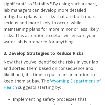
significant" to "fatality." By using such a chart,
lab managers can develop more detailed
mitigation plans for risks that are both more
serious and more likely to occur, while
maintaining plans for more minor or less likely
risks. This attention to detail will ensure your
water lab is prepared for anything.
3. Develop Strategies to Reduce Risks
Now that you've identified the risks in your lab
and sorted them based on consequence and
likelihood, it's time to put plans in motion to
keep them at bay. The
Wyoming Department of
Health
suggests starting by:
Implementing safety processes that