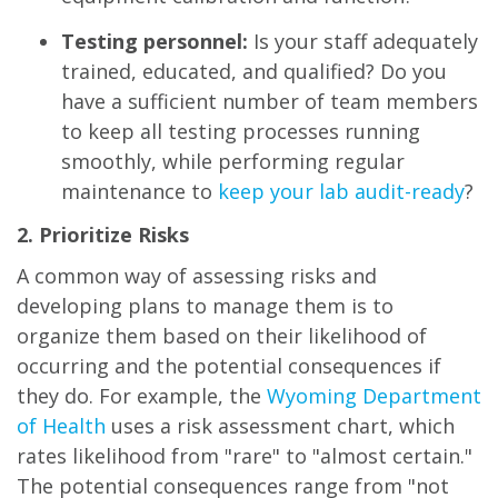
Testing personnel:
Is your staff adequately
trained, educated, and qualified? Do you
have a sufficient number of team members
to keep all testing processes running
smoothly, while performing regular
maintenance to
keep your lab audit-ready
?
2. Prioritize Risks
A common way of assessing risks and
developing plans to manage them is to
organize them based on their likelihood of
occurring and the potential consequences if
they do. For example, the
Wyoming Department
of Health
uses a risk assessment chart, which
rates likelihood from "rare" to "almost certain."
The potential consequences range from "not