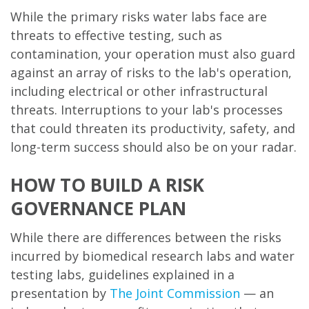
While the primary risks water labs face are
threats to effective testing, such as
contamination, your operation must also guard
against an array of risks to the lab's operation,
including electrical or other infrastructural
threats. Interruptions to your lab's processes
that could threaten its productivity, safety, and
long-term success should also be on your radar.
HOW TO BUILD A RISK
GOVERNANCE PLAN
While there are differences between the risks
incurred by biomedical research labs and water
testing labs, guidelines explained in a
presentation by
The Joint Commission
— an