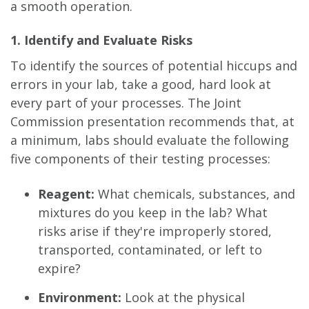
a smooth operation.
1. Identify and Evaluate Risks
To identify the sources of potential hiccups and
errors in your lab, take a good, hard look at
every part of your processes. The Joint
Commission presentation recommends that, at
a minimum, labs should evaluate the following
five components of their testing processes:
Reagent:
What chemicals, substances, and
mixtures do you keep in the lab? What
risks arise if they're improperly stored,
transported, contaminated, or left to
expire?
Environment:
Look at the physical