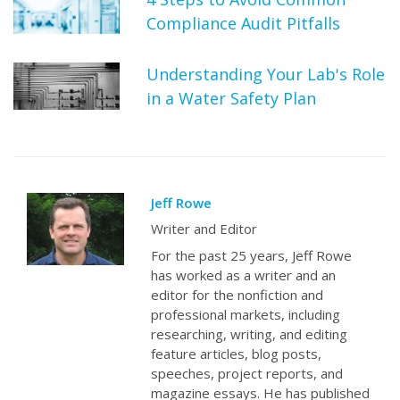
Compliance Audit Pitfalls
Understanding Your Lab's Role
in a Water Safety Plan
Jeff Rowe
Writer and Editor
For the past 25 years, Jeff Rowe
has worked as a writer and an
editor for the nonfiction and
professional markets, including
researching, writing, and editing
feature articles, blog posts,
speeches, project reports, and
magazine essays. He has published