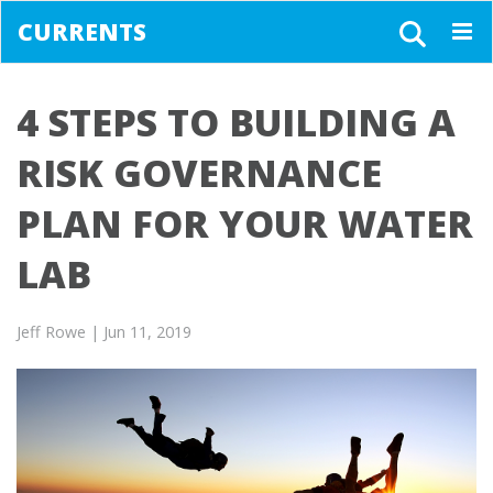
CURRENTS
Togg
navig
4 STEPS TO BUILDING A
RISK GOVERNANCE
PLAN FOR YOUR WATER
LAB
Jeff Rowe
| Jun 11, 2019