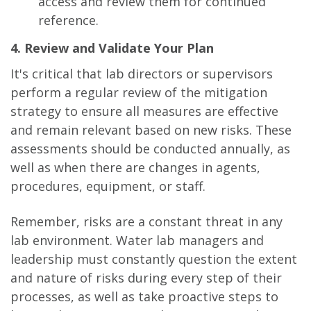
access and review them for continued
reference.
4. Review and Validate Your Plan
It's critical that lab directors or supervisors
perform a regular review of the mitigation
strategy to ensure all measures are effective
and remain relevant based on new risks. These
assessments should be conducted annually, as
well as when there are changes in agents,
procedures, equipment, or staff.
Remember, risks are a constant threat in any
lab environment. Water lab managers and
leadership must constantly question the extent
and nature of risks during every step of their
processes, as well as take proactive steps to