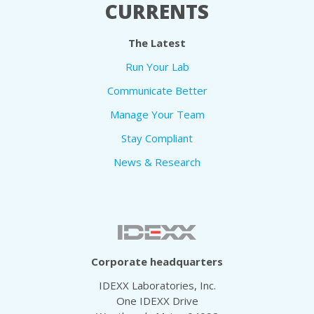
CURRENTS
The Latest
Run Your Lab
Communicate Better
Manage Your Team
Stay Compliant
News & Research
Corporate headquarters
IDEXX Laboratories, Inc.
One IDEXX Drive