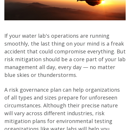
If your water lab's operations are running
smoothly, the last thing on your mind is a freak
accident that could compromise everything. But
risk mitigation should be a core part of your lab
management all day, every day — no matter
blue skies or thunderstorms.
A risk governance plan can help organizations
of all types and sizes prepare for unforeseen
circumstances. Although their precise nature
will vary across different industries, risk
mitigation plans for environmental testing
organizations like water labs will help you