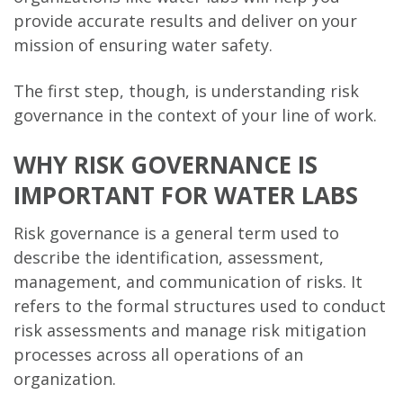
provide accurate results and deliver on your
mission of ensuring water safety.
The first step, though, is understanding risk
governance in the context of your line of work.
WHY RISK GOVERNANCE IS
IMPORTANT FOR WATER LABS
Risk governance is a general term used to
describe the identification, assessment,
management, and communication of risks. It
refers to the formal structures used to conduct
risk assessments and manage risk mitigation
processes across all operations of an
organization.