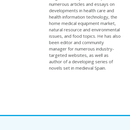
numerous articles and essays on
developments in health care and
health information technology, the
home medical equipment market,
natural resource and environmental
issues, and food topics. He has also
been editor and community
manager for numerous industry-
targeted websites, as well as
author of a developing series of
novels set in medieval Spain.