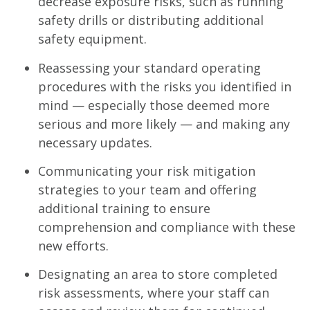
decrease exposure risks, such as running
safety drills or distributing additional
safety equipment.
Reassessing your standard operating
procedures with the risks you identified in
mind — especially those deemed more
serious and more likely — and making any
necessary updates.
Communicating your risk mitigation
strategies to your team and offering
additional training to ensure
comprehension and compliance with these
new efforts.
Designating an area to store completed
risk assessments, where your staff can