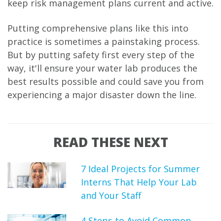
keep risk management plans current and active.
Putting comprehensive plans like this into
practice is sometimes a painstaking process.
But by putting safety first every step of the
way, it'll ensure your water lab produces the
best results possible and could save you from
experiencing a major disaster down the line.
READ THESE NEXT
7 Ideal Projects for Summer
Interns That Help Your Lab
and Your Staff
4 Steps to Avoid Common