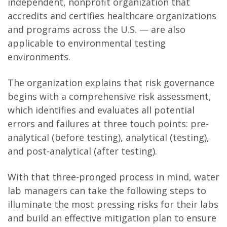
independent, nonprofit organization that
accredits and certifies healthcare organizations
and programs across the U.S. — are also
applicable to environmental testing
environments.
The organization explains that risk governance
begins with a comprehensive risk assessment,
which identifies and evaluates all potential
errors and failures at three touch points: pre-
analytical (before testing), analytical (testing),
and post-analytical (after testing).
With that three-pronged process in mind, water
lab managers can take the following steps to
illuminate the most pressing risks for their labs
and build an effective mitigation plan to ensure