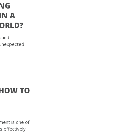
ING
IN A
ORLD?
found
 unexpected
 HOW TO
ment is one of
is effectively