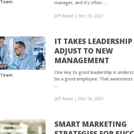
 Team
manager, and it's often …
Jeff Rowe
| Dec 22, 2021
IT TAKES LEADERSHIP
ADJUST TO NEW
MANAGEMENT
One key to good leadership is unders
 Team
be a good employee. That awareness is
…
Jeff Rowe
| Dec 16, 2021
SMART MARKETING
STRATEGIES FOR SUC