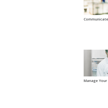
Communicate
Manage Your