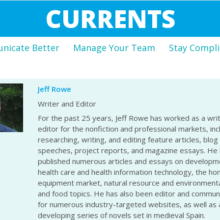
CURRENTS
icate Better
Manage Your Team
Stay Compli
Jeff Rowe
Writer and Editor
For the past 25 years, Jeff Rowe has worked as a wri
editor for the nonfiction and professional markets, inc
researching, writing, and editing feature articles, blog
speeches, project reports, and magazine essays. He
published numerous articles and essays on developme
health care and health information technology, the h
equipment market, natural resource and environmenta
and food topics. He has also been editor and commu
for numerous industry-targeted websites, as well as 
developing series of novels set in medieval Spain.