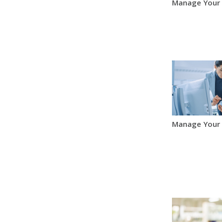
Manage Your
Manage Your