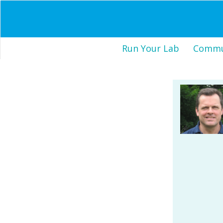
Run Your Lab
Commun