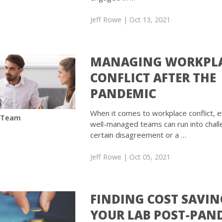
Jeff Rowe
| Oct 13, 2021
MANAGING WORKPL
CONFLICT AFTER THE
PANDEMIC
When it comes to workplace conflict, 
 Team
well-managed teams can run into chall
certain disagreement or a …
Jeff Rowe
| Oct 05, 2021
FINDING COST SAVIN
YOUR LAB POST-PAN