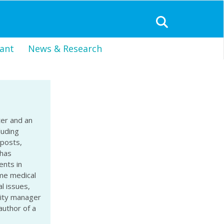
ant
News & Research
ter and an
luding
 posts,
 has
nts in
ome medical
l issues,
nity manager
author of a