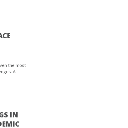
ACE
even the most
enges. A
GS IN
DEMIC