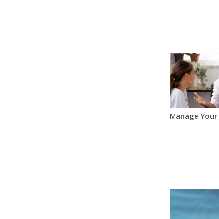
Manage Your