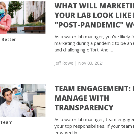
WHAT WILL MARKET
YOUR LAB LOOK LIKE 
"POST-PANDEMIC" W
As a water lab manager, you've likely 
 Better
marketing during a pandemic to be an
and challenging effort. And …
Jeff Rowe
| Nov 03, 2021
TEAM ENGAGEMENT:
MANAGE WITH
TRANSPARENCY
As a water lab manager, team engage
 Team
your top responsibilities. If your team 
engaged in …