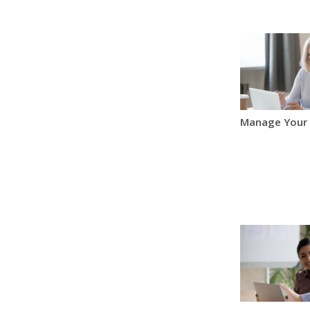
Manage Your