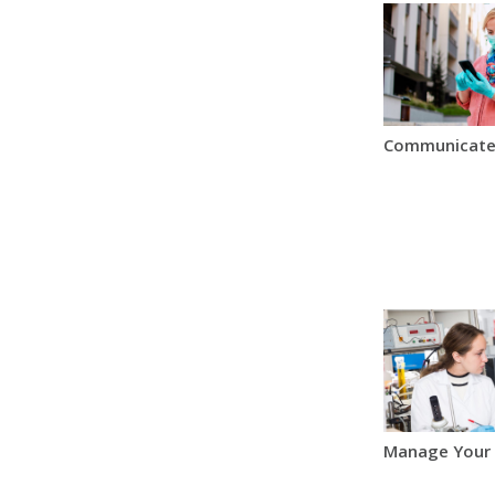
Communicate
Manage Your