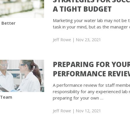
A TIGHT BUDGET
Marketing your water lab may not be 
 Better
task in your mind, but as the manager 
Jeff Rowe
| Nov 23, 2021
PREPARING FOR YOU
PERFORMANCE REVI
A performance review for staff member
responsibility for any experienced lab
 Team
preparing for your own …
Jeff Rowe
| Nov 12, 2021