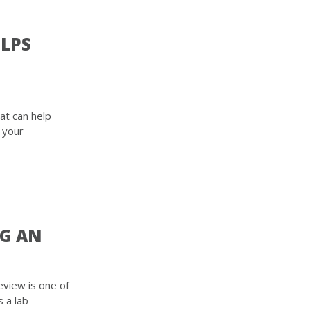
ELPS
at can help
 your
NG AN
view is one of
s a lab