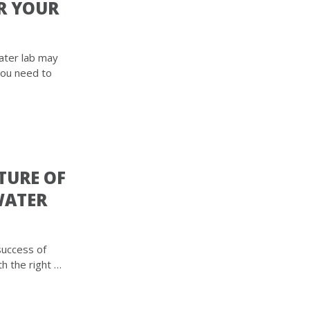
R YOUR
ater lab may
You need to
TURE OF
WATER
 success of
th the right …