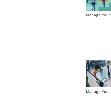
Manage Your
Manage Your