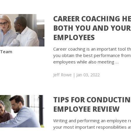
CAREER COACHING H
BOTH YOU AND YOUR
EMPLOYEES
Career coaching is an important tool th
 Team
you obtain the best performance from
employees while also meeting …
Jeff Rowe
| Jan 03, 2022
TIPS FOR CONDUCTI
EMPLOYEE REVIEW
Writing and performing an employee re
your most important responsibilities a