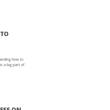
 TO
tanding how to
 a big part of
CESS ON