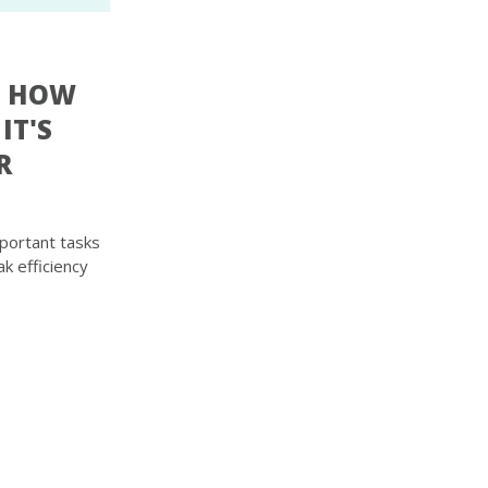
: HOW
IT'S
R
portant tasks
k efficiency