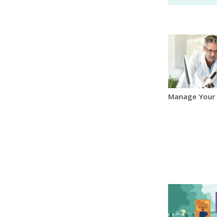
Manage Your