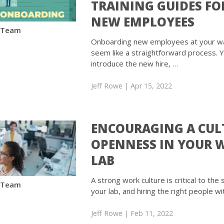
TRAINING GUIDES FO
NEW EMPLOYEES
 Team
Onboarding new employees at your w
seem like a straightforward process. 
introduce the new hire, …
Jeff Rowe
| Apr 15, 2022
ENCOURAGING A CUL
OPENNESS IN YOUR 
LAB
A strong work culture is critical to the
 Team
your lab, and hiring the right people wi
Jeff Rowe
| Feb 11, 2022