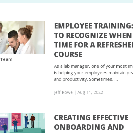
EMPLOYEE TRAINING
TO RECOGNIZE WHEN 
TIME FOR A REFRESHE
COURSE
 Team
As a lab manager, one of your most im
is helping your employees maintain pea
and productivity. Sometimes, …
Jeff Rowe
| Aug 11, 2022
CREATING EFFECTIVE
ONBOARDING AND