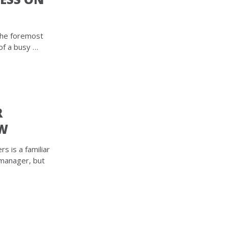
the foremost
of a busy …
R
EW
s is a familiar
 manager, but