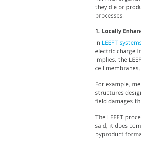
they die or prod
processes.
1. Locally Enhan
In
LEEFT system
electric charge i
implies, the LEEF
cell membranes, 
For example, meta
structures desig
field damages th
The LEEFT proces
said, it does co
byproduct forma