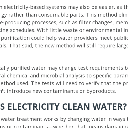
 electricity-based systems may also be easier, as t
ergy rather than consumable parts. This method eli
-producing processes, such as filter changes, mem
ing schedules. With little waste or environmental i
d purification could help water providers meet publi
als. That said, the new method will still require lar
cally purified water may change test requirements b
al chemical and microbial analysis to specific para
thod used. The tests will need to verify that the p
dn't introduce new contaminants or byproducts.
 ELECTRICITY CLEAN WATER?
d water treatment works by changing water in ways 
ms or contaminants—whether that means damaging