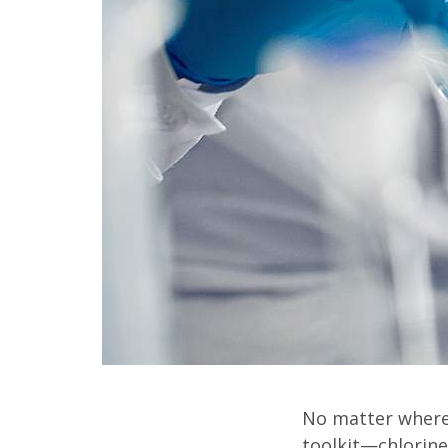
No matter where 
toolkit—chlorine 