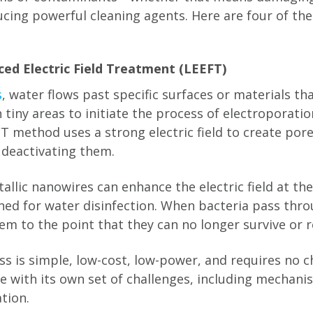
ucing powerful cleaning agents. Here are four of t
ced Electric Field Treatment (LEEFT)
s
, water flows past specific surfaces or materials t
n tiny areas to initiate the process of electroporati
T method uses a strong electric field to create pore
deactivating them.
llic nanowires can enhance the electric field at the
ned for water disinfection. When bacteria pass throu
em to the point that they can no longer survive or 
s is simple, low-cost, low-power, and requires no c
me with its own set of challenges, including mechan
tion.