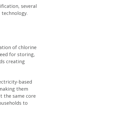
ification, several
 technology.
ation of chlorine
eed for storing,
ds creating
ectricity-based
, making them
pt the same core
households to