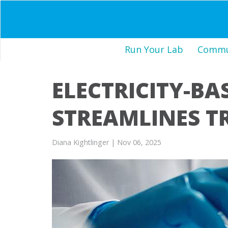
Run Your Lab
Commun
ELECTRICITY-BA
STREAMLINES T
Diana Kightlinger
| Nov 06, 2025