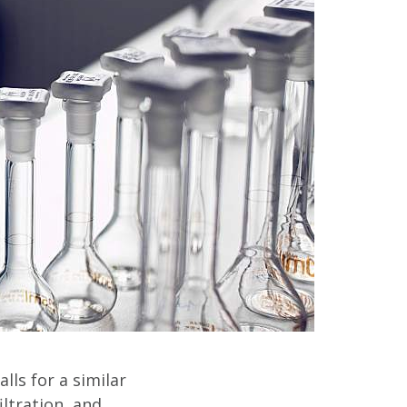
lls for a similar
iltration, and