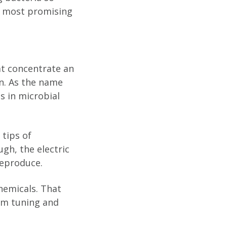
he most promising
hat concentrate an
on. As the name
s in microbial
 tips of
gh, the electric
reproduce.
hemicals. That
ism tuning and