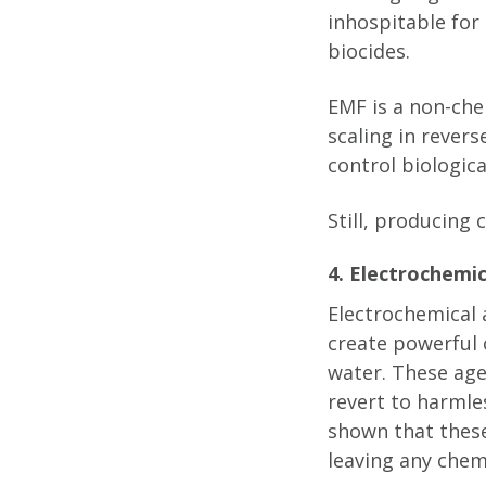
inhospitable for
biocides.
EMF is a non-che
scaling in rever
control biologic
Still, producing
4. Electrochemi
Electrochemical 
create powerful 
water. These age
revert to harmle
shown that thes
leaving any chem