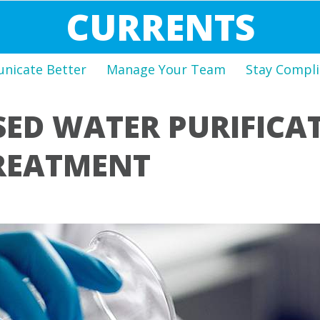
CURRENTS
icate Better
Manage Your Team
Stay Compli
SED WATER PURIFICA
REATMENT