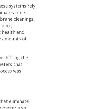
hese systems rely
minates time-
brane cleanings,
mpact,
c health and
ge amounts of
y shifting the
meters that
rocess was
that eliminate
 bacteria so