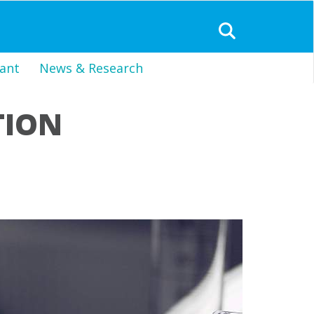
ant
News & Research
TION