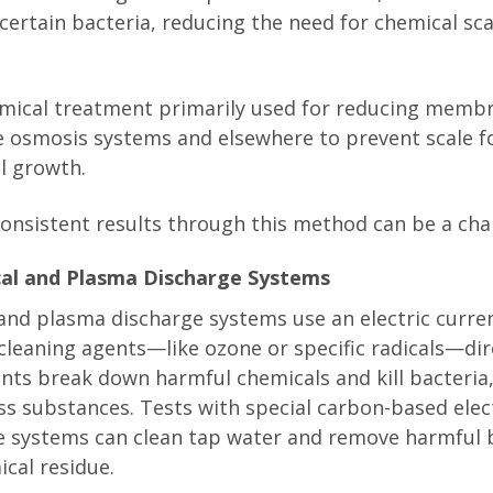
 certain bacteria, reducing the need for chemical s
mical treatment primarily used for reducing membr
se osmosis systems and elsewhere to prevent scale 
al growth.
 consistent results through this method can be a cha
cal and Plasma Discharge Systems
and plasma discharge systems use an electric curren
cleaning agents—like ozone or specific radicals—dire
nts break down harmful chemicals and kill bacteria,
ss substances. Tests with special carbon-based ele
e systems can clean tap water and remove harmful 
ical residue.