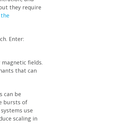
ut they require
 the
ch. Enter:
 magnetic fields.
nants that can
es can be
e bursts of
e systems use
uce scaling in