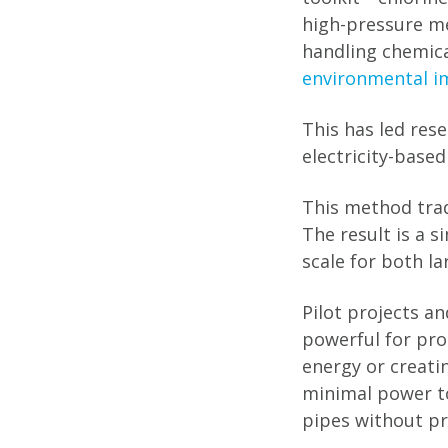
high-pressure m
handling chemica
environmental i
This has led res
electricity-based
This method trade
The result is a 
scale for both l
Pilot projects a
powerful for prod
energy or creatin
minimal power to
pipes without pr