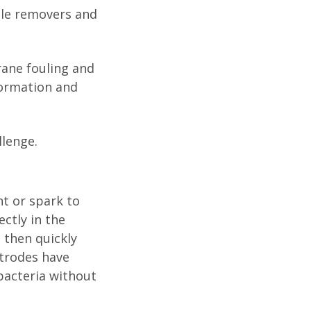
cale removers and
ane fouling and
formation and
llenge.
t or spark to
ctly in the
 then quickly
ctrodes have
bacteria without