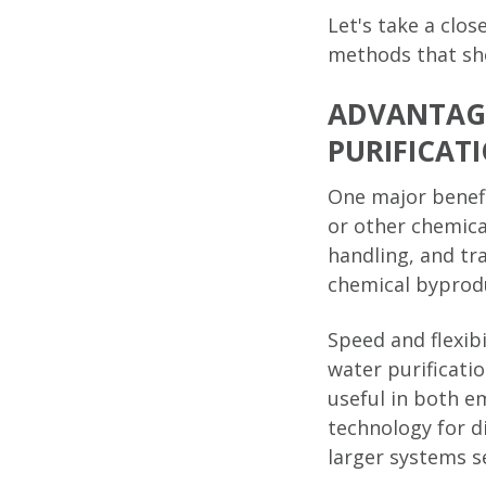
Let's take a clos
methods that sho
ADVANTAGE
PURIFICAT
One major benefi
or other chemica
handling, and tr
chemical byproduc
Speed and flexibi
water purificati
useful in both e
technology for d
larger systems s