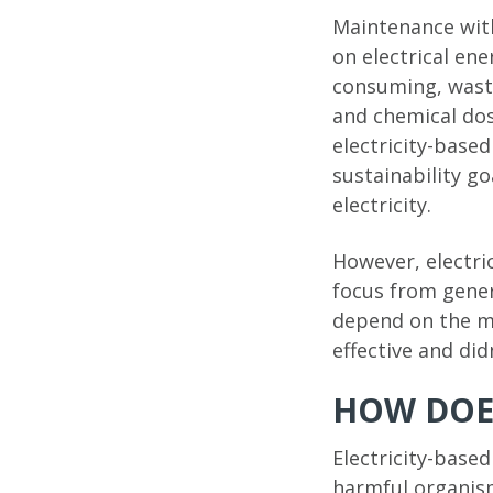
Maintenance with
on electrical en
consuming, waste
and chemical dos
electricity-base
sustainability go
electricity.
However, electri
focus from gener
depend on the me
effective and di
HOW DOES
Electricity-base
harmful organis