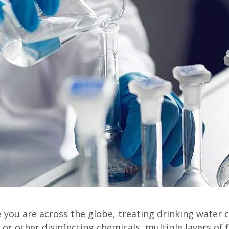
you are across the globe, treating drinking water ca
or other disinfecting chemicals, multiple layers of f