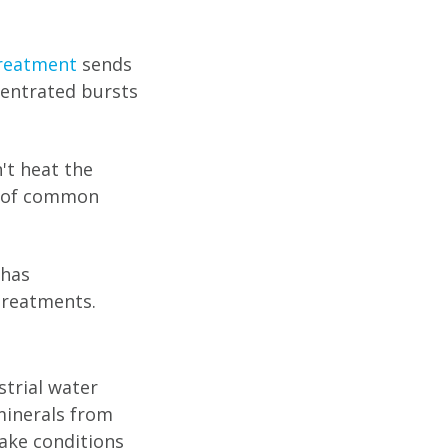
reatment
sends
entrated bursts
't heat the
% of common
 has
treatments.
strial water
minerals from
ake conditions