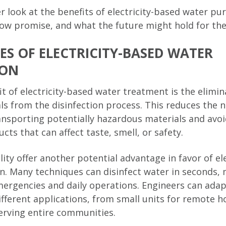
er look at the benefits of electricity-based water pur
w promise, and what the future might hold for the
S OF ELECTRICITY-BASED WATER
ION
t of electricity-based water treatment is the elimin
ls from the disinfection process. This reduces the n
ansporting potentially hazardous materials and avoi
ts that can affect taste, smell, or safety.
lity offer another potential advantage in favor of el
on. Many techniques can disinfect water in seconds
mergencies and daily operations. Engineers can ada
ifferent applications, from small units for remote 
erving entire communities.