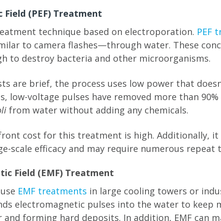
ic Field (PEF) Treatment
reatment technique based on electroporation.
PEF t
milar to camera flashes—through water. These conc
h to destroy bacteria and other microorganisms.
ts are brief, the process uses low power that doesn
sts, low-voltage pulses have removed more than 90
li
from water without adding any chemicals.
ont cost for this treatment is high. Additionally, it
ge-scale efficacy and may require numerous repeat 
tic Field (EMF) Treatment
 use
EMF treatments
in large cooling towers or indu
ds electromagnetic pulses into the water to keep 
r and forming hard deposits. In addition, EMF can m