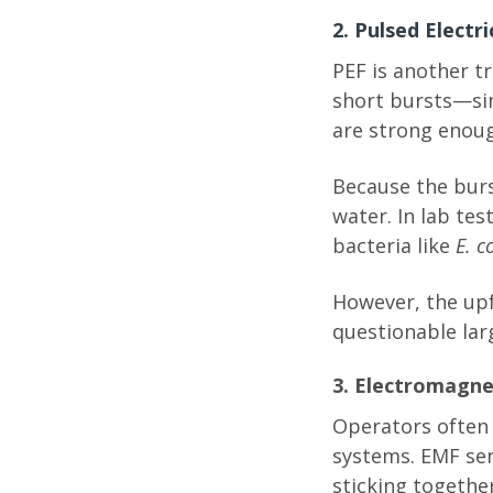
2. Pulsed Electr
PEF is another t
short bursts—si
are strong enoug
Because the burs
water. In lab te
bacteria like
E. co
However, the upfr
questionable lar
3. Electromagne
Operators often
systems. EMF sen
sticking togethe