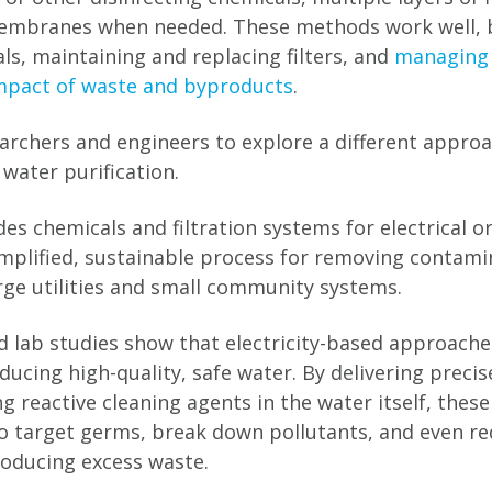
embranes when needed. These methods work well, b
ls, maintaining and replacing filters, and
managing
mpact of waste and byproducts
.
earchers and engineers to explore a different approa
 water purification.
s chemicals and filtration systems for electrical or
simplified, sustainable process for removing contami
arge utilities and small community systems.
nd lab studies show that electricity-based approach
ucing high-quality, safe water. By delivering precis
g reactive cleaning agents in the water itself, thes
 target germs, break down pollutants, and even red
oducing excess waste.