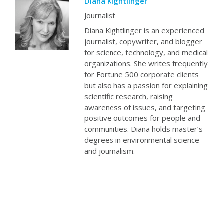
Diana Kightlinger
Journalist
Diana Kightlinger is an experienced
journalist, copywriter, and blogger
for science, technology, and medical
organizations. She writes frequently
for Fortune 500 corporate clients
but also has a passion for explaining
scientific research, raising
awareness of issues, and targeting
positive outcomes for people and
communities. Diana holds master’s
degrees in environmental science
and journalism.