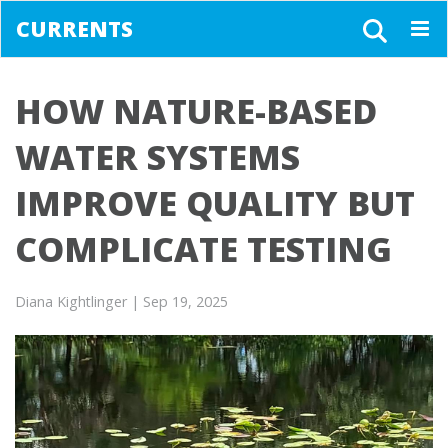
CURRENTS
Togg
navig
HOW NATURE-BASED
WATER SYSTEMS
IMPROVE QUALITY BUT
COMPLICATE TESTING
Diana Kightlinger
| Sep 19, 2025