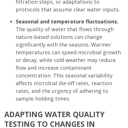
filtration steps, or adaptations to
protocols that assume clear water inputs.
Seasonal and temperature fluctuations.
The quality of water that flows through
nature-based solutions can change
significantly with the seasons. Warmer
temperatures can speed microbial growth
or decay, while cold weather may reduce
flow and increase contaminant
concentration. This seasonal variability
affects microbial die-off rates, reaction
rates, and the urgency of adhering to
sample holding times.
ADAPTING WATER QUALITY
TESTING TO CHANGES IN