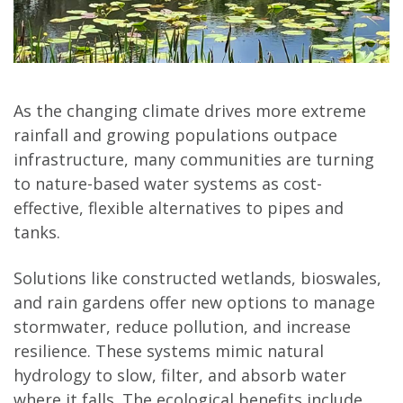
As the changing climate drives more extreme
rainfall and growing populations outpace
infrastructure, many communities are turning
to nature-based water systems as cost-
effective, flexible alternatives to pipes and
tanks.
Solutions like constructed wetlands, bioswales,
and rain gardens offer new options to manage
stormwater, reduce pollution, and increase
resilience. These systems mimic natural
hydrology to slow, filter, and absorb water
where it falls. The ecological benefits include