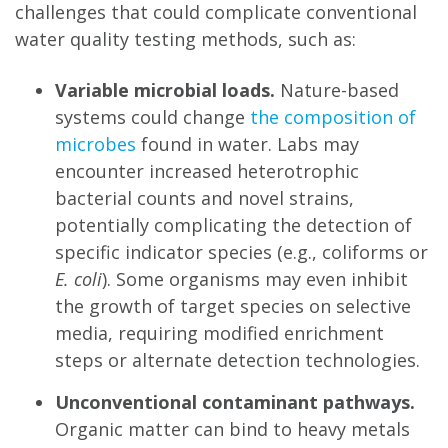
challenges that could complicate conventional
water quality testing methods, such as:
Variable microbial loads.
Nature-based
systems could change
the composition of
microbes
found in water. Labs may
encounter increased heterotrophic
bacterial counts and novel strains,
potentially complicating the detection of
specific indicator species (e.g., coliforms or
E. coli
). Some organisms may even inhibit
the growth of target species on selective
media, requiring modified enrichment
steps or alternate detection technologies.
Unconventional contaminant pathways.
Organic matter can bind to heavy metals