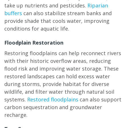
take up nutrients and pesticides.
Riparian
buffers
can also stabilize stream banks and
provide shade that cools water, improving
conditions for aquatic life.
Floodplain Restoration
Restoring floodplains can help reconnect rivers
with their historic overflow areas, reducing
flood risk and improving water storage. These
restored landscapes can hold excess water
during storms, provide habitat for diverse
wildlife, and filter water through natural soil
systems.
Restored floodplains
can also support
carbon sequestration and groundwater
recharge.