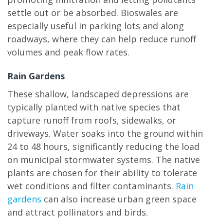
settle out or be absorbed. Bioswales are
especially useful in parking lots and along
roadways, where they can help reduce runoff
volumes and peak flow rates.
Rain Gardens
These shallow, landscaped depressions are
typically planted with native species that
capture runoff from roofs, sidewalks, or
driveways. Water soaks into the ground within
24 to 48 hours, significantly reducing the load
on municipal stormwater systems. The native
plants are chosen for their ability to tolerate
wet conditions and filter contaminants.
Rain
gardens
can also increase urban green space
and attract pollinators and birds.