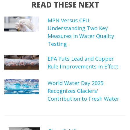
READ THESE NEXT
MPN Versus CFU:
Understanding Two Key
Measures in Water Quality
Testing
EPA Puts Lead and Copper
Rule Improvements in Effect
World Water Day 2025
Recognizes Glaciers'
Contribution to Fresh Water