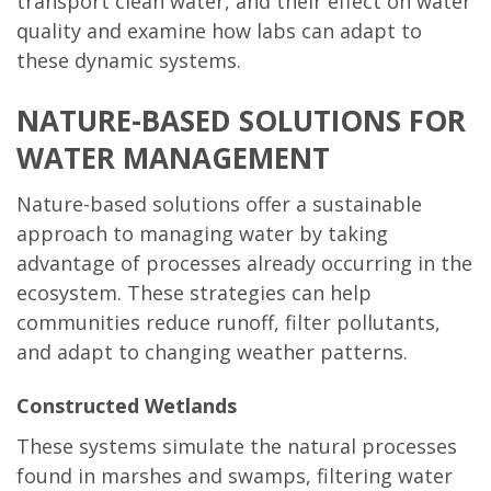
transport clean water, and their effect on water
quality and examine how labs can adapt to
these dynamic systems.
NATURE-BASED SOLUTIONS FOR
WATER MANAGEMENT
Nature-based solutions offer a sustainable
approach to managing water by taking
advantage of processes already occurring in the
ecosystem. These strategies can help
communities reduce runoff, filter pollutants,
and adapt to changing weather patterns.
Constructed Wetlands
These systems simulate the natural processes
found in marshes and swamps, filtering water