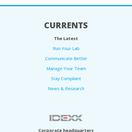
CURRENTS
The Latest
Run Your Lab
Communicate Better
Manage Your Team
Stay Compliant
News & Research
Corporate headquarters