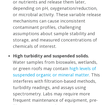
or nutrients and release them later,
depending on pH, oxygenation/reduction,
or microbial activity. These variable release
mechanisms can cause inconsistent
contaminant profiles, challenging
assumptions about sample stability and
storage, and measured concentrations of
chemicals of interest.
High turbidity and suspended solids.
Water samples from bioswales, wetlands,
or green roofs may contain
high levels of
suspended organic or mineral matter
. This
interferes with filtration-based methods,
turbidity readings, and assays using
spectrometry. Labs may require more
frequent maintenance of equipment, pre-