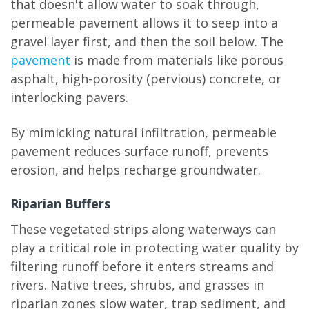
that doesn't allow water to soak through,
permeable pavement allows it to seep into a
gravel layer first, and then the soil below. The
pavement
is made from materials like porous
asphalt, high-porosity (pervious) concrete, or
interlocking pavers.
By mimicking natural infiltration, permeable
pavement reduces surface runoff, prevents
erosion, and helps recharge groundwater.
Riparian Buffers
These vegetated strips along waterways can
play a critical role in protecting water quality by
filtering runoff before it enters streams and
rivers. Native trees, shrubs, and grasses in
riparian zones slow water, trap sediment, and