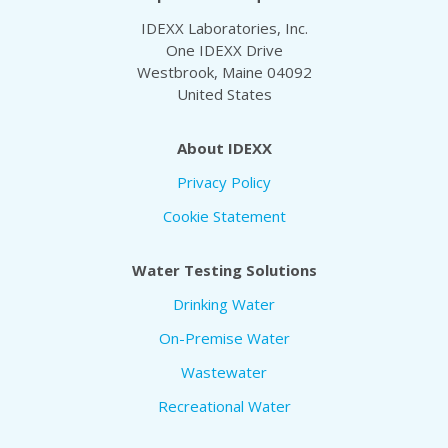
IDEXX Laboratories, Inc.
One IDEXX Drive
Westbrook, Maine 04092
United States
About IDEXX
Privacy Policy
Cookie Statement
Water Testing Solutions
Drinking Water
On-Premise Water
Wastewater
Recreational Water