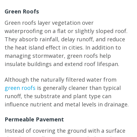
Green Roofs
Green roofs layer vegetation over
waterproofing on a flat or slightly sloped roof.
They absorb rainfall, delay runoff, and reduce
the heat island effect in cities. In addition to
managing stormwater, green roofs help
insulate buildings and extend roof lifespan.
Although the naturally filtered water from
green roofs
is generally cleaner than typical
runoff, the substrate and plant type can
influence nutrient and metal levels in drainage.
Permeable Pavement
Instead of covering the ground with a surface