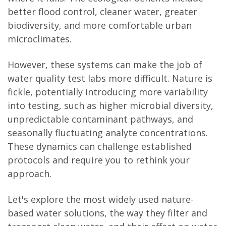
better flood control, cleaner water, greater
biodiversity, and more comfortable urban
microclimates.
However, these systems can make the job of
water quality test labs more difficult. Nature is
fickle, potentially introducing more variability
into testing, such as higher microbial diversity,
unpredictable contaminant pathways, and
seasonally fluctuating analyte concentrations.
These dynamics can challenge established
protocols and require you to rethink your
approach.
Let's explore the most widely used nature-
based water solutions, the way they filter and