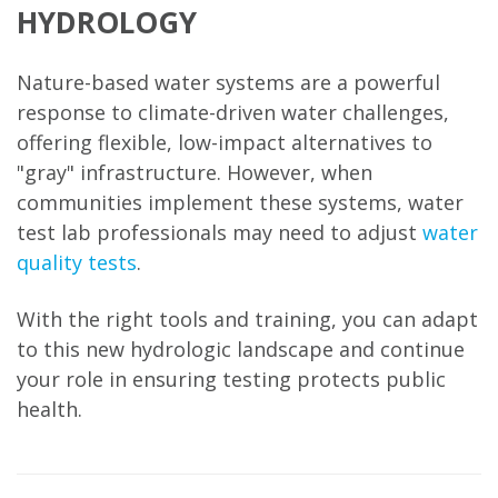
HYDROLOGY
Nature-based water systems are a powerful
response to climate-driven water challenges,
offering flexible, low-impact alternatives to
"gray" infrastructure. However, when
communities implement these systems, water
test lab professionals may need to adjust
water
quality tests
.
With the right tools and training, you can adapt
to this new hydrologic landscape and continue
your role in ensuring testing protects public
health.