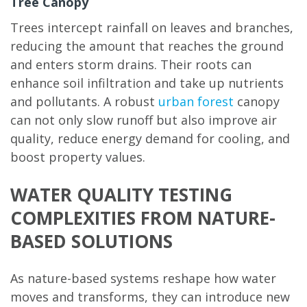
Tree Canopy
Trees intercept rainfall on leaves and branches,
reducing the amount that reaches the ground
and enters storm drains. Their roots can
enhance soil infiltration and take up nutrients
and pollutants. A robust
urban forest
canopy
can not only slow runoff but also improve air
quality, reduce energy demand for cooling, and
boost property values.
WATER QUALITY TESTING
COMPLEXITIES FROM NATURE-
BASED SOLUTIONS
As nature-based systems reshape how water
moves and transforms, they can introduce new