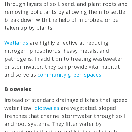
through layers of soil, sand, and plant roots and
removing pollutants by allowing them to settle,
break down with the help of microbes, or be
taken up by plants.
Wetlands
are highly effective at reducing
nitrogen, phosphorus, heavy metals, and
pathogens. In addition to treating wastewater
or stormwater, they can provide vital habitat
and serve as
community green spaces
.
Bioswales
Instead of standard drainage ditches that speed
water flow,
bioswales
are vegetated, sloped
trenches that channel stormwater through soil
and root systems. They filter water by
promoting infiltration and letting pollutants