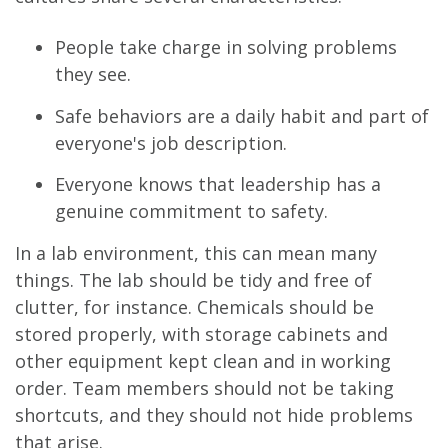
People take charge in solving problems
they see.
Safe behaviors are a daily habit and part of
everyone's job description.
Everyone knows that leadership has a
genuine commitment to safety.
In a lab environment, this can mean many
things. The lab should be tidy and free of
clutter, for instance. Chemicals should be
stored properly, with storage cabinets and
other equipment kept clean and in working
order. Team members should not be taking
shortcuts, and they should not hide problems
that arise.