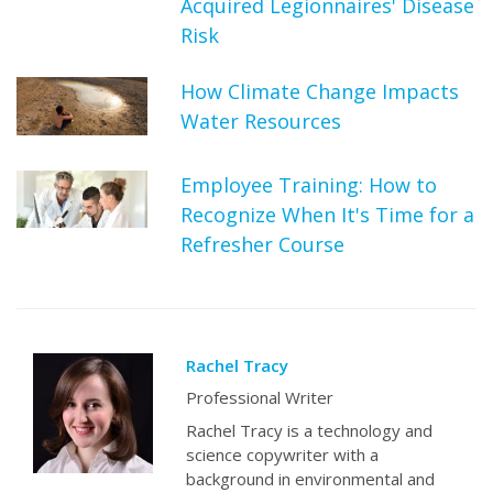
Acquired Legionnaires' Disease
Risk
How Climate Change Impacts
Water Resources
Employee Training: How to
Recognize When It's Time for a
Refresher Course
Rachel Tracy
Professional Writer
Rachel Tracy is a technology and
science copywriter with a
background in environmental and