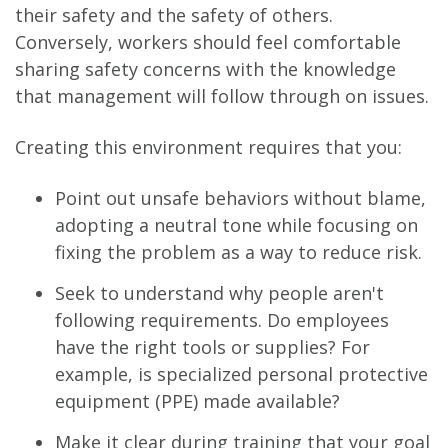
their safety and the safety of others.
Conversely, workers should feel comfortable
sharing safety concerns with the knowledge
that management will follow through on issues.
Creating this environment requires that you:
Point out unsafe behaviors without blame,
adopting a neutral tone while focusing on
fixing the problem as a way to reduce risk.
Seek to understand why people aren't
following requirements. Do employees
have the right tools or supplies? For
example, is specialized personal protective
equipment (PPE) made available?
Make it clear during training that your goal