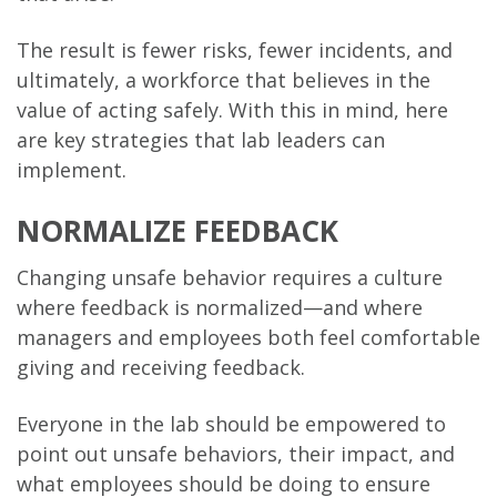
The result is fewer risks, fewer incidents, and
ultimately, a workforce that believes in the
value of acting safely. With this in mind, here
are key strategies that lab leaders can
implement.
NORMALIZE FEEDBACK
Changing unsafe behavior requires a culture
where feedback is normalized—and where
managers and employees both feel comfortable
giving and receiving feedback.
Everyone in the lab should be empowered to
point out unsafe behaviors, their impact, and
what employees should be doing to ensure