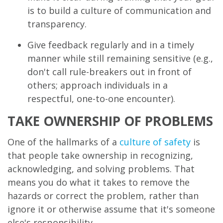
is to build a culture of communication and
transparency.
Give feedback regularly and in a timely
manner while still remaining sensitive (e.g.,
don't call rule-breakers out in front of
others; approach individuals in a
respectful, one-to-one encounter).
TAKE OWNERSHIP OF PROBLEMS
One of the hallmarks of a
culture of safety
is
that people take ownership in recognizing,
acknowledging, and solving problems. That
means you do what it takes to remove the
hazards or correct the problem, rather than
ignore it or otherwise assume that it's someone
else's responsibility.