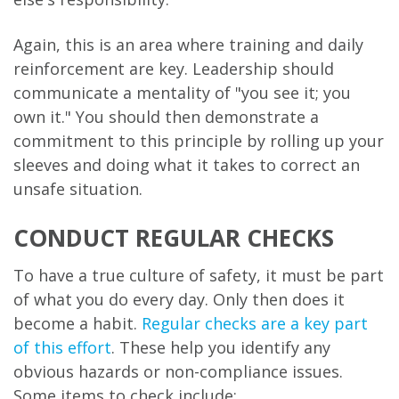
Again, this is an area where training and daily
reinforcement are key. Leadership should
communicate a mentality of "you see it; you
own it." You should then demonstrate a
commitment to this principle by rolling up your
sleeves and doing what it takes to correct an
unsafe situation.
CONDUCT REGULAR CHECKS
To have a true culture of safety, it must be part
of what you do every day. Only then does it
become a habit.
Regular checks are a key part
of this effort
. These help you identify any
obvious hazards or non-compliance issues.
Some items to check include: