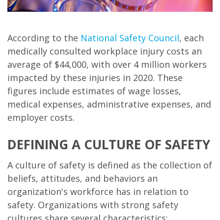
According to the
National Safety Council
, each
medically consulted workplace injury costs an
average of $44,000, with over 4 million workers
impacted by these injuries in 2020. These
figures include estimates of wage losses,
medical expenses, administrative expenses, and
employer costs.
DEFINING A CULTURE OF SAFETY
A culture of safety is defined as the collection of
beliefs, attitudes, and behaviors an
organization's workforce has in relation to
safety. Organizations with strong safety
cultures share several characteristics: