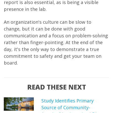
report is also essential, as is being a visible
presence in the lab.
An organization's culture can be slow to
change, but it can be done with good
communication and a focus on problem-solving
rather than finger-pointing. At the end of the
day, it's the only way to demonstrate a true
commitment to safety and get your team on
board.
READ THESE NEXT
Study Identifies Primary
Source of Community-