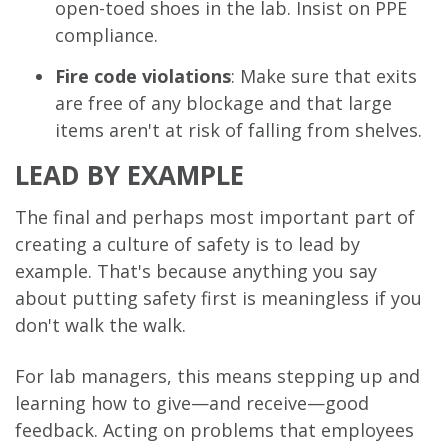
open-toed shoes in the lab. Insist on PPE
compliance.
Fire code violations
: Make sure that exits
are free of any blockage and that large
items aren't at risk of falling from shelves.
LEAD BY EXAMPLE
The final and perhaps most important part of
creating a culture of safety is to lead by
example. That's because anything you say
about putting safety first is meaningless if you
don't walk the walk.
For lab managers, this means stepping up and
learning how to give—and receive—good
feedback. Acting on problems that employees