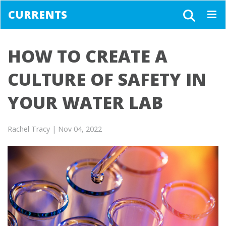
CURRENTS
Togg
navig
HOW TO CREATE A
CULTURE OF SAFETY IN
YOUR WATER LAB
Rachel Tracy
| Nov 04, 2022