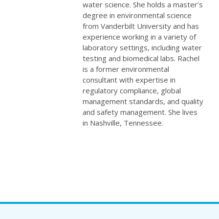
water science. She holds a master’s
degree in environmental science
from Vanderbilt University and has
experience working in a variety of
laboratory settings, including water
testing and biomedical labs. Rachel
is a former environmental
consultant with expertise in
regulatory compliance, global
management standards, and quality
and safety management. She lives
in Nashville, Tennessee.