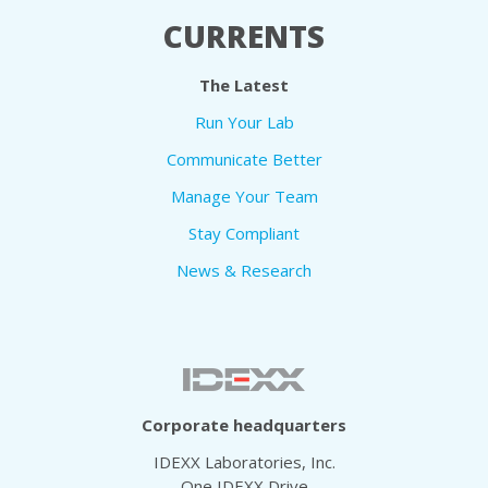
CURRENTS
The Latest
Run Your Lab
Communicate Better
Manage Your Team
Stay Compliant
News & Research
Corporate headquarters
IDEXX Laboratories, Inc.
One IDEXX Drive