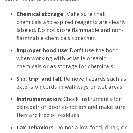
Chemical storage
: Make sure that
chemicals and expired reagents are clearly
labeled. Do not store flammable and non-
flammable chemicals together.
Improper hood use
: Don't use the hood
when working with volatile organic
chemicals or as storage for chemicals.
Slip, trip, and fall
: Remove hazards such as
extension cords in walkways or wet areas.
Instrumentation
: Check instruments for
disrepair or poor condition and make sure
they are free of residues.
Lax behaviors
: Do not allow food, drink, or