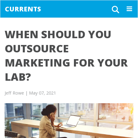
CURRENTS
Togg
navig
WHEN SHOULD YOU
OUTSOURCE
MARKETING FOR YOUR
LAB?
Jeff Rowe
| May 07, 2021