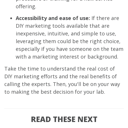
offering.
Accessibility and ease of use:
If there are
DIY marketing tools available that are
inexpensive, intuitive, and simple to use,
leveraging them could be the right choice,
especially if you have someone on the team
with a marketing interest or background.
Take the time to understand the real cost of
DIY marketing efforts and the real benefits of
calling the experts. Then, you'll be on your way
to making the best decision for your lab.
READ THESE NEXT