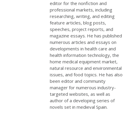
editor for the nonfiction and
professional markets, including
researching, writing, and editing
feature articles, blog posts,
speeches, project reports, and
magazine essays. He has published
numerous articles and essays on
developments in health care and
health information technology, the
home medical equipment market,
natural resource and environmental
issues, and food topics. He has also
been editor and community
manager for numerous industry-
targeted websites, as well as
author of a developing series of
novels set in medieval Spain.