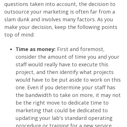
questions taken into account, the decision to
outsource your marketing is often far from a
slam dunk and involves many factors. As you
make your decision, keep the following points
top of mind:
Time as money:
First and foremost,
consider the amount of time you and your
staff would really have to execute this
project, and then identify what projects
would have to be put aside to work on this
one. Even if you determine your staff has
the bandwidth to take on more, it may not
be the right move to dedicate time to
marketing that could be dedicated to
updating your lab's standard operating
procedure or training for a new service