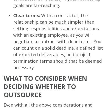
goals are far-reaching.
Clear terms:
With a contractor, the
relationship can be much simpler than
setting responsibilities and expectations
with an existing employee, as you will
negotiate a contract with clear terms. You
can count on a solid deadline, a defined list
of expected deliverables, and project
termination terms should that be deemed
necessary.
WHAT TO CONSIDER WHEN
DECIDING WHETHER TO
OUTSOURCE
Even with all the above considerations and