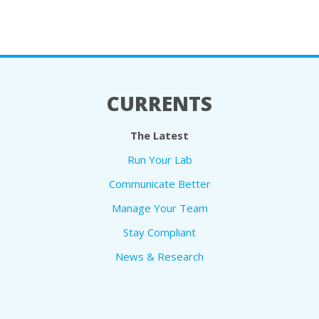
CURRENTS
The Latest
Run Your Lab
Communicate Better
Manage Your Team
Stay Compliant
News & Research