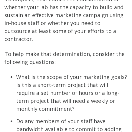
whether your lab has the capacity to build and
sustain an effective marketing campaign using
in-house staff or whether you need to
outsource at least some of your efforts to a
contractor.
To help make that determination, consider the
following questions:
What is the scope of your marketing goals?
Is this a short-term project that will
require a set number of hours or a long-
term project that will need a weekly or
monthly commitment?
Do any members of your staff have
bandwidth available to commit to adding