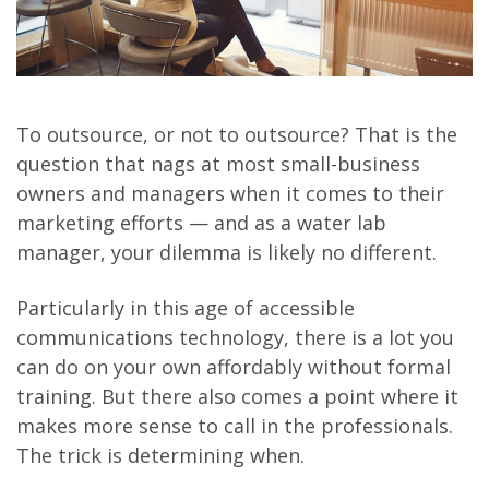
To outsource, or not to outsource? That is the
question that nags at most small-business
owners and managers when it comes to their
marketing efforts — and as a water lab
manager, your dilemma is likely no different.
Particularly in this age of accessible
communications technology, there is a lot you
can do on your own affordably without formal
training. But there also comes a point where it
makes more sense to call in the professionals.
The trick is determining when.