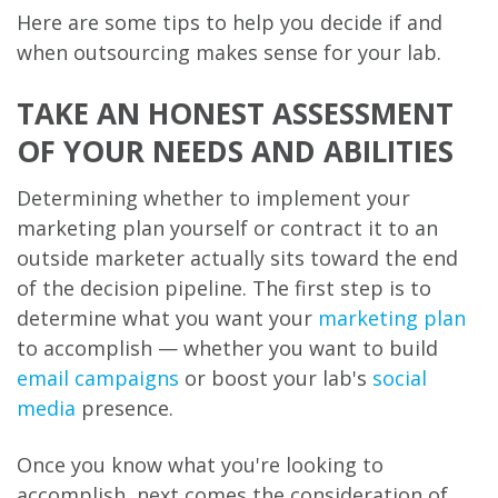
Here are some tips to help you decide if and
when outsourcing makes sense for your lab.
TAKE AN HONEST ASSESSMENT
OF YOUR NEEDS AND ABILITIES
Determining whether to implement your
marketing plan yourself or contract it to an
outside marketer actually sits toward the end
of the decision pipeline. The first step is to
determine what you want your
marketing plan
to accomplish — whether you want to build
email campaigns
or boost your lab's
social
media
presence.
Once you know what you're looking to
accomplish, next comes the consideration of