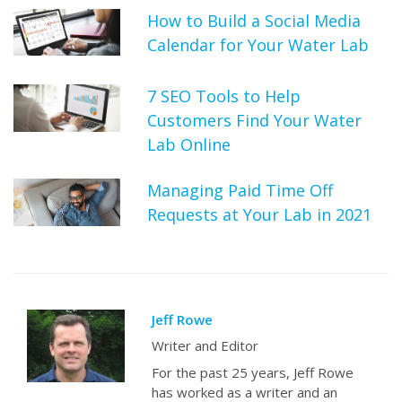
How to Build a Social Media
Calendar for Your Water Lab
7 SEO Tools to Help
Customers Find Your Water
Lab Online
Managing Paid Time Off
Requests at Your Lab in 2021
Jeff Rowe
Writer and Editor
For the past 25 years, Jeff Rowe
has worked as a writer and an