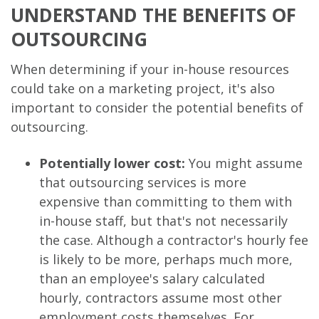
UNDERSTAND THE BENEFITS OF
OUTSOURCING
When determining if your in-house resources
could take on a marketing project, it's also
important to consider the potential benefits of
outsourcing.
Potentially lower cost:
You might assume
that outsourcing services is more
expensive than committing to them with
in-house staff, but that's not necessarily
the case. Although a contractor's hourly fee
is likely to be more, perhaps much more,
than an employee's salary calculated
hourly, contractors assume most other
employment costs themselves. For