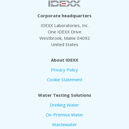
Corporate headquarters
IDEXX Laboratories, Inc.
One IDEXX Drive
Westbrook, Maine 04092
United States
About IDEXX
Privacy Policy
Cookie Statement
Water Testing Solutions
Drinking Water
On-Premise Water
Wastewater