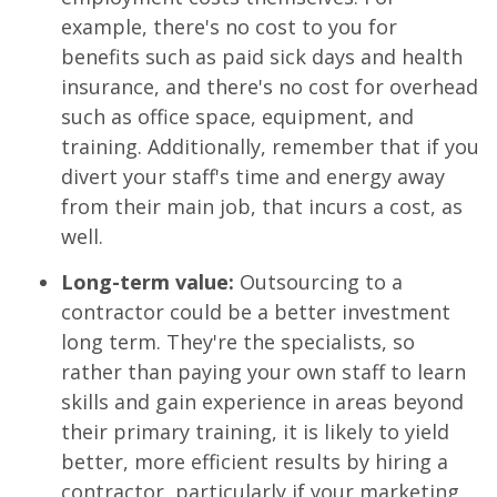
example, there's no cost to you for
benefits such as paid sick days and health
insurance, and there's no cost for overhead
such as office space, equipment, and
training. Additionally, remember that if you
divert your staff's time and energy away
from their main job, that incurs a cost, as
well.
Long-term value:
Outsourcing to a
contractor could be a better investment
long term. They're the specialists, so
rather than paying your own staff to learn
skills and gain experience in areas beyond
their primary training, it is likely to yield
better, more efficient results by hiring a
contractor, particularly if your marketing