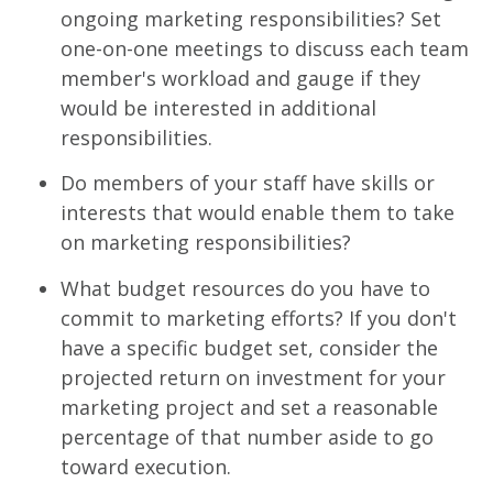
ongoing marketing responsibilities? Set
one-on-one meetings to discuss each team
member's workload and gauge if they
would be interested in additional
responsibilities.
Do members of your staff have skills or
interests that would enable them to take
on marketing responsibilities?
What budget resources do you have to
commit to marketing efforts? If you don't
have a specific budget set, consider the
projected return on investment for your
marketing project and set a reasonable
percentage of that number aside to go
toward execution.