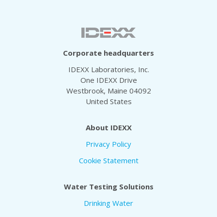
Corporate headquarters
IDEXX Laboratories, Inc.
One IDEXX Drive
Westbrook, Maine 04092
United States
About IDEXX
Privacy Policy
Cookie Statement
Water Testing Solutions
Drinking Water