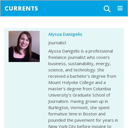
CURRENTS
Togg
navig
Alyssa Danigelis
Journalist
Alyssa Danigelis is a professional
freelance journalist who covers
business, sustainability, energy,
science, and technology. She
received a bachelor’s degree from
Mount Holyoke College and a
master’s degree from Columbia
University’s Graduate School of
Journalism. Having grown up in
Burlington, Vermont, she spent
formative time in Boston and
pounded the pavement for years in
New York City before moving to