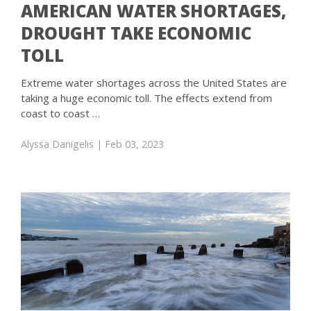
AMERICAN WATER SHORTAGES,
DROUGHT TAKE ECONOMIC
TOLL
Extreme water shortages across the United States are
taking a huge economic toll. The effects extend from
coast to coast …
Alyssa Danigelis
| Feb 03, 2023