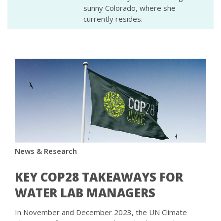
sunny Colorado, where she
currently resides.
News & Research
KEY COP28 TAKEAWAYS FOR
WATER LAB MANAGERS
In November and December 2023, the UN Climate