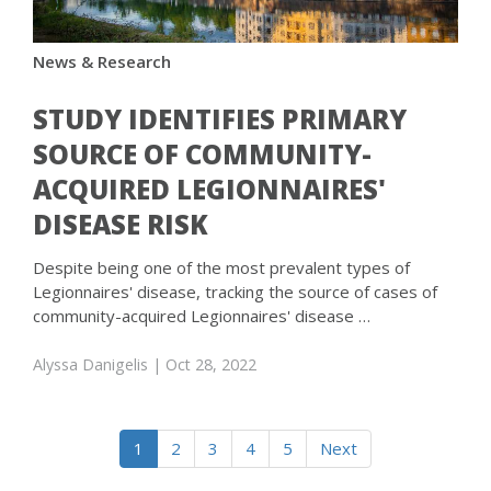
News & Research
STUDY IDENTIFIES PRIMARY
SOURCE OF COMMUNITY-
ACQUIRED LEGIONNAIRES'
DISEASE RISK
Despite being one of the most prevalent types of
Legionnaires' disease, tracking the source of cases of
community-acquired Legionnaires' disease …
Alyssa Danigelis
| Oct 28, 2022
1
2
3
4
5
Next