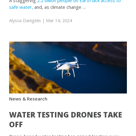
A staggering
2.2 billion people on Earth lack access to
safe water,
and, as climate change …
Alyssa Danigelis
| Mar 14, 2024
News & Research
WATER TESTING DRONES TAKE
OFF