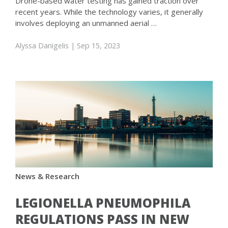
Drone-based water testing has gained traction over
recent years. While the technology varies, it generally
involves deploying an unmanned aerial …
Alyssa Danigelis
| Sep 15, 2023
News & Research
LEGIONELLA PNEUMOPHILA
REGULATIONS PASS IN NEW