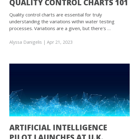
QUALITY CONTROL CHARTS 101
Quality control charts are essential for truly
understanding the variations within water testing
processes. Variations are a given, but there's …
Alyssa Danigelis
| Apr 21, 2023
ARTIFICIAL INTELLIGENCE
PILOT LAUNCHES AT U.K.