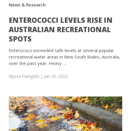
News & Research
ENTEROCOCCI LEVELS RISE IN
AUSTRALIAN RECREATIONAL
SPOTS
Enterococci exceeded safe levels at several popular
recreational water areas in New South Wales, Australia,
over the past year. Heavy …
Alyssa Danigelis
| Jan 20, 2023