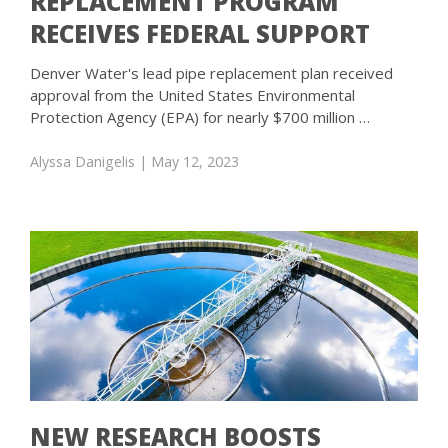
REPLACEMENT PROGRAM
RECEIVES FEDERAL SUPPORT
Denver Water's lead pipe replacement plan received
approval from the United States Environmental
Protection Agency (EPA) for nearly $700 million …
Alyssa Danigelis
| May 12, 2023
NEW RESEARCH BOOSTS