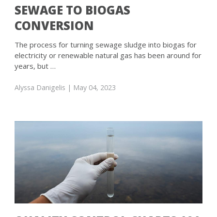
SEWAGE TO BIOGAS
CONVERSION
The process for turning sewage sludge into biogas for
electricity or renewable natural gas has been around for
years, but …
Alyssa Danigelis
| May 04, 2023