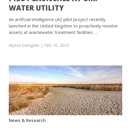
WATER UTILITY
An artificial intelligence (AI) pilot project recently
launched in the United Kingdom to proactively monitor
assets at wastewater treatment facilities. …
Alyssa Danigelis
| Feb 16, 2023
News & Research