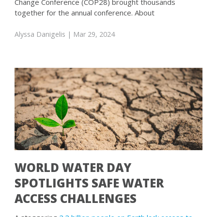
Change Conference (COP28) brought thousands
together for the annual conference. About
Alyssa Danigelis
| Mar 29, 2024
WORLD WATER DAY
SPOTLIGHTS SAFE WATER
ACCESS CHALLENGES