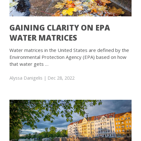
GAINING CLARITY ON EPA
WATER MATRICES
Water matrices in the United States are defined by the
Environmental Protection Agency (EPA) based on how
that water gets …
Alyssa Danigelis
| Dec 28, 2022