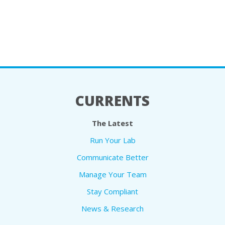
CURRENTS
The Latest
Run Your Lab
Communicate Better
Manage Your Team
Stay Compliant
News & Research