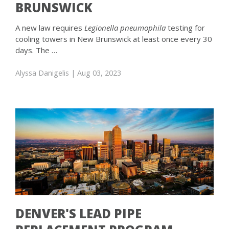
BRUNSWICK
A new law requires
Legionella pneumophila
testing for
cooling towers in New Brunswick at least once every 30
days. The …
Alyssa Danigelis
| Aug 03, 2023
DENVER'S LEAD PIPE