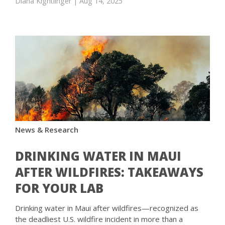
Diana Kightlinger
| Aug 14, 2025
News & Research
DRINKING WATER IN MAUI
AFTER WILDFIRES: TAKEAWAYS
FOR YOUR LAB
Drinking water in Maui after wildfires—recognized as
the deadliest U.S. wildfire incident in more than a