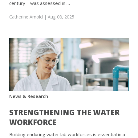
century—was assessed in …
Catherine Arnold
| Aug 08, 2025
News & Research
STRENGTHENING THE WATER
WORKFORCE
Building enduring water lab workforces is essential in a