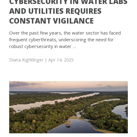
CYBERSECURITY IN WATER LABS
AND UTILITIES REQUIRES
CONSTANT VIGILANCE
Over the past few years, the water sector has faced
frequent cyberthreats, underscoring the need for
robust cybersecurity in water …
Diana Kightlinger
| Apr 14, 2025