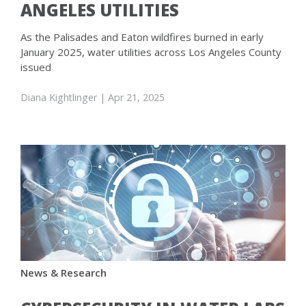
ANGELES UTILITIES
As the Palisades and Eaton wildfires burned in early
January 2025, water utilities across Los Angeles County
issued
Diana Kightlinger
| Apr 21, 2025
News & Research