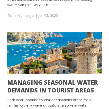
water samples.
Aseptic
means …
Diana Kightlinger
| Jun 03, 2025
MANAGING SEASONAL WATER
DEMANDS IN TOURIST AREAS
Each year, popular tourist destinations brace for a
familiar cycle: a wave of visitors, a spike in water