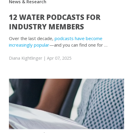
News & Research
12 WATER PODCASTS FOR
INDUSTRY MEMBERS
Over the last decade,
podcasts have become
increasingly popular
—and you can find one for …
Diana Kightlinger
| Apr 07, 2025