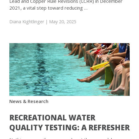
Lead and Copper Rule Revisions (LCRR) in December
2021, a vital step toward reducing …
Diana Kightlinger
| May 20, 2025
News & Research
RECREATIONAL WATER
QUALITY TESTING: A REFRESHER