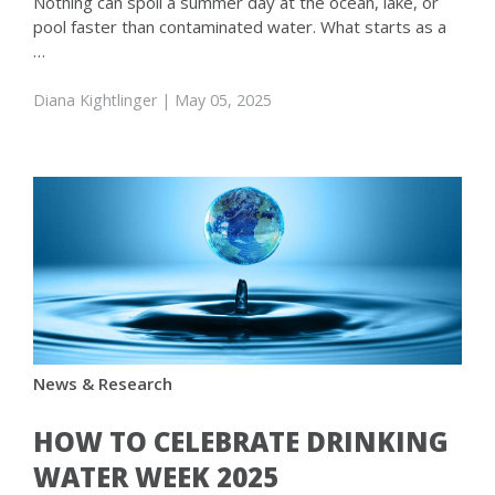
Nothing can spoil a summer day at the ocean, lake, or
pool faster than contaminated water. What starts as a
…
Diana Kightlinger
| May 05, 2025
News & Research
HOW TO CELEBRATE DRINKING
WATER WEEK 2025