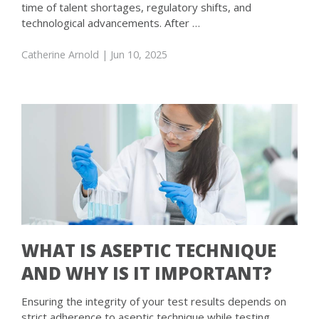
time of talent shortages, regulatory shifts, and
technological advancements. After …
Catherine Arnold
| Jun 10, 2025
WHAT IS ASEPTIC TECHNIQUE
AND WHY IS IT IMPORTANT?
Ensuring the integrity of your test results depends on
strict adherence to aseptic technique while testing