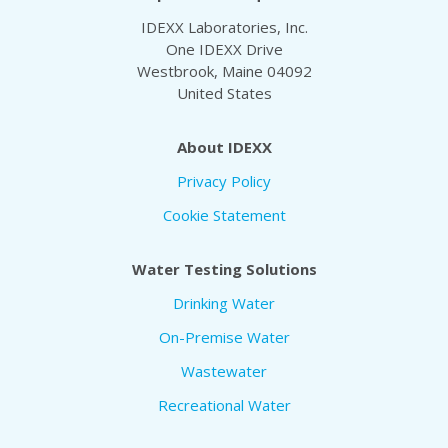
IDEXX Laboratories, Inc.
One IDEXX Drive
Westbrook, Maine 04092
United States
About IDEXX
Privacy Policy
Cookie Statement
Water Testing Solutions
Drinking Water
On-Premise Water
Wastewater
Recreational Water