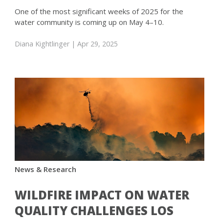
One of the most significant weeks of 2025 for the
water community is coming up on May 4–10.
Diana Kightlinger
| Apr 29, 2025
News & Research
WILDFIRE IMPACT ON WATER
QUALITY CHALLENGES LOS