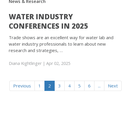
News & Research
WATER INDUSTRY
CONFERENCES IN 2025
Trade shows are an excellent way for water lab and
water industry professionals to learn about new
research and strategies, …
Diana Kightlinger
| Apr 02, 2025
Previous
1
2
3
4
5
6
...
Next