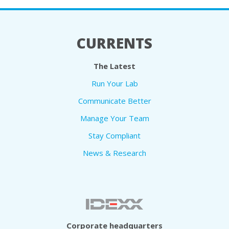
CURRENTS
The Latest
Run Your Lab
Communicate Better
Manage Your Team
Stay Compliant
News & Research
Corporate headquarters