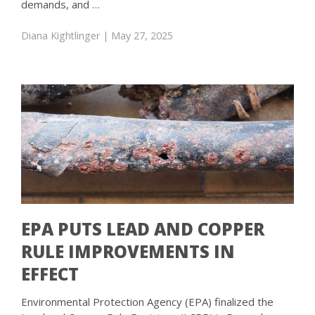
demands, and …
Diana Kightlinger
| May 27, 2025
EPA PUTS LEAD AND COPPER
RULE IMPROVEMENTS IN
EFFECT
Environmental Protection Agency (EPA) finalized the