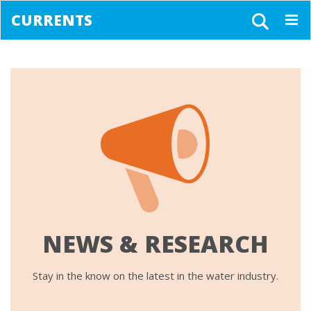
CURRENTS
Togg
navig
NEWS & RESEARCH
Stay in the know on the latest in the water industry.