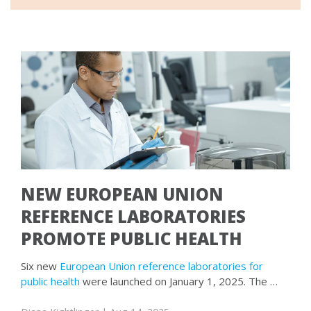
NEW EUROPEAN UNION
REFERENCE LABORATORIES
PROMOTE PUBLIC HEALTH
Six new
European Union reference laboratories for
public health
were launched on January 1, 2025. The …