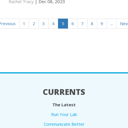
Rachel Tracy
| Dec 08, 2023
Previous
1
2
3
4
5
6
7
8
9
...
Nex
CURRENTS
The Latest
Run Your Lab
Communicate Better