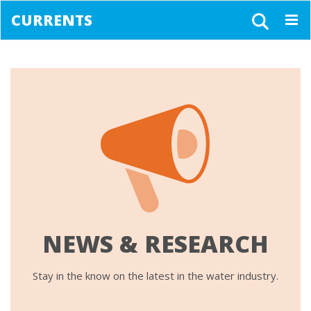
CURRENTS
Togg
navig
NEWS & RESEARCH
Stay in the know on the latest in the water industry.