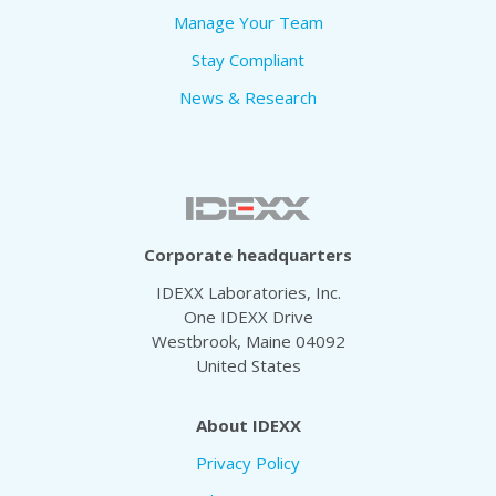
Manage Your Team
Stay Compliant
News & Research
Corporate headquarters
IDEXX Laboratories, Inc.
One IDEXX Drive
Westbrook, Maine 04092
United States
About IDEXX
Privacy Policy