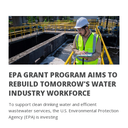
EPA GRANT PROGRAM AIMS TO
REBUILD TOMORROW'S WATER
INDUSTRY WORKFORCE
To support clean drinking water and efficient
wastewater services, the U.S. Environmental Protection
Agency (EPA) is investing