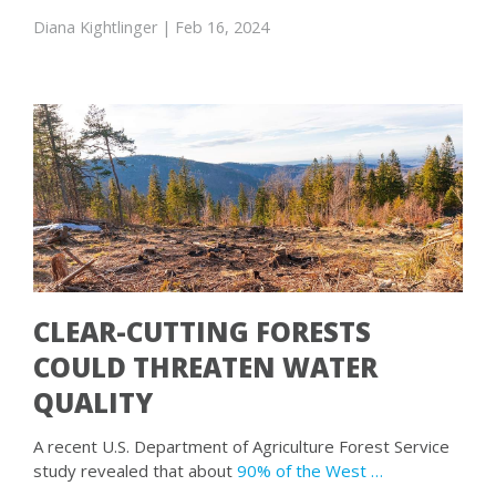
Diana Kightlinger
| Feb 16, 2024
CLEAR-CUTTING FORESTS
COULD THREATEN WATER
QUALITY
A recent U.S. Department of Agriculture Forest Service
study revealed that about
90% of the West …