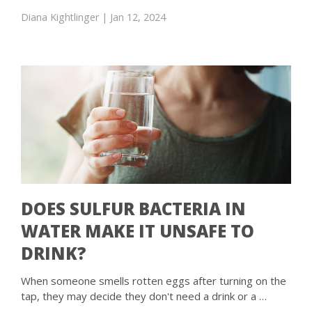
Diana Kightlinger
| Jan 12, 2024
DOES SULFUR BACTERIA IN
WATER MAKE IT UNSAFE TO
DRINK?
When someone smells rotten eggs after turning on the
tap, they may decide they don't need a drink or a …