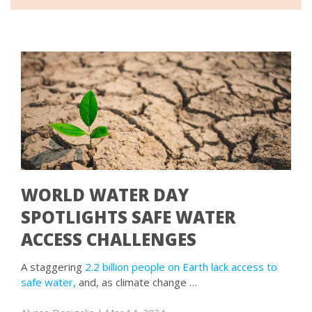
WORLD WATER DAY
SPOTLIGHTS SAFE WATER
ACCESS CHALLENGES
A staggering
2.2 billion people on Earth lack access to
safe water,
and, as climate change …