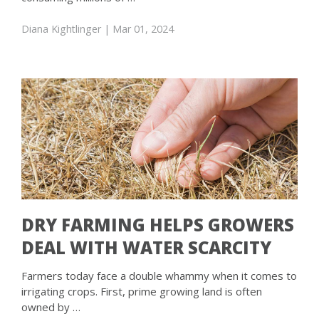
Diana Kightlinger
| Mar 01, 2024
DRY FARMING HELPS GROWERS
DEAL WITH WATER SCARCITY
Farmers today face a double whammy when it comes to
irrigating crops. First, prime growing land is often
owned by …