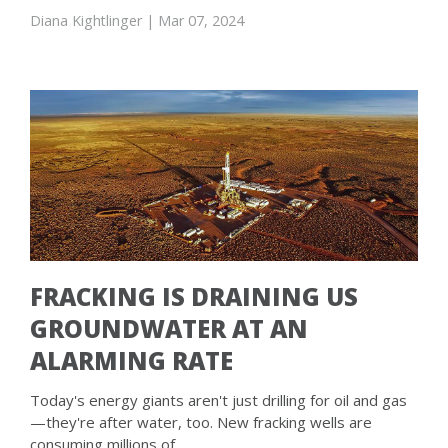
Diana Kightlinger
| Mar 07, 2024
FRACKING IS DRAINING US
GROUNDWATER AT AN
ALARMING RATE
Today's energy giants aren't just drilling for oil and gas
—they're after water, too. New fracking wells are
consuming millions of …