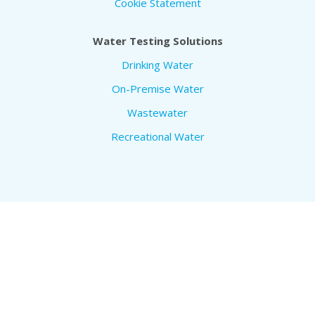
Cookie Statement
Water Testing Solutions
Drinking Water
On-Premise Water
Wastewater
Recreational Water