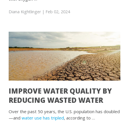
Diana Kightlinger
| Feb 02, 2024
IMPROVE WATER QUALITY BY
REDUCING WASTED WATER
Over the past 50 years, the U.S. population has doubled
—and
water use has tripled
, according to …