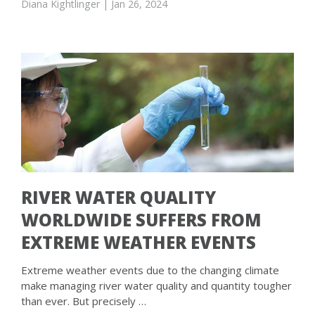
Diana Kightlinger
| Jan 26, 2024
RIVER WATER QUALITY
WORLDWIDE SUFFERS FROM
EXTREME WEATHER EVENTS
Extreme weather events due to the changing climate
make managing river water quality and quantity tougher
than ever. But precisely …