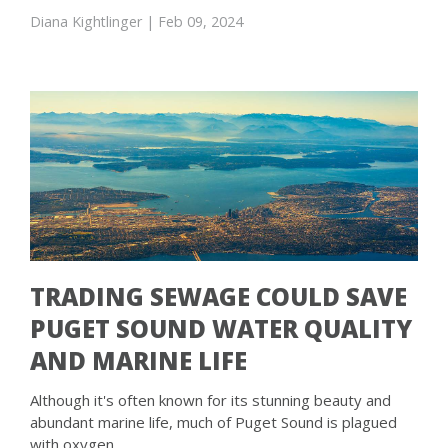
Diana Kightlinger
| Feb 09, 2024
TRADING SEWAGE COULD SAVE
PUGET SOUND WATER QUALITY
AND MARINE LIFE
Although it's often known for its stunning beauty and
abundant marine life, much of Puget Sound is plagued
with oxygen …