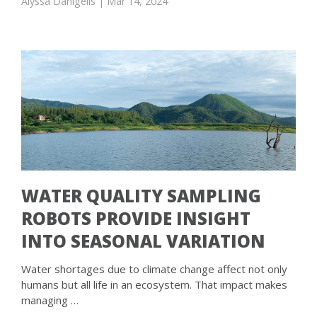
Alyssa Danigelis
| Mar 14, 2024
WATER QUALITY SAMPLING
ROBOTS PROVIDE INSIGHT
INTO SEASONAL VARIATION
Water shortages due to climate change affect not only
humans but all life in an ecosystem. That impact makes
managing …