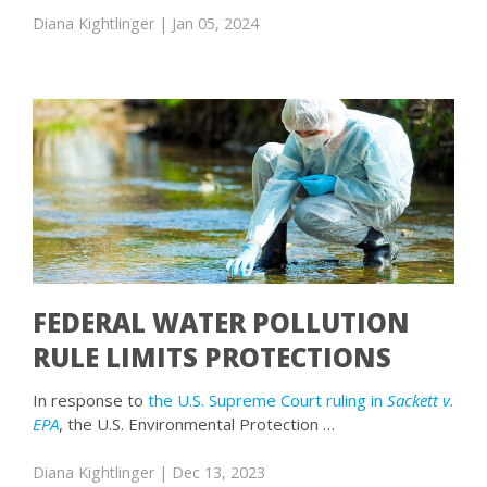
Diana Kightlinger
| Jan 05, 2024
FEDERAL WATER POLLUTION
RULE LIMITS PROTECTIONS
In response to
the U.S. Supreme Court ruling in
Sackett v.
EPA
, the U.S. Environmental Protection …
Diana Kightlinger
| Dec 13, 2023