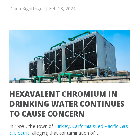
Diana Kightlinger
| Feb 23, 2024
HEXAVALENT CHROMIUM IN
DRINKING WATER CONTINUES
TO CAUSE CONCERN
In 1996, the town of
Hinkley, California sued Pacific Gas
& Electric
, alleging that contamination of …