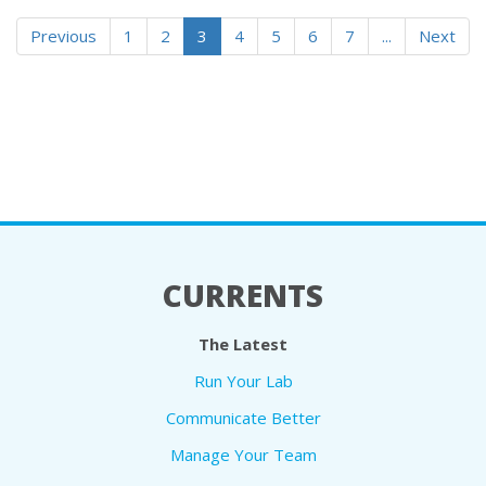
Previous
1
2
3
4
5
6
7
...
Next
CURRENTS
The Latest
Run Your Lab
Communicate Better
Manage Your Team