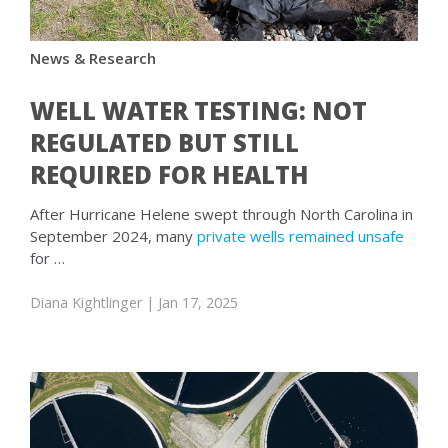
News & Research
WELL WATER TESTING: NOT
REGULATED BUT STILL
REQUIRED FOR HEALTH
After Hurricane Helene swept through North Carolina in
September 2024, many
private wells remained unsafe
for …
Diana Kightlinger
| Jan 17, 2025