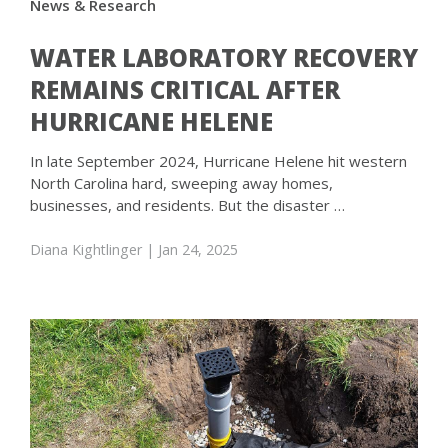
News & Research
WATER LABORATORY RECOVERY
REMAINS CRITICAL AFTER
HURRICANE HELENE
In late September 2024, Hurricane Helene hit western
North Carolina hard, sweeping away homes,
businesses, and residents. But the disaster …
Diana Kightlinger
| Jan 24, 2025