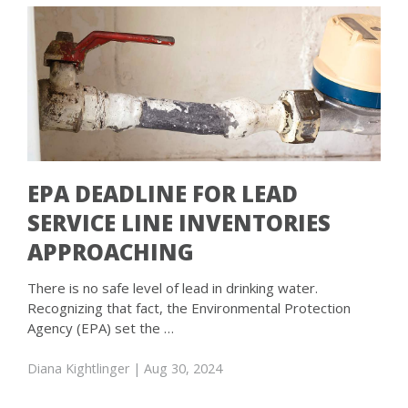
EPA DEADLINE FOR LEAD
SERVICE LINE INVENTORIES
APPROACHING
There is no safe level of lead in drinking water.
Recognizing that fact, the Environmental Protection
Agency (EPA) set the …
Diana Kightlinger
| Aug 30, 2024