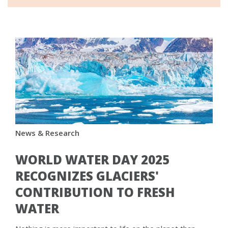
News & Research
WORLD WATER DAY 2025
RECOGNIZES GLACIERS'
CONTRIBUTION TO FRESH
WATER