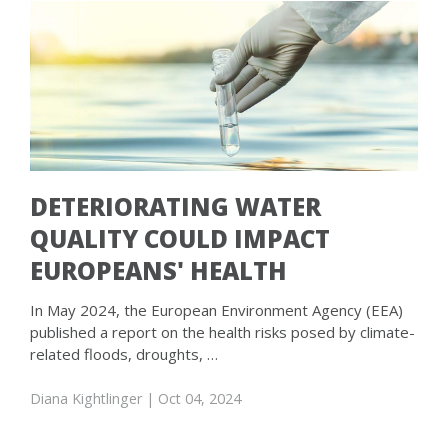
DETERIORATING WATER
QUALITY COULD IMPACT
EUROPEANS' HEALTH
In May 2024, the European Environment Agency (EEA)
published a report on the health risks posed by climate-
related floods, droughts, …
Diana Kightlinger
| Oct 04, 2024