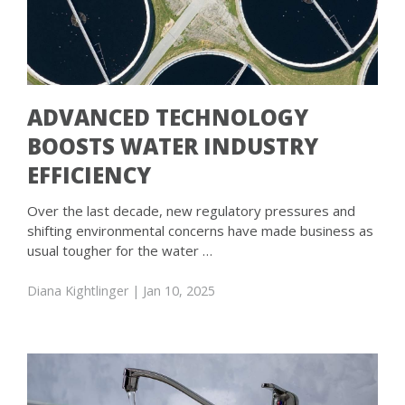
ADVANCED TECHNOLOGY
BOOSTS WATER INDUSTRY
EFFICIENCY
Over the last decade, new regulatory pressures and
shifting environmental concerns have made business as
usual tougher for the water …
Diana Kightlinger
| Jan 10, 2025