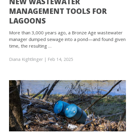
NEW WASTEWATER
MANAGEMENT TOOLS FOR
LAGOONS
More than 3,000 years ago, a Bronze Age wastewater
manager dumped sewage into a pond—and found given
time, the resulting …
Diana Kightlinger
| Feb 14, 2025