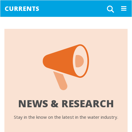
CURRENTS
Togg
navig
NEWS & RESEARCH
Stay in the know on the latest in the water industry.