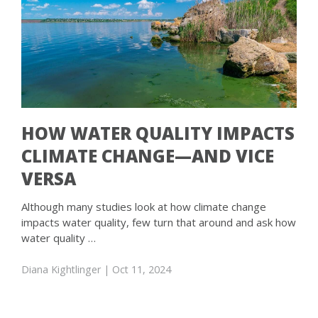
HOW WATER QUALITY IMPACTS
CLIMATE CHANGE—AND VICE
VERSA
Although many studies look at how climate change
impacts water quality, few turn that around and ask how
water quality …
Diana Kightlinger
| Oct 11, 2024