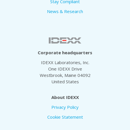
Stay Compliant
News & Research
Corporate headquarters
IDEXX Laboratories, Inc.
One IDEXX Drive
Westbrook, Maine 04092
United States
About IDEXX
Privacy Policy
Cookie Statement