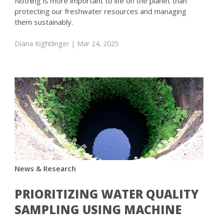
Nothing is more important to life on the planet than
protecting our freshwater resources and managing
them sustainably.
Diana Kightlinger
| Mar 24, 2025
News & Research
PRIORITIZING WATER QUALITY
SAMPLING USING MACHINE