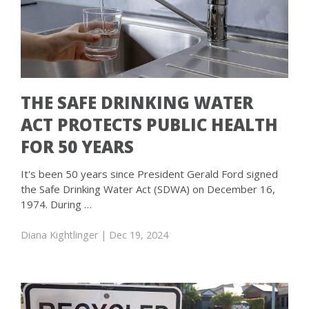
THE SAFE DRINKING WATER
ACT PROTECTS PUBLIC HEALTH
FOR 50 YEARS
It's been 50 years since President Gerald Ford signed
the Safe Drinking Water Act (SDWA) on December 16,
1974. During …
Diana Kightlinger
| Dec 19, 2024