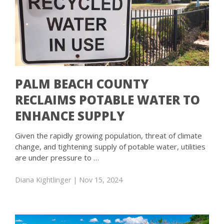
PALM BEACH COUNTY
RECLAIMS POTABLE WATER TO
ENHANCE SUPPLY
Given the rapidly growing population, threat of climate
change, and tightening supply of potable water, utilities
are under pressure to …
Diana Kightlinger
| Nov 15, 2024