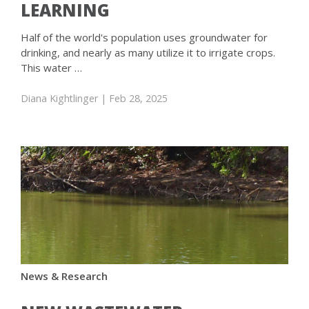
LEARNING
Half of the world's population uses groundwater for
drinking, and nearly as many utilize it to irrigate crops.
This water …
Diana Kightlinger
| Feb 28, 2025
News & Research