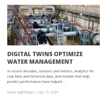
DIGITAL TWINS OPTIMIZE
WATER MANAGEMENT
In recent decades, sensors and meters, analytics for
real-time and historical data, and models that help
predict performance have helped …
Diana Kightlinger
| Sep 13, 2024