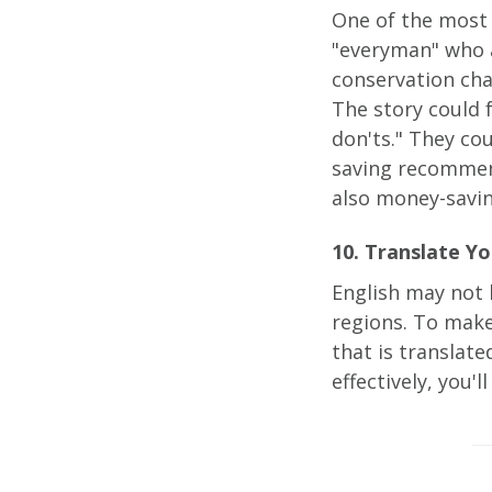
One of the most 
"everyman" who 
conservation ch
The story could 
don'ts." They co
saving recommend
also money-savin
10. Translate Yo
English may not 
regions. To make
that is translat
effectively, you'l