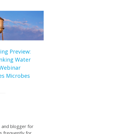
ing Preview:
inking Water
Webinar
tes Microbes
, and blogger for
s frequently for