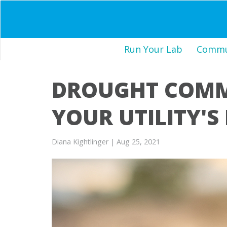
Run Your Lab
Commun
DROUGHT COMMU
YOUR UTILITY'S
Diana Kightlinger
| Aug 25, 2021