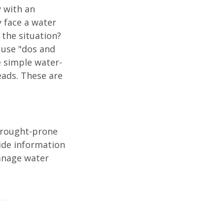
y with an
 face a water
the situation?
 use "dos and
e simple water-
eads. These are
drought-prone
ide information
anage water