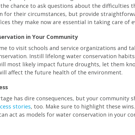
he chance to ask questions about the difficulties th
for their circumstances, but provide straightforw
fices they make now are essential in taking care of 
servation in Your Community
ime to visit schools and service organizations and t
servation. Instill lifelong water conservation habit
ill most likely impact future droughts, let them kn
ill affect the future health of the environment.
ess
ortage has dire consequences, but your community 
cess stories
, too. Make sure to highlight these wins.
can act as models for water conservation in your c