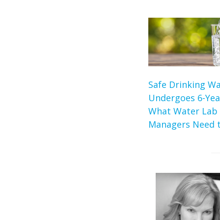
Safe Drinking Wa
Undergoes 6-Yea
What Water Lab
Managers Need 