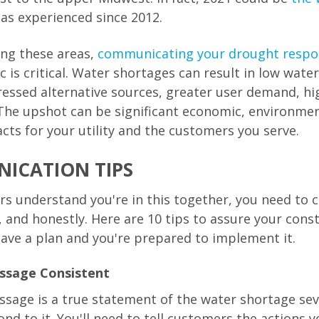
has experienced since 2012.
ving these areas,
communicating your drought respo
c is critical. Water shortages can result in low wate
tressed alternative sources, greater user demand, hi
The upshot can be significant economic, environmen
cts for your utility and the customers you serve.
ICATION TIPS
s understand you're in this together, you need to
, and honestly. Here are 10 tips to assure your cons
ave a plan and you're prepared to implement it.
ssage Consistent
sage is a true statement of the water shortage se
ond to it. You'll need to tell customers the actions