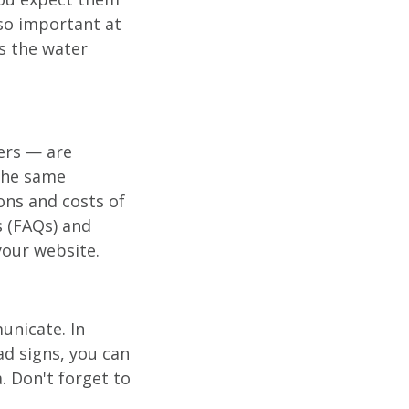
 so important at
s the water
iers — are
the same
ons and costs of
s (FAQs) and
your website.
unicate. In
ad signs, you can
. Don't forget to