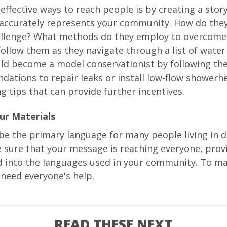
effective ways to reach people is by creating a stor
accurately represents your community. How do they
allenge? What methods do they employ to overcome 
follow them as they navigate through a list of water
uld become a model conservationist by following th
ations to repair leaks or install low-flow showerh
g tips that can provide further incentives.
ur Materials
be the primary language for many people living in 
 sure that your message is reaching everyone, prov
ed into the languages used in your community. To m
l need everyone's help.
READ THESE NEXT