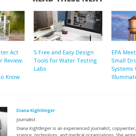
ter Act
5 Free and Easy Design
EPA Meet
r Review:
Tools for Water Testing
Small Dr
Labs
Systems 
to Know
Illumina
Diana Kightlinger
Journalist
Diana Kightlinger is an experienced journalist, copywriter
science, technology, and medical organizations. She write