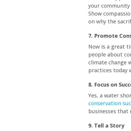
your community t
Show compassion 
on why the sacri
7. Promote Con
Now is a great t
people about con
climate change w
practices today w
8. Focus on Succ
Yes, a water sh
conservation suc
businesses that 
9. Tell a Story