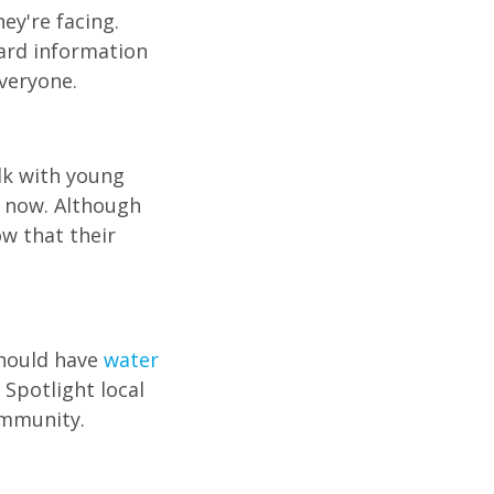
ey're facing.
ard information
everyone.
alk with young
s now. Although
ow that their
should have
water
 Spotlight local
ommunity.