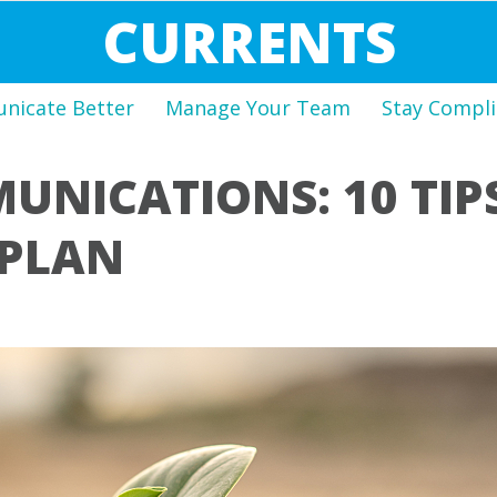
CURRENTS
icate Better
Manage Your Team
Stay Compli
NICATIONS: 10 TIP
 PLAN