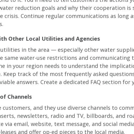
water reduction goals and why their cooperation is
he crisis. Continue regular communications as long a
s.
th Other Local Utilities and Agencies
utilities in the area — especially other water suppl
e same water-use restrictions and communicating 
e in your region needs to understand the implicati
. Keep track of the most frequently asked question
 viable answers. Create a dedicated FAQ section for 
 of Channels
e customers, and they use diverse channels to comm
inserts, newsletters, radio and TV, billboards, and ro
 via email, website, text message, and social media
leases and offer op-ed pieces to the local media.