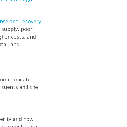
nse and recovery
r supply, poor
gher costs, and
tal, and
 communicate
tituents and the
verity and how
 you expect them