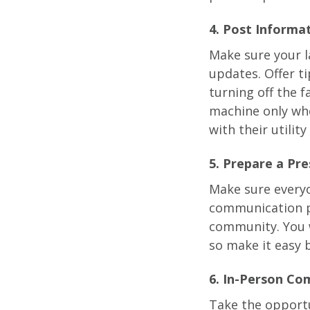
4. Post Inform
Make sure your l
updates. Offer t
turning off the 
machine only whe
with their utilit
5. Prepare a Pr
Make sure everyo
communication p
community. You w
so make it easy b
6. In-Person Com
Take the opportu