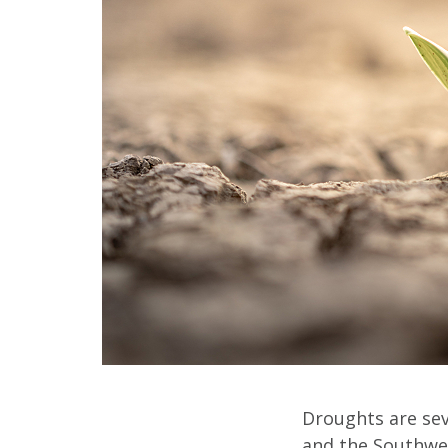
Droughts are seve
and the Southwes