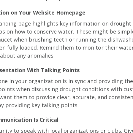
ation on Your Website Homepage
anding page highlights key information on drought
ips on how to conserve water. These might be simpl
faucet when brushing teeth or running the dishwash
n fully loaded. Remind them to monitor their water
y about any anomalies.
esentation With Talking Points
ne in your organization is in sync and providing th
oints when discussing drought conditions with cu
ant them to provide clear, accurate, and consisten
y providing key talking points.
munication Is Critical
nity to speak with local organizations or clubs. G