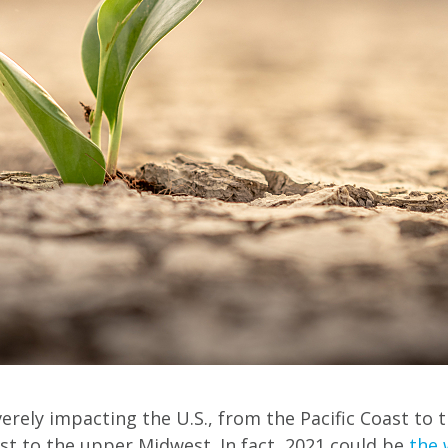
rely impacting the U.S., from the Pacific Coast to t
t to the upper Midwest. In fact, 2021 could be
the 