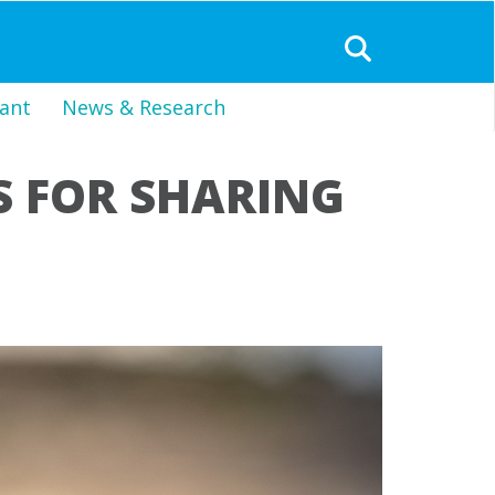
ant
News & Research
S FOR SHARING