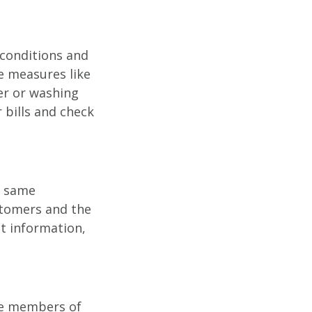
 conditions and
e measures like
er or washing
 bills and check
e same
stomers and the
t information,
ive members of