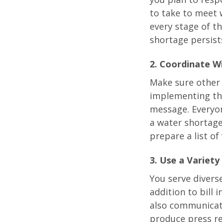
to take to meet 
every stage of t
shortage persist
2. Coordinate Wi
Make sure other 
implementing th
message. Everyon
a water shortage
prepare a list of
3. Use a Variety
You serve divers
addition to bill 
also communicate
produce press re