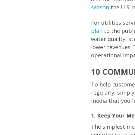
season
the U.S. 
For utilities ser
plan
to the publi
water quality, s
lower revenues. 
operational impa
10 COMMUN
To help customer
regularly, simply
media that you h
1. Keep Your Me
The simplest mes
you plan to resp