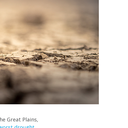
he Great Plains,
worst drought