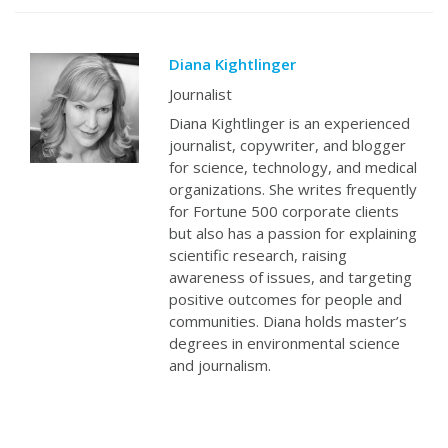
Diana Kightlinger
Journalist
Diana Kightlinger is an experienced
journalist, copywriter, and blogger
for science, technology, and medical
organizations. She writes frequently
for Fortune 500 corporate clients
but also has a passion for explaining
scientific research, raising
awareness of issues, and targeting
positive outcomes for people and
communities. Diana holds master’s
degrees in environmental science
and journalism.