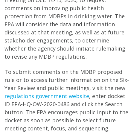
meeting on Oct. 14-15, 2020, to request
comments on improving public health
protection from MDBPs in drinking water. The
EPA will consider the data and information
discussed at that meeting, as well as at future
stakeholder engagements, to determine
whether the agency should initiate rulemaking
to revise any MDBP regulations.
To submit comments on the MDBP proposed
rule or to access further information on the Six-
Year Review and public meetings, visit the new
regulations government website
, enter docket
ID EPA-HQ-OW-2020-0486 and click the Search
button. The EPA encourages public input to the
docket as soon as possible to select future
meeting content, focus, and sequencing.