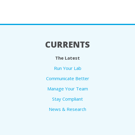
CURRENTS
The Latest
Run Your Lab
Communicate Better
Manage Your Team
Stay Compliant
News & Research