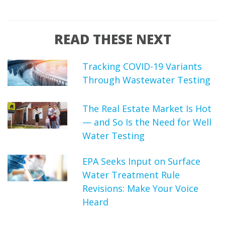
READ THESE NEXT
Tracking COVID-19 Variants
Through Wastewater Testing
The Real Estate Market Is Hot
— and So Is the Need for Well
Water Testing
EPA Seeks Input on Surface
Water Treatment Rule
Revisions: Make Your Voice
Heard