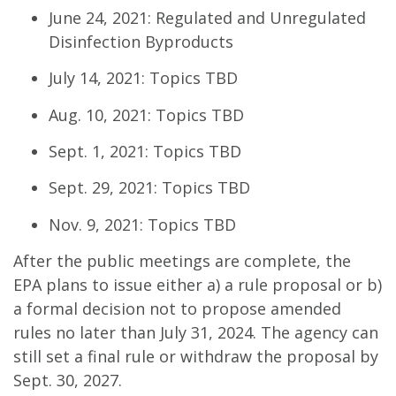
June 24, 2021: Regulated and Unregulated
Disinfection Byproducts
July 14, 2021: Topics TBD
Aug. 10, 2021: Topics TBD
Sept. 1, 2021: Topics TBD
Sept. 29, 2021: Topics TBD
Nov. 9, 2021: Topics TBD
After the public meetings are complete, the
EPA plans to issue either a) a rule proposal or b)
a formal decision not to propose amended
rules no later than July 31, 2024. The agency can
still set a final rule or withdraw the proposal by
Sept. 30, 2027.