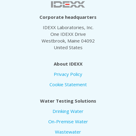
Corporate headquarters
IDEXX Laboratories, Inc.
One IDEXX Drive
Westbrook, Maine 04092
United States
About IDEXX
Privacy Policy
Cookie Statement
Water Testing Solutions
Drinking Water
On-Premise Water
Wastewater