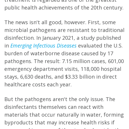
public health achievements of the 20th century.
The news isn't all good, however. First, some
microbial pathogens are resistant to traditional
disinfection. In January 2021, a study published
in
Emerging Infectious Diseases
evaluated the U.S.
burden of waterborne disease caused by 17
pathogens. The result: 7.15 million cases, 601,00
emergency department visits, 118,000 hospital
stays, 6,630 deaths, and $3.33 billion in direct
healthcare costs each year.
But the pathogens aren't the only issue. The
disinfectants themselves can react with
materials that occur naturally in water, forming
byproducts that may increase health risks if