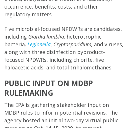
occurrence, benefits, costs, and other
regulatory matters.
Five microbial-focused NPDWRs are candidates,
including
Giardia lamblia,
heterotrophic
bacteria
,
Legionella
,
Cryptosporidium,
and viruses,
along with three disinfection byproduct-
focused NPDWRs, including chlorite, five
haloacetic acids, and total trihalomethanes.
PUBLIC INPUT ON MDBP
RULEMAKING
The EPA is gathering stakeholder input on
MDBP rules to inform potential revisions. The
agency hosted an initial two-day virtual public