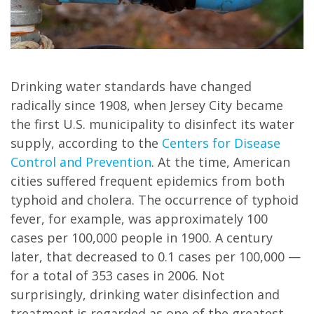
Drinking water standards have changed
radically since 1908, when Jersey City became
the first U.S. municipality to disinfect its water
supply, according to the
Centers for Disease
Control and Prevention
. At the time, American
cities suffered frequent epidemics from both
typhoid and cholera. The occurrence of typhoid
fever, for example, was approximately 100
cases per 100,000 people in 1900. A century
later, that decreased to 0.1 cases per 100,000 —
for a total of 353 cases in 2006. Not
surprisingly, drinking water disinfection and
treatment is regarded as one of the greatest