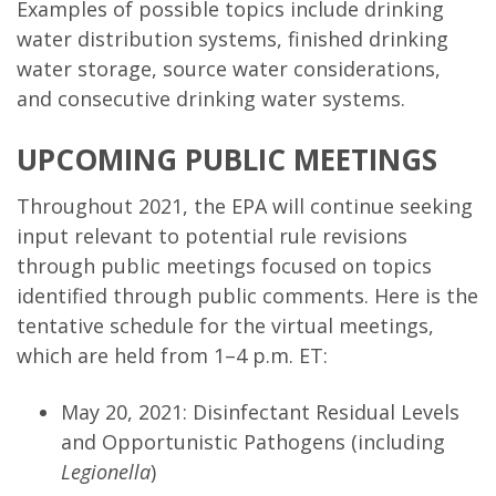
Examples of possible topics include drinking
water distribution systems, finished drinking
water storage, source water considerations,
and consecutive drinking water systems.
UPCOMING PUBLIC MEETINGS
Throughout 2021, the EPA will continue seeking
input relevant to potential rule revisions
through public meetings focused on topics
identified through public comments. Here is the
tentative schedule for the virtual meetings,
which are held from 1–4 p.m. ET:
May 20, 2021: Disinfectant Residual Levels
and Opportunistic Pathogens (including
Legionella
)