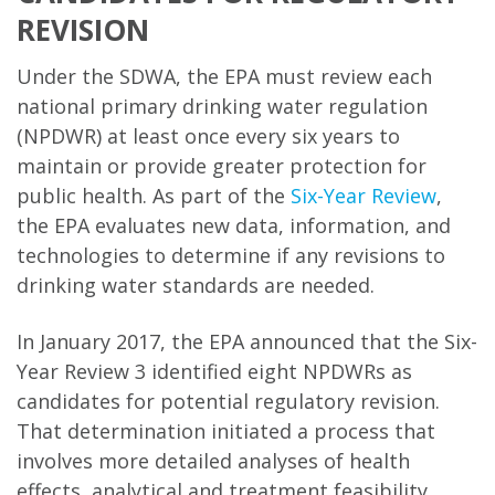
REVISION
Under the SDWA, the EPA must review each
national primary drinking water regulation
(NPDWR) at least once every six years to
maintain or provide greater protection for
public health. As part of the
Six-Year Review
,
the EPA evaluates new data, information, and
technologies to determine if any revisions to
drinking water standards are needed.
In January 2017, the EPA announced that the Six-
Year Review 3 identified eight NPDWRs as
candidates for potential regulatory revision.
That determination initiated a process that
involves more detailed analyses of health
effects, analytical and treatment feasibility,