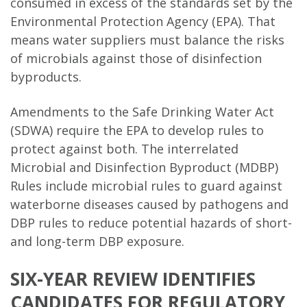
consumed in excess of the standards set by the
Environmental Protection Agency (EPA). That
means water suppliers must balance the risks
of microbials against those of disinfection
byproducts.
Amendments to the Safe Drinking Water Act
(SDWA) require the EPA to develop rules to
protect against both. The interrelated
Microbial and Disinfection Byproduct (MDBP)
Rules include microbial rules to guard against
waterborne diseases caused by pathogens and
DBP rules to reduce potential hazards of short-
and long-term DBP exposure.
SIX-YEAR REVIEW IDENTIFIES
CANDIDATES FOR REGULATORY