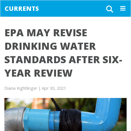
CURRENTS
Togg
navig
EPA MAY REVISE
DRINKING WATER
STANDARDS AFTER SIX-
YEAR REVIEW
Diana Kightlinger
| Apr 30, 2021