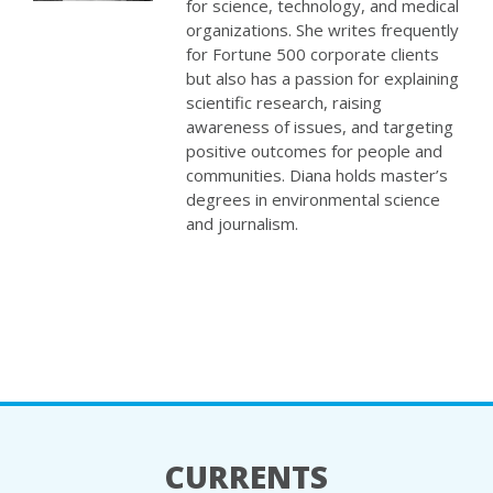
for science, technology, and medical
organizations. She writes frequently
for Fortune 500 corporate clients
but also has a passion for explaining
scientific research, raising
awareness of issues, and targeting
positive outcomes for people and
communities. Diana holds master’s
degrees in environmental science
and journalism.
CURRENTS