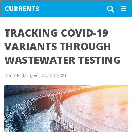
CURRENTS
Togg
navig
TRACKING COVID-19
VARIANTS THROUGH
WASTEWATER TESTING
Diana Kightlinger
| Apr 23, 2021