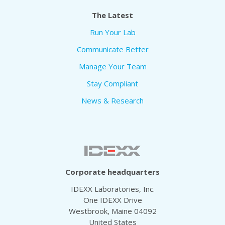
The Latest
Run Your Lab
Communicate Better
Manage Your Team
Stay Compliant
News & Research
Corporate headquarters
IDEXX Laboratories, Inc.
One IDEXX Drive
Westbrook, Maine 04092
United States