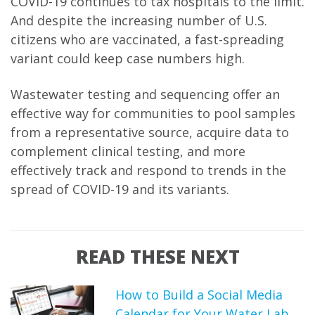
COVID-19 continues to tax hospitals to the limit.
And despite the increasing number of U.S.
citizens who are vaccinated, a fast-spreading
variant could keep case numbers high.
Wastewater testing and sequencing offer an
effective way for communities to pool samples
from a representative source, acquire data to
complement clinical testing, and more
effectively track and respond to trends in the
spread of COVID-19 and its variants.
READ THESE NEXT
How to Build a Social Media
Calendar for Your Water Lab