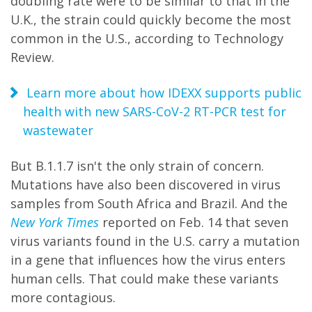
doubling rate were to be similar to that in the
U.K., the strain could quickly become the most
common in the U.S., according to Technology
Review.
Learn more about how IDEXX supports public
health with new SARS-CoV-2 RT-PCR test for
wastewater
But B.1.1.7 isn't the only strain of concern.
Mutations have also been discovered in virus
samples from South Africa and Brazil. And the
New York Times
reported on Feb. 14 that seven
virus variants found in the U.S. carry a mutation
in a gene that influences how the virus enters
human cells. That could make these variants
more contagious.