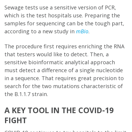
Sewage tests use a sensitive version of PCR,
which is the test hospitals use. Preparing the
samples for sequencing can be the tough part,
according to a new study in
mBio
.
The procedure first requires enriching the RNA
that testers would like to detect. Then, a
sensitive bioinformatic analytical approach
must detect a difference of a single nucleotide
in a sequence. That requires great precision to
search for the two mutations characteristic of
the B.1.1.7 strain.
A KEY TOOL IN THE COVID-19
FIGHT