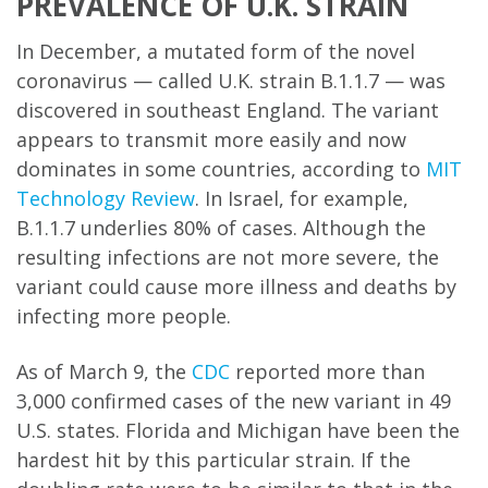
PREVALENCE OF U.K. STRAIN
In December, a mutated form of the novel
coronavirus — called U.K. strain B.1.1.7 — was
discovered in southeast England. The variant
appears to transmit more easily and now
dominates in some countries, according to
MIT
Technology Review
. In Israel, for example,
B.1.1.7 underlies 80% of cases. Although the
resulting infections are not more severe, the
variant could cause more illness and deaths by
infecting more people.
As of March 9, the
CDC
reported more than
3,000 confirmed cases of the new variant in 49
U.S. states. Florida and Michigan have been the
hardest hit by this particular strain. If the