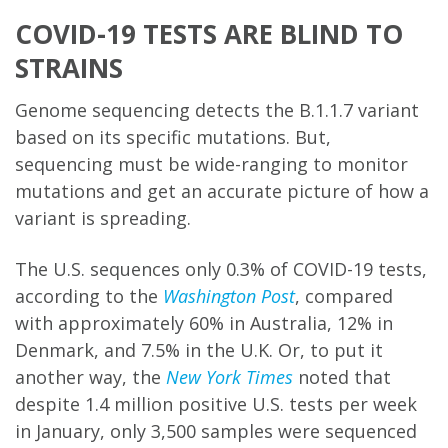
COVID-19 TESTS ARE BLIND TO
STRAINS
Genome sequencing detects the B.1.1.7 variant
based on its specific mutations. But,
sequencing must be wide-ranging to monitor
mutations and get an accurate picture of how a
variant is spreading.
The U.S. sequences only 0.3% of COVID-19 tests,
according to the
Washington Post
, compared
with approximately 60% in Australia, 12% in
Denmark, and 7.5% in the U.K. Or, to put it
another way, the
New York Times
noted that
despite 1.4 million positive U.S. tests per week
in January, only 3,500 samples were sequenced