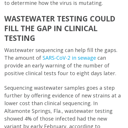
to determine how the virus is mutating.
WASTEWATER TESTING COULD
FILL THE GAP IN CLINICAL
TESTING
Wastewater sequencing can help fill the gaps.
The amount of
SARS-CoV-2 in sewage
can
provide an early warning of the number of
positive clinical tests four to eight days later.
Sequencing wastewater samples goes a step
further by offering evidence of new strains at a
lower cost than clinical sequencing. In
Altamonte Springs, Fla., wastewater testing
showed 4% of those infected had the new
variant by early February, according to