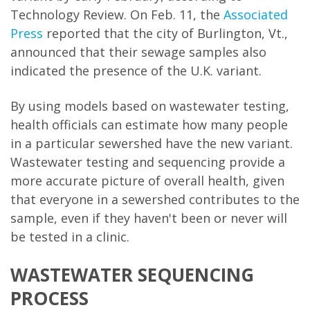
Technology Review. On Feb. 11, the
Associated
Press
reported that the city of Burlington, Vt.,
announced that their sewage samples also
indicated the presence of the U.K. variant.
By using models based on wastewater testing,
health officials can estimate how many people
in a particular sewershed have the new variant.
Wastewater testing and sequencing provide a
more accurate picture of overall health, given
that everyone in a sewershed contributes to the
sample, even if they haven't been or never will
be tested in a clinic.
WASTEWATER SEQUENCING
PROCESS