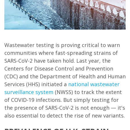
Wastewater testing is proving critical to warn
communities where fast-spreading strains of
SARS-CoV-2 have taken hold. Last year, the
Centers for Disease Control and Prevention
(CDC) and the Department of Health and Human
Services (HHS) initiated a
national wastewater
surveillance system
(NWSS) to track the extent
of COVID-19 infections. But simply testing for
the presence of SARS-CoV-2 is not enough — it's
also essential to detect the rise of new variants.