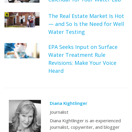
The Real Estate Market Is Hot
— and So Is the Need for Well
Water Testing
EPA Seeks Input on Surface
Water Treatment Rule
Revisions: Make Your Voice
Heard
Diana Kightlinger
Journalist
Diana Kightlinger is an experienced
journalist, copywriter, and blogger