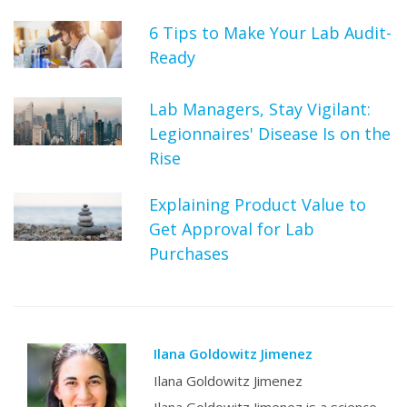
6 Tips to Make Your Lab Audit-
Ready
Lab Managers, Stay Vigilant:
Legionnaires' Disease Is on the
Rise
Explaining Product Value to
Get Approval for Lab
Purchases
Ilana Goldowitz Jimenez
Ilana Goldowitz Jimenez