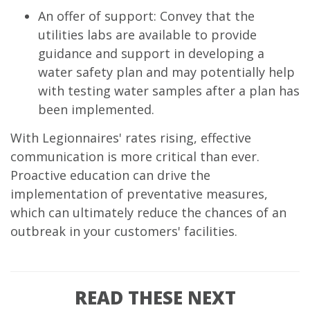
An offer of support: Convey that the
utilities labs are available to provide
guidance and support in developing a
water safety plan and may potentially help
with testing water samples after a plan has
been implemented.
With Legionnaires' rates rising, effective
communication is more critical than ever.
Proactive education can drive the
implementation of preventative measures,
which can ultimately reduce the chances of an
outbreak in your customers' facilities.
READ THESE NEXT