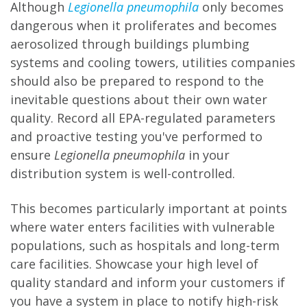
Although
Legionella pneumophila
only becomes
dangerous when it proliferates and becomes
aerosolized through buildings plumbing
systems and cooling towers, utilities companies
should also be prepared to respond to the
inevitable questions about their own water
quality. Record all EPA-regulated parameters
and proactive testing you've performed to
ensure
Legionella pneumophila
in your
distribution system is well-controlled.
This becomes particularly important at points
where water enters facilities with vulnerable
populations, such as hospitals and long-term
care facilities. Showcase your high level of
quality standard and inform your customers if
you have a system in place to notify high-risk