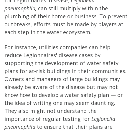
for Legionnaires' disease,
Legionella
pneumophila,
can still multiply within the
plumbing of their home or business. To prevent
outbreaks, efforts must be made by players at
each step in the water ecosystem.
For instance, utilities companies can help
reduce Legionnaires' disease cases by
supporting the development of water safety
plans for at-risk buildings in their communities.
Owners and managers of large buildings may
already be aware of the disease but may not
know how to develop a water safety plan — or
the idea of writing one may seem daunting.
They also might not understand the
importance of regular testing for
Legionella
pneumophila
to ensure that their plans are