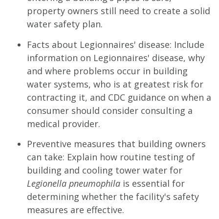
property owners still need to create a solid
water safety plan.
Facts about Legionnaires' disease: Include
information on Legionnaires' disease, why
and where problems occur in building
water systems, who is at greatest risk for
contracting it, and CDC guidance on when a
consumer should consider consulting a
medical provider.
Preventive measures that building owners
can take: Explain how routine testing of
building and cooling tower water for
Legionella pneumophila
is essential for
determining whether the facility's safety
measures are effective.