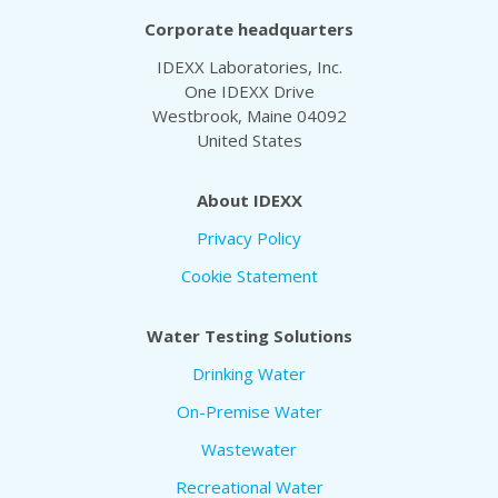
Corporate headquarters
IDEXX Laboratories, Inc.
One IDEXX Drive
Westbrook, Maine 04092
United States
About IDEXX
Privacy Policy
Cookie Statement
Water Testing Solutions
Drinking Water
On-Premise Water
Wastewater
Recreational Water