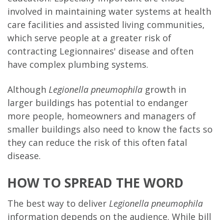
involved in maintaining water systems at health
care facilities and assisted living communities,
which serve people at a greater risk of
contracting Legionnaires' disease and often
have complex plumbing systems.
Although
Legionella pneu
mophila
growth in
larger buildings has potential to endanger
more people, homeowners and managers of
smaller buildings also need to know the facts so
they can reduce the risk of this often fatal
disease.
HOW TO SPREAD THE WORD
The best way to deliver
Legionella pneumophila
information depends on the audience. While bill