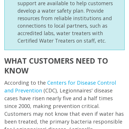
support are available to help customers
develop a water safety plan. Provide
resources from reliable institutions and
connections to local partners, such as
accredited labs, water treaters with
Certified Water Treaters on staff, etc.
WHAT CUSTOMERS NEED TO
KNOW
According to the
Centers for Disease Control
and Prevention
(CDC
)
, Legionnaires' disease
cases have risen nearly five and a half times
since 2000, making prevention critical.
Customers may not know that even if water has
been treated, the primary bacteria responsible