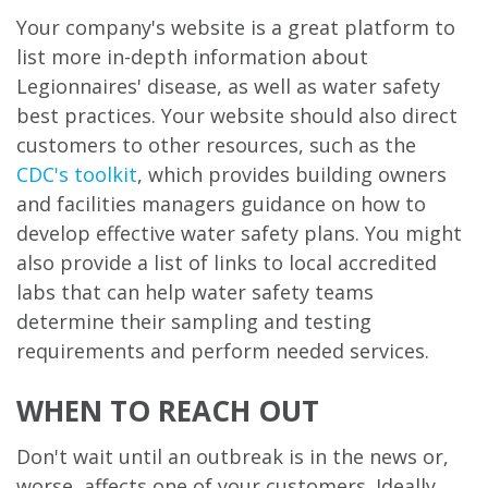
Your company's website is a great platform to
list more in-depth information about
Legionnaires' disease, as well as water safety
best practices. Your website should also direct
customers to other resources, such as the
CDC's toolkit
, which provides building owners
and facilities managers guidance on how to
develop effective water safety plans. You might
also provide a list of links to local accredited
labs that can help water safety teams
determine their sampling and testing
requirements and perform needed services.
WHEN TO REACH OUT
Don't wait until an outbreak is in the news or,
worse, affects one of your customers. Ideally,