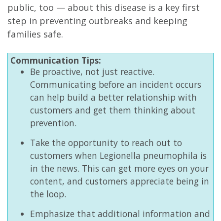
public, too — about this disease is a key first
step in preventing outbreaks and keeping
families safe.
Communication Tips:
Be proactive, not just reactive.
Communicating before an incident occurs
can help build a better relationship with
customers and get them thinking about
prevention.
Take the opportunity to reach out to
customers when Legionella pneumophila is
in the news. This can get more eyes on your
content, and customers appreciate being in
the loop.
Emphasize that additional information and