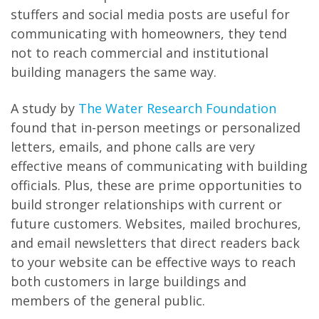
stuffers and social media posts are useful for
communicating with homeowners, they tend
not to reach commercial and institutional
building managers the same way.
A study by
The Water Research Foundation
found that in-person meetings or personalized
letters, emails, and phone calls are very
effective means of communicating with building
officials. Plus, these are prime opportunities to
build stronger relationships with current or
future customers. Websites, mailed brochures,
and email newsletters that direct readers back
to your website can be effective ways to reach
both customers in large buildings and
members of the general public.