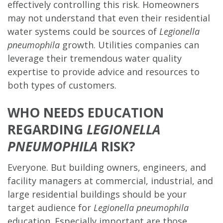
effectively controlling this risk. Homeowners
may not understand that even their residential
water systems could be sources of
Legionella
pneumophila
growth. Utilities companies can
leverage their tremendous water quality
expertise to provide advice and resources to
both types of customers.
WHO NEEDS EDUCATION
REGARDING
LEGIONELLA
PNEUMOPHILA
RISK?
Everyone. But building owners, engineers, and
facility managers at commercial, industrial, and
large residential buildings should be your
target audience for
Legionella pneumophila
education. Especially important are those