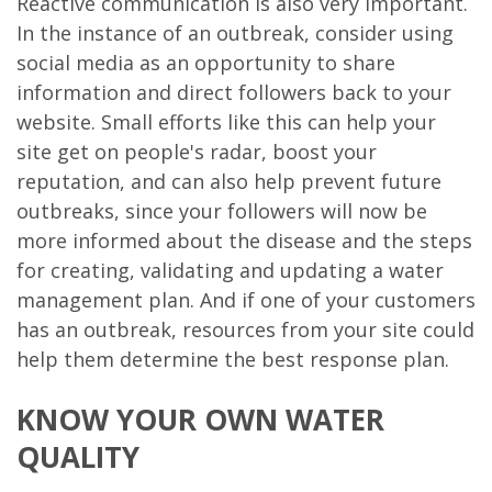
Reactive communication is also very important.
In the instance of an outbreak, consider using
social media as an opportunity to share
information and direct followers back to your
website. Small efforts like this can help your
site get on people's radar, boost your
reputation, and can also help prevent future
outbreaks, since your followers will now be
more informed about the disease and the steps
for creating, validating and updating a water
management plan. And if one of your customers
has an outbreak, resources from your site could
help them determine the best response plan.
KNOW YOUR OWN WATER
QUALITY