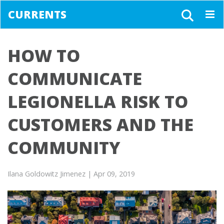
CURRENTS
Togg
navig
HOW TO
COMMUNICATE
LEGIONELLA RISK TO
CUSTOMERS AND THE
COMMUNITY
Ilana Goldowitz Jimenez
| Apr 09, 2019