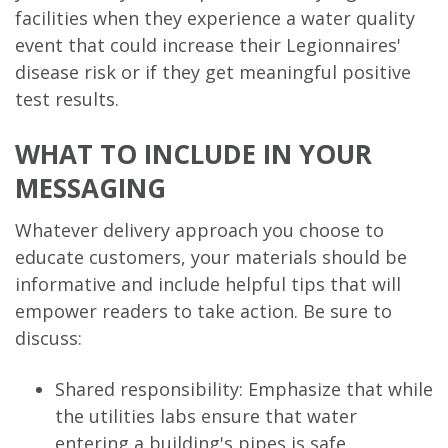
facilities when they experience a water quality
event that could increase their Legionnaires'
disease risk or if they get meaningful positive
test results.
WHAT TO INCLUDE IN YOUR
MESSAGING
Whatever delivery approach you choose to
educate customers, your materials should be
informative and include helpful tips that will
empower readers to take action. Be sure to
discuss:
Shared responsibility: Emphasize that while
the utilities labs ensure that water
entering a building's pipes is safe,