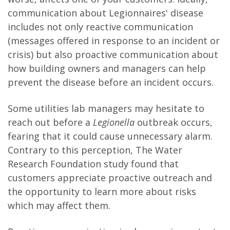
communication about Legionnaires' disease
includes not only reactive communication
(messages offered in response to an incident or
crisis) but also proactive communication about
how building owners and managers can help
prevent the disease before an incident occurs.
Some utilities lab managers may hesitate to
reach out before a
Legionella
outbreak occurs,
fearing that it could cause unnecessary alarm.
Contrary to this perception, The Water
Research Foundation study found that
customers appreciate proactive outreach and
the opportunity to learn more about risks
which may affect them.