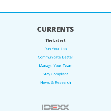
CURRENTS
The Latest
Run Your Lab
Communicate Better
Manage Your Team
Stay Compliant
News & Research