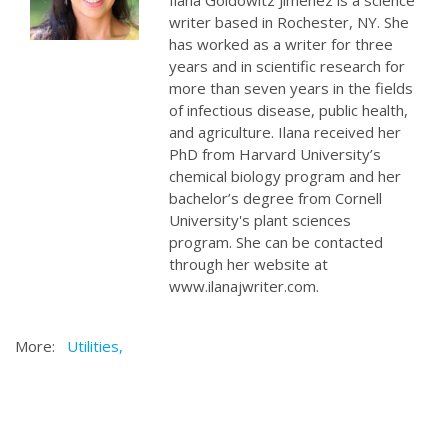
Ilana Goldowitz Jimenez is a science
writer based in Rochester, NY. She
has worked as a writer for three
years and in scientific research for
more than seven years in the fields
of infectious disease, public health,
and agriculture. Ilana received her
PhD from Harvard University’s
chemical biology program and her
bachelor’s degree from Cornell
University's plant sciences
program. She can be contacted
through her website at
www.ilanajwriter.com.
More:
Utilities,