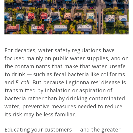
For decades, water safety regulations have
focused mainly on public water supplies, and on
the contaminants that make that water unsafe
to drink — such as fecal bacteria like coliforms
and
E. coli.
But because Legionnaires' disease is
transmitted by inhalation or aspiration of
bacteria rather than by drinking contaminated
water, preventive measures needed to reduce
its risk may be less familiar.
Educating your customers — and the greater