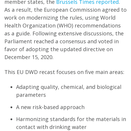
member states, the
Brussels Times reported
.
As a result, the European Commission agreed to
work on modernizing the rules, using World
Health Organization (WHO) recommendations
as a guide. Following extensive discussions, the
Parliament reached a consensus and voted in
favor of adopting the updated directive on
December 15, 2020.
This EU DWD recast focuses on five main areas:
Adapting quality, chemical, and biological
parameters
A new risk-based approach
Harmonizing standards for the materials in
contact with drinking water