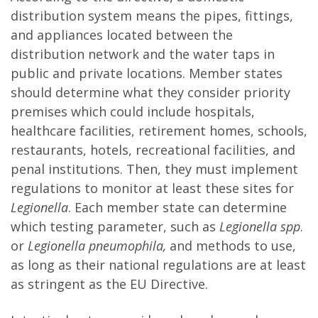
distribution system means the pipes, fittings,
and appliances located between the
distribution network and the water taps in
public and private locations. Member states
should determine what they consider priority
premises which could include hospitals,
healthcare facilities, retirement homes, schools,
restaurants, hotels, recreational facilities, and
penal institutions. Then, they must implement
regulations to monitor at least these sites for
Legionella
. Each member state can determine
which testing parameter, such as
Legionella spp
.
or
Legionella pneumophila,
and methods to use,
as long as their national regulations are at least
as stringent as the EU Directive.