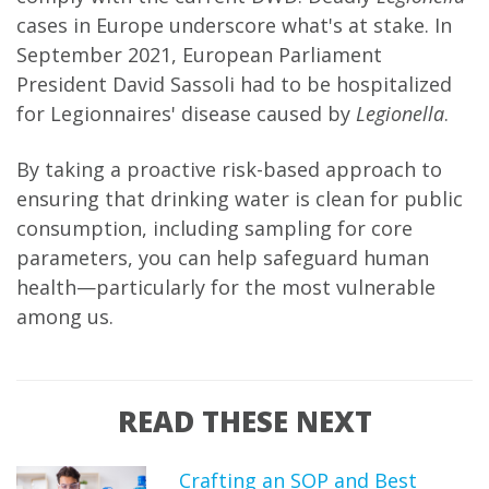
cases in Europe underscore what's at stake. In
September 2021, European Parliament
President David Sassoli had to be hospitalized
for Legionnaires' disease caused by
Legionella
.
By taking a proactive risk-based approach to
ensuring that drinking water is clean for public
consumption, including sampling for core
parameters, you can help safeguard human
health—particularly for the most vulnerable
among us.
READ THESE NEXT
Crafting an SOP and Best