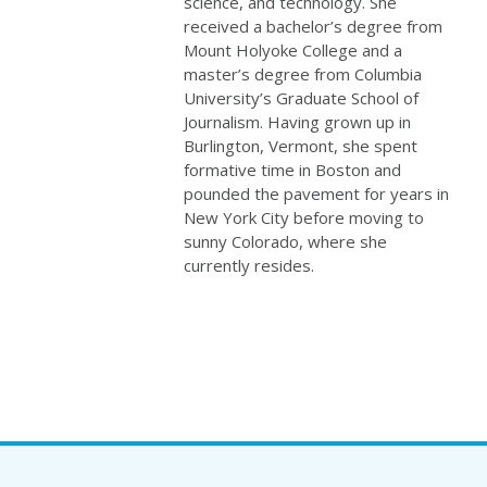
science, and technology. She
received a bachelor’s degree from
Mount Holyoke College and a
master’s degree from Columbia
University’s Graduate School of
Journalism. Having grown up in
Burlington, Vermont, she spent
formative time in Boston and
pounded the pavement for years in
New York City before moving to
sunny Colorado, where she
currently resides.