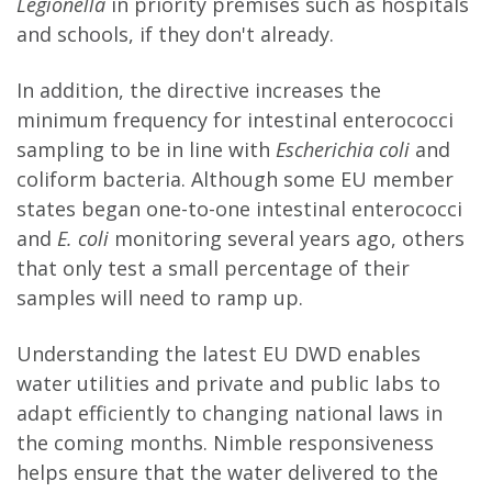
Legionella
in priority premises such as hospitals
and schools, if they don't already.
In addition, the directive increases the
minimum frequency for intestinal enterococci
sampling to be in line with
Escherichia coli
and
coliform bacteria. Although some EU member
states began one-to-one intestinal enterococci
and
E. coli
monitoring several years ago, others
that only test a small percentage of their
samples will need to ramp up.
Understanding the latest EU DWD enables
water utilities and private and public labs to
adapt efficiently to changing national laws in
the coming months. Nimble responsiveness
helps ensure that the water delivered to the