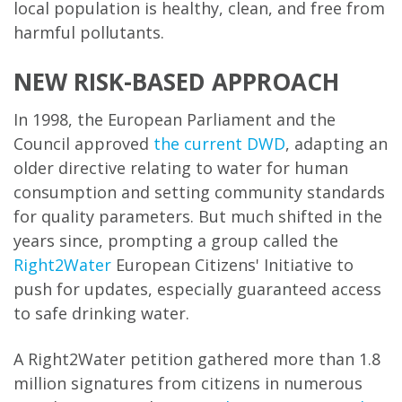
local population is healthy, clean, and free from
harmful pollutants.
NEW RISK-BASED APPROACH
In 1998, the European Parliament and the
Council approved
the current DWD
, adapting an
older directive relating to water for human
consumption and setting community standards
for quality parameters. But much shifted in the
years since, prompting a group called the
Right2Water
European Citizens' Initiative to
push for updates, especially guaranteed access
to safe drinking water.
A Right2Water petition gathered more than 1.8
million signatures from citizens in numerous