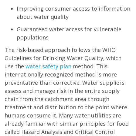
Improving consumer access to information
about water quality
Guaranteed water access for vulnerable
populations
The risk-based approach follows the WHO
Guidelines for Drinking Water Quality, which
use the
water safety plan
method. This
internationally recognized method is more
preventative than corrective. Water suppliers
assess and manage risk in the entire supply
chain from the catchment area through
treatment and distribution to the point where
humans consume it. Many water utilities are
already familiar with similar principles for food
called Hazard Analysis and Critical Control