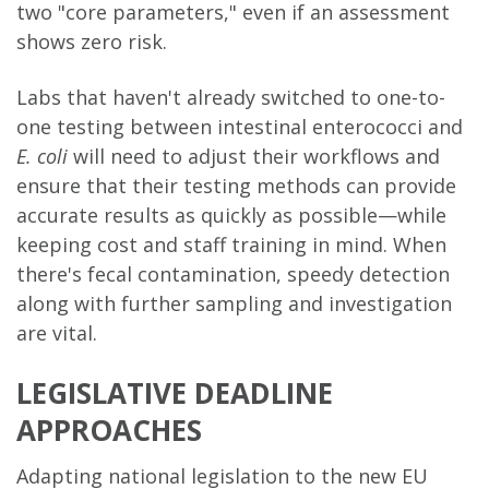
two "core parameters," even if an assessment
shows zero risk.
Labs that haven't already switched to one-to-
one testing between intestinal enterococci and
E. coli
will need to adjust their workflows and
ensure that their testing methods can provide
accurate results as quickly as possible—while
keeping cost and staff training in mind. When
there's fecal contamination, speedy detection
along with further sampling and investigation
are vital.
LEGISLATIVE DEADLINE
APPROACHES
Adapting national legislation to the new EU