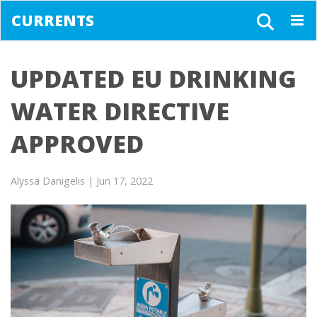
CURRENTS
Togg
navig
UPDATED EU DRINKING
WATER DIRECTIVE
APPROVED
Alyssa Danigelis
| Jun 17, 2022