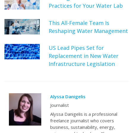
Practices for Your Water Lab
This All-Female Team Is
Reshaping Water Management
US Lead Pipes Set for
Replacement in New Water
Infrastructure Legislation
Alyssa Danigelis
Journalist
Alyssa Danigelis is a professional
freelance journalist who covers
business, sustainability, energy,