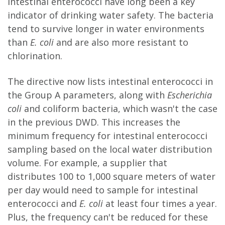
Intestinal enterococci have long been a key
indicator of drinking water safety. The bacteria
tend to survive longer in water environments
than
E. coli
and are also more resistant to
chlorination.
The directive now lists intestinal enterococci in
the Group A parameters, along with
Escherichia
coli
and coliform bacteria, which wasn't the case
in the previous DWD. This increases the
minimum frequency for intestinal enterococci
sampling based on the local water distribution
volume. For example, a supplier that
distributes 100 to 1,000 square meters of water
per day would need to sample for intestinal
enterococci and
E. coli
at least four times a year.
Plus, the frequency can't be reduced for these