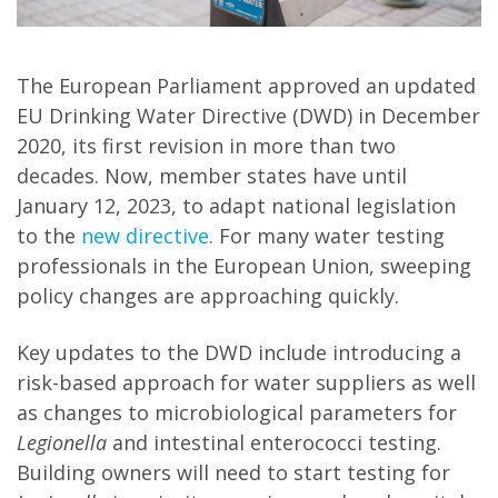
The European Parliament approved an updated
EU Drinking Water Directive (DWD) in December
2020, its first revision in more than two
decades. Now, member states have until
January 12, 2023, to adapt national legislation
to the
new directive
. For many water testing
professionals in the European Union, sweeping
policy changes are approaching quickly.
Key updates to the DWD include introducing a
risk-based approach for water suppliers as well
as changes to microbiological parameters for
Legionella
and intestinal enterococci testing.
Building owners will need to start testing for