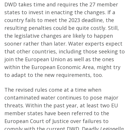
DWD takes time and requires the 27 member
states to invest in enacting the changes. If a
country fails to meet the 2023 deadline, the
resulting penalties could be quite costly. Still,
the legislative changes are likely to happen
sooner rather than later. Water experts expect
that other countries, including those seeking to
join the European Union as well as the ones
within the European Economic Area, might try
to adapt to the new requirements, too.
The revised rules come at a time when
contaminated water continues to pose major
threats. Within the past year, at least two EU
member states have been referred to the
European Court of Justice over failures to
comply with the current DWD. Deadly
Legionella