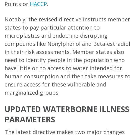
Points or
HACCP
.
Notably, the revised directive instructs member
states to pay particular attention to
microplastics and endocrine-disrupting
compounds like Nonylphenol and Beta-estradiol
in their risk assessments. Member states also
need to identify people in the population who
have little or no access to water intended for
human consumption and then take measures to
ensure access for these vulnerable and
marginalized groups.
UPDATED WATERBORNE ILLNESS
PARAMETERS
The latest directive makes two major changes