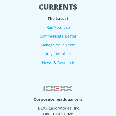
CURRENTS
The Latest
Run Your Lab
Communicate Better
Manage Your Team
Stay Compliant
News & Research
Corporate headquarters
IDEXX Laboratories, Inc.
One IDEXX Drive