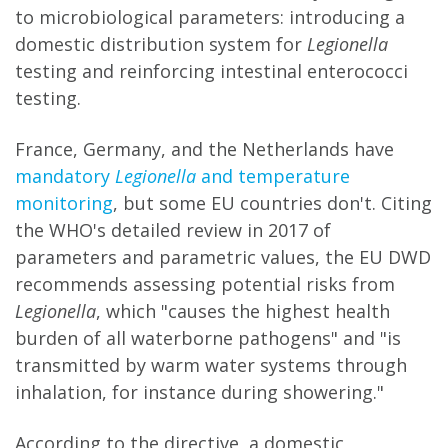
to microbiological parameters: introducing a
domestic distribution system for
Legionella
testing and reinforcing intestinal enterococci
testing.
France, Germany, and the Netherlands have
mandatory
Legionella
and temperature
monitoring
, but some EU countries don't. Citing
the WHO's detailed review in 2017 of
parameters and parametric values, the EU DWD
recommends assessing potential risks from
Legionella
, which "causes the highest health
burden of all waterborne pathogens" and "is
transmitted by warm water systems through
inhalation, for instance during showering."
According to the directive, a domestic