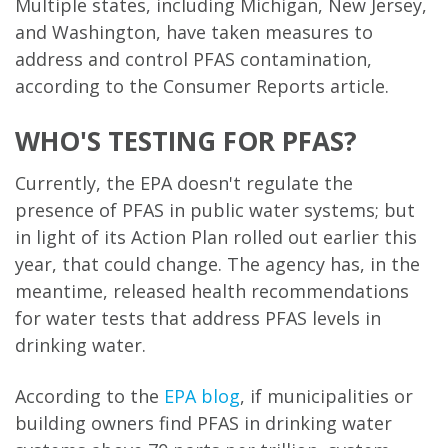
Multiple states, including Michigan, New Jersey,
and Washington, have taken measures to
address and control PFAS contamination,
according to the Consumer Reports article.
WHO'S TESTING FOR PFAS?
Currently, the EPA doesn't regulate the
presence of PFAS in public water systems; but
in light of its Action Plan rolled out earlier this
year, that could change. The agency has, in the
meantime, released health recommendations
for water tests that address PFAS levels in
drinking water.
According to the
EPA blog
, if municipalities or
building owners find PFAS in drinking water