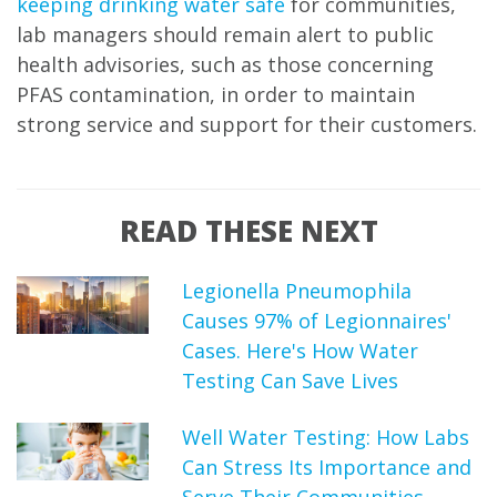
keeping drinking water safe
for communities,
lab managers should remain alert to public
health advisories, such as those concerning
PFAS contamination, in order to maintain
strong service and support for their customers.
READ THESE NEXT
Legionella Pneumophila
Causes 97% of Legionnaires'
Cases. Here's How Water
Testing Can Save Lives
Well Water Testing: How Labs
Can Stress Its Importance and
Serve Their Communities