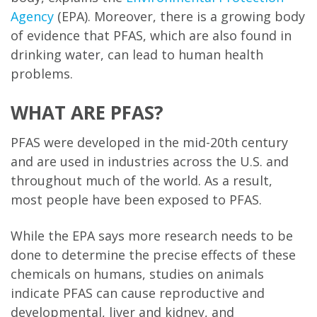
Agency
(EPA). Moreover, there is a growing body
of evidence that PFAS, which are also found in
drinking water, can lead to human health
problems.
WHAT ARE PFAS?
PFAS were developed in the mid-20th century
and are used in industries across the U.S. and
throughout much of the world. As a result,
most people have been exposed to PFAS.
While the EPA says more research needs to be
done to determine the precise effects of these
chemicals on humans, studies on animals
indicate PFAS can cause reproductive and
developmental, liver and kidney, and