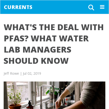
CURRENTS
Togg
navig
WHAT'S THE DEAL WITH
PFAS? WHAT WATER
LAB MANAGERS
SHOULD KNOW
Jeff Rowe
| Jul 02, 2019