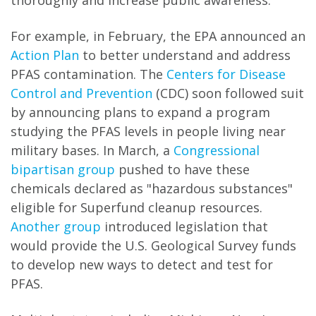
thoroughly and increase public awareness.
For example, in February, the EPA announced an
Action Plan
to better understand and address
PFAS contamination. The
Centers for Disease
Control and Prevention
(CDC) soon followed suit
by announcing plans to expand a program
studying the PFAS levels in people living near
military bases. In March, a
Congressional
bipartisan group
pushed to have these
chemicals declared as "hazardous substances"
eligible for Superfund cleanup resources.
Another group
introduced legislation that
would provide the U.S. Geological Survey funds
to develop new ways to detect and test for
PFAS.