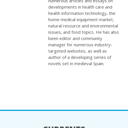
numerous articles and essays on
developments in health care and
health information technology, the
home medical equipment market,
natural resource and environmental
issues, and food topics. He has also
been editor and community
manager for numerous industry-
targeted websites, as well as
author of a developing series of
novels set in medieval Spain.