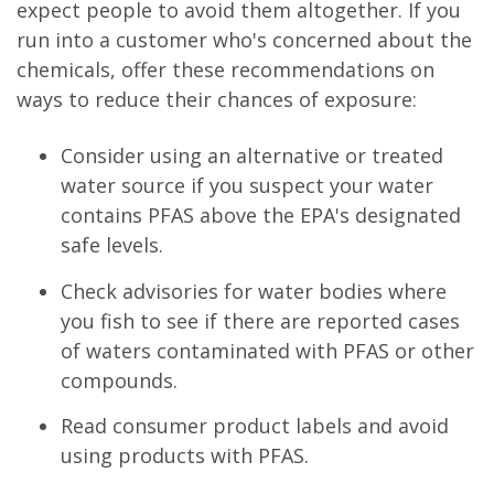
expect people to avoid them altogether. If you
run into a customer who's concerned about the
chemicals, offer these recommendations on
ways to reduce their chances of exposure:
Consider using an alternative or treated
water source if you suspect your water
contains PFAS above the EPA's designated
safe levels.
Check advisories for water bodies where
you fish to see if there are reported cases
of waters contaminated with PFAS or other
compounds.
Read consumer product labels and avoid
using products with PFAS.