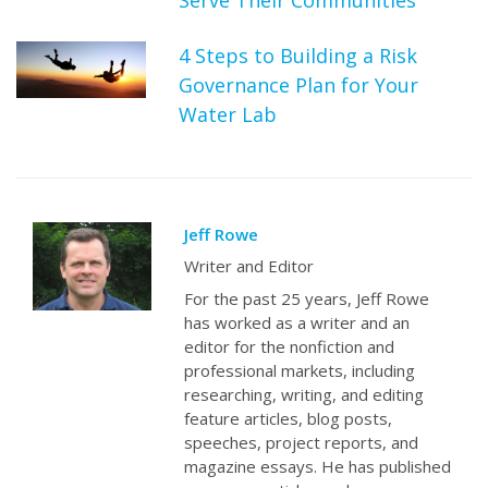
4 Steps to Building a Risk
Governance Plan for Your
Water Lab
Jeff Rowe
Writer and Editor
For the past 25 years, Jeff Rowe
has worked as a writer and an
editor for the nonfiction and
professional markets, including
researching, writing, and editing
feature articles, blog posts,
speeches, project reports, and
magazine essays. He has published