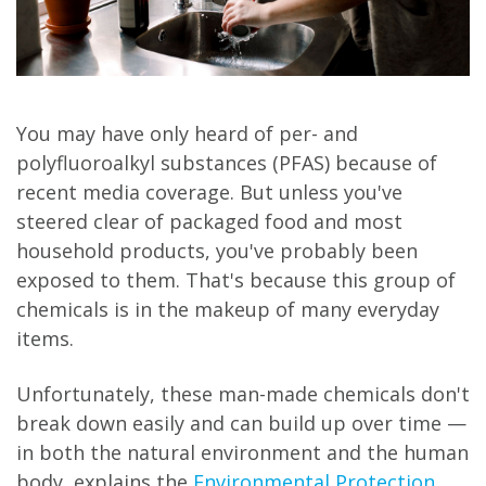
You may have only heard of per- and
polyfluoroalkyl substances (PFAS) because of
recent media coverage. But unless you've
steered clear of packaged food and most
household products, you've probably been
exposed to them. That's because this group of
chemicals is in the makeup of many everyday
items.
Unfortunately, these man-made chemicals don't
break down easily and can build up over time —
in both the natural environment and the human
body, explains the
Environmental Protection