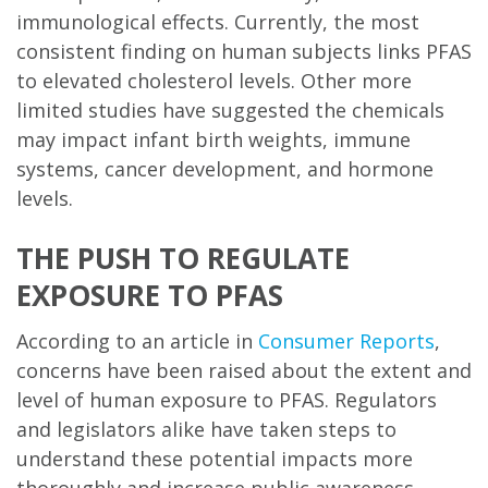
immunological effects. Currently, the most
consistent finding on human subjects links PFAS
to elevated cholesterol levels. Other more
limited studies have suggested the chemicals
may impact infant birth weights, immune
systems, cancer development, and hormone
levels.
THE PUSH TO REGULATE
EXPOSURE TO PFAS
According to an article in
C
onsumer Reports
,
concerns have been raised about the extent and
level of human exposure to PFAS. Regulators
and legislators alike have taken steps to
understand these potential impacts more