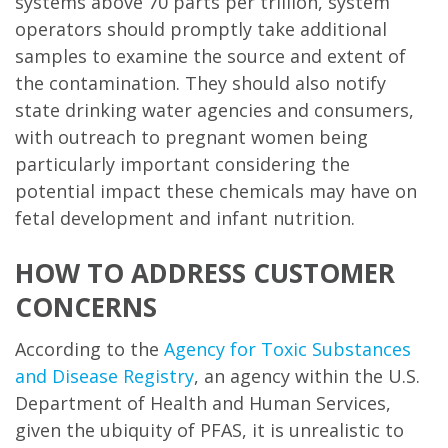
systems above 70 parts per trillion, system
operators should promptly take additional
samples to examine the source and extent of
the contamination. They should also notify
state drinking water agencies and consumers,
with outreach to pregnant women being
particularly important considering the
potential impact these chemicals may have on
fetal development and infant nutrition.
HOW TO ADDRESS CUSTOMER
CONCERNS
According to the
Agency for Toxic Substances
and Disease Registry
, an agency within the U.S.
Department of Health and Human Services,
given the ubiquity of PFAS, it is unrealistic to