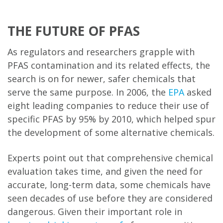
THE FUTURE OF PFAS
As regulators and researchers grapple with
PFAS contamination and its related effects, the
search is on for newer, safer chemicals that
serve the same purpose. In 2006, the
EPA
asked
eight leading companies to reduce their use of
specific PFAS by 95% by 2010, which helped spur
the development of some alternative chemicals.
Experts point out that comprehensive chemical
evaluation takes time, and given the need for
accurate, long-term data, some chemicals have
seen decades of use before they are considered
dangerous. Given their important role in