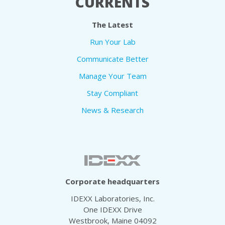
CURRENTS
The Latest
Run Your Lab
Communicate Better
Manage Your Team
Stay Compliant
News & Research
Corporate headquarters
IDEXX Laboratories, Inc.
One IDEXX Drive
Westbrook, Maine 04092